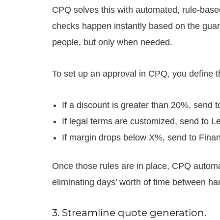
CPQ solves this with automated, rule-bas
checks happen instantly based on the guardra
people, but only when needed.
To set up an approval in CPQ, you define the
If a discount is greater than 20%, send 
If legal terms are customized, send to Le
If margin drops below X%, send to Fina
Once those rules are in place, CPQ automati
eliminating days’ worth of time between h
3. Streamline quote generation.