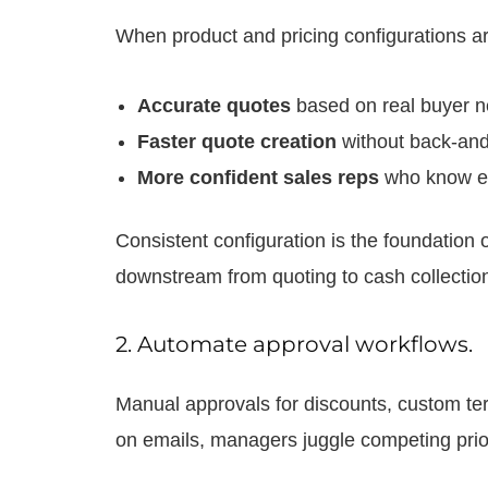
When product and pricing configurations are
Accurate quotes
based on real buyer n
Faster quote creation
without back-and
More confident sales reps
who know eve
Consistent configuration is the foundation
downstream from quoting to cash collectio
2. Automate approval workflows.
Manual approvals for discounts, custom term
on emails, managers juggle competing prio