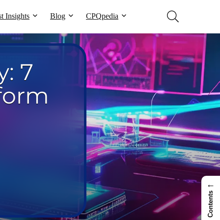
t Insights
Blog
CPQpedia
: 7
sform
←
Contents