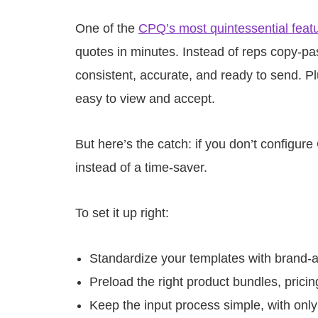
One of the
CPQ’s most quintessential feat
quotes in minutes. Instead of reps copy-pa
consistent, accurate, and ready to send. 
easy to view and accept.
But here’s the catch: if you don’t configur
instead of a time-saver.
To set it up right:
Standardize your templates with brand-
Preload the right product bundles, prici
Keep the input process simple, with only 