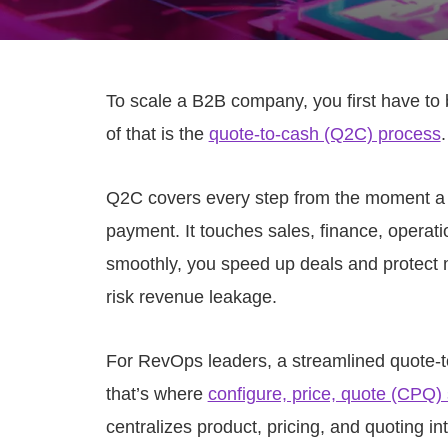
To scale a B2B company, you first have to b
of that is the
quote-to-cash (Q2C) process
.
Q2C covers every step from the moment a 
payment. It touches sales, finance, opera
smoothly, you speed up deals and protect
risk revenue leakage.
For RevOps leaders, a streamlined quote-t
that’s where
configure, price, quote (CPQ)
centralizes product, pricing, and quoting i