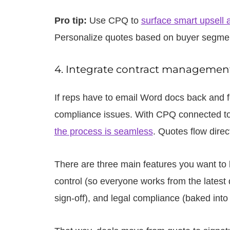
Pro tip:
Use CPQ to
surface smart upsell 
Personalize quotes based on buyer segment 
4. Integrate contract management
If reps have to email Word docs back and fo
compliance issues. With CPQ connected to
the process is seamless
. Quotes flow direc
There are three main features you want to l
control (so everyone works from the latest d
sign-off), and legal compliance (baked into