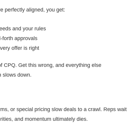
 perfectly aligned, you get:
eeds and your rules
-forth approvals
ry offer is right
 of CPQ. Get this wrong, and everything else
n slows down.
s, or special pricing slow deals to a crawl. Reps wait
rities, and momentum ultimately dies.