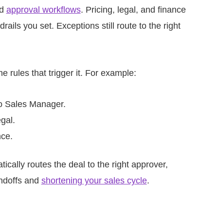
ed
approval workflows
. Pricing, legal, and finance
ils you set. Exceptions still route to the right
 rules that trigger it. For example:
to Sales Manager.
gal.
nce.
cally routes the deal to the right approver,
andoffs and
shortening your sales cycle
.