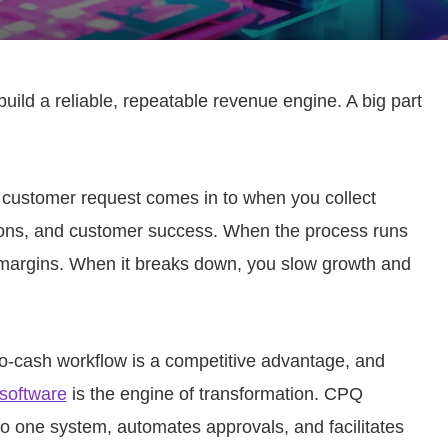
uild a reliable, repeatable revenue engine. A big part
customer request comes in to when you collect
tions, and customer success. When the process runs
 margins. When it breaks down, you slow growth and
o-cash workflow is a competitive advantage, and
 software
is the engine of transformation. CPQ
nto one system, automates approvals, and facilitates