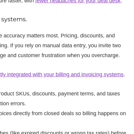
re faster, with
fewer headaches for your deal desk
.
g systems.
e accuracy matters most. Pricing, discounts, and
ling. If you rely on manual data entry, you invite two
rge and customer frustration when you overcharge.
htly integrated with your billing and invoicing systems
.
oduct SKUs, discounts, payment terms, and taxes
tion errors.
oices directly from closed deals so billing happens on
s (like expired discounts or wrong tax rates) before