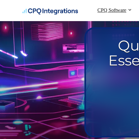
CPQ Software
Qu
Esse