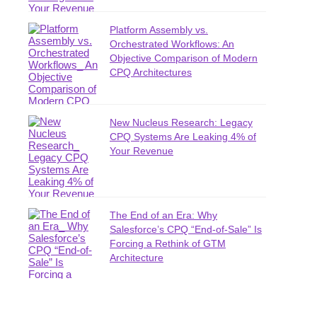
Platform Assembly vs.
Orchestrated Workflows: An
Objective Comparison of Modern
CPQ Architectures
New Nucleus Research: Legacy
CPQ Systems Are Leaking 4% of
Your Revenue
The End of an Era: Why
Salesforce’s CPQ “End-of-Sale” Is
Forcing a Rethink of GTM
Architecture