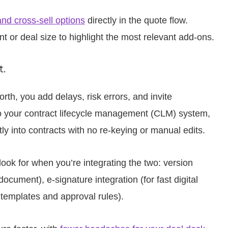
and cross-sell options
directly in the quote flow.
or deal size to highlight the most relevant add-ons.
.
rth, you add delays, risk errors, and invite
 your contract lifecycle management (CLM) system,
tly into contracts with no re-keying or manual edits.
ook for when you’re integrating the two: version
ocument), e-signature integration (for fast digital
 templates and approval rules).