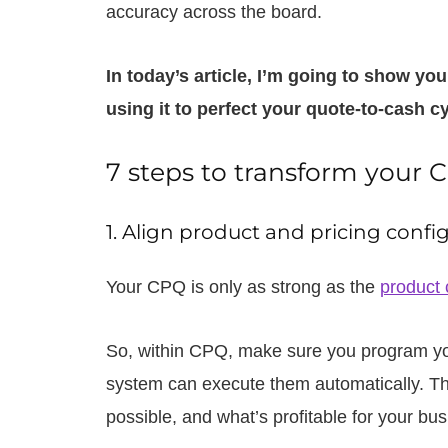
accuracy across the board.
In today’s article, I’m going to show yo
using it to perfect your quote-to-cash cy
7 steps to transform your
1. Align product and pricing config
Your CPQ is only as strong as the
product 
So, within CPQ, make sure you program your
system can execute them automatically. Tha
possible, and what’s profitable for your b