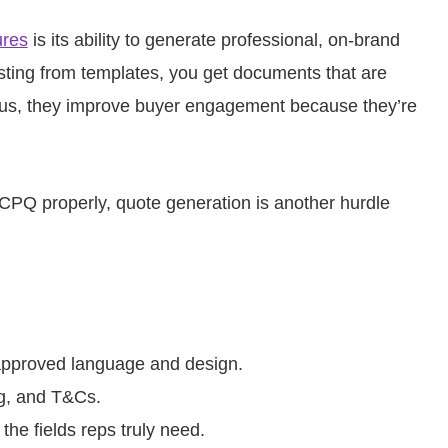
ures
is its ability to generate professional, on-brand
sting from templates, you get documents that are
Plus, they improve buyer engagement because they’re
e CPQ properly, quote generation is another hurdle
approved language and design.
ng, and T&Cs.
the fields reps truly need.