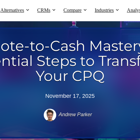
Alternatives
CRMs
Compare
Industries
Analys
ote-to-Cash Mastery
ntial Steps to Tran
Your CPQ
November 17, 2025
Andrew Parker