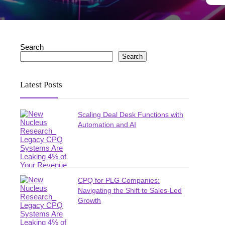
Search
Search
Latest Posts
Scaling Deal Desk Functions with
Automation and AI
CPQ for PLG Companies:
Navigating the Shift to Sales-Led
Growth