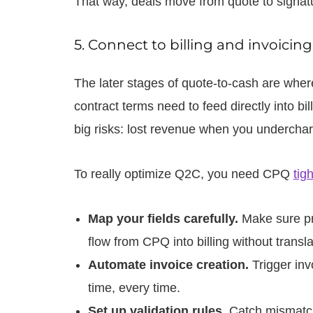
That way, deals move from quote to signatu
5. Connect to billing and invoicin
The later stages of quote-to-cash are wher
contract terms need to feed directly into bil
big risks: lost revenue when you undercha
To really optimize Q2C, you need CPQ
tig
Map your fields carefully.
Make sure pr
flow from CPQ into billing without transla
Automate invoice creation.
Trigger inv
time, every time.
Set up validation rules.
Catch mismatche