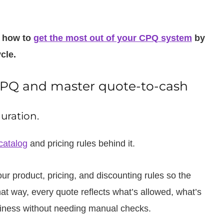
u how to
get the most out of your CPQ system
by
cle.
 CPQ and master quote-to-cash
uration.
catalog
and pricing rules behind it.
 product, pricing, and discounting rules so the
t way, every quote reflects what’s allowed, what’s
usiness without needing manual checks.