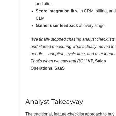
and after.
Score integration fit
with CRM, billing, and
CLM.
Gather user feedback
at every stage.
“We finally stopped chasing analyst checklists
and started measuring what actually moved th
needle —adoption, cycle time, and user feedb
That’s when we saw real ROI.”
VP, Sales
Operations, SaaS
Analyst Takeaway
The traditional, feature-checklist approach to bu