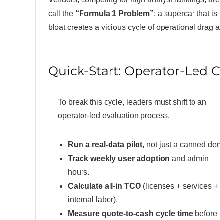
call the
“Formula 1 Problem”
: a supercar that is
bloat creates a vicious cycle of operational drag 
Quick-Start: Operator-Led 
To break this cycle, leaders must shift to an
operator-led evaluation process.
Run a real-data pilot,
not just a canned de
Track weekly user adoption
and admin
hours.
Calculate all-in TCO
(licenses + services +
internal labor).
Measure quote-to-cash cycle time
before