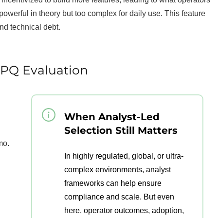
 powerful in theory but too complex for daily use. This feature
and technical debt.
CPQ Evaluation
When Analyst-Led
Selection Still Matters
mo.
In highly regulated, global, or ultra-
complex environments, analyst
frameworks can help ensure
compliance and scale. But even
here, operator outcomes, adoption,