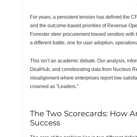
For years, a persistent tension has defined the 
and the outcome-based priorities of Revenue Oper
Forrester steer procurement toward vendors with 
a different battle, one for user adoption, operatio
This isn’t an academic debate. Our analysis, info
DealHub, and corroborating data from Nucleus Re
misalignment where enterprises report low satisfac
crowned as “Leaders.”
The Two Scorecards: How An
Success