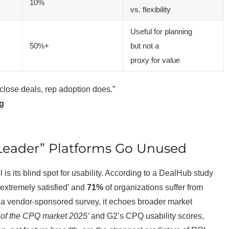
10%
vs. flexibility
Useful for planning
50%+
but not a
proxy for value
close deals, rep adoption does.”
ng
 “Leader” Platforms Go Unused
l is its blind spot for usability. According to a DealHub study
extremely satisfied’ and
71%
of organizations suffer from
s a vendor-sponsored survey, it echoes broader market
te of the CPQ market 2025’
and G2’s CPQ usability scores,