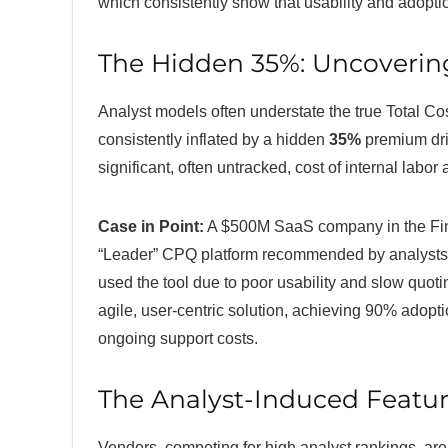
which consistently show that usability and adoptio
The Hidden 35%: Uncoverin
Analyst models often understate the true Total Cos
consistently inflated by a hidden
35%
premium driv
significant, often untracked, cost of internal labor
Case in Point:
A $500M SaaS company in the Fin
“Leader” CPQ platform recommended by analysts. 
used the tool due to poor usability and slow quoti
agile, user-centric solution, achieving 90% adopti
ongoing support costs.
The Analyst-Induced Featur
Vendors, competing for high analyst rankings, are 