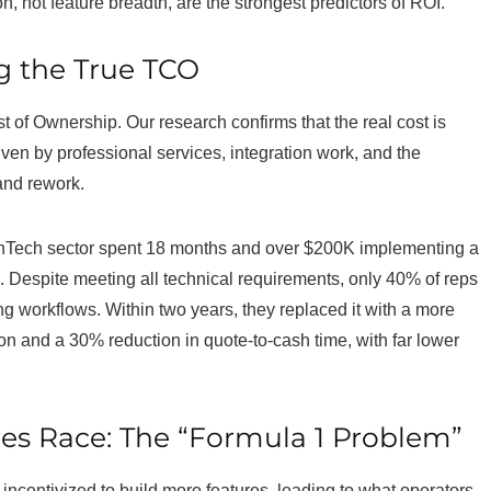
n, not feature breadth, are the strongest predictors of ROI.
g the True TCO
t of Ownership. Our research confirms that the real cost is
en by professional services, integration work, and the
 and rework.
Tech sector spent 18 months and over $200K implementing a
Despite meeting all technical requirements, only 40% of reps
ng workflows. Within two years, they replaced it with a more
on and a 30% reduction in quote-to-cash time, with far lower
es Race: The “Formula 1 Problem”
incentivized to build more features, leading to what operators