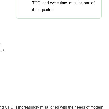
TCO, and cycle time, must be part of
the equation.
e
ack.
ying CPQ is increasingly misaligned with the needs of modern