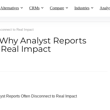
Alternatives
CRMs
Compare
Industries
Analys
connect to Real Impact
Why Analyst Reports
 Real Impact