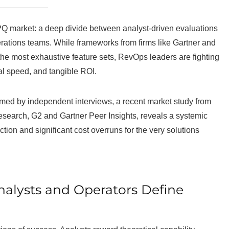
CPQ market: a deep divide between analyst-driven evaluations
ations teams. While frameworks from firms like Gartner and
the most exhaustive feature sets, RevOps leaders are fighting
nal speed, and tangible ROI.
rmed by independent interviews, a recent market study from
search, G2 and Gartner Peer Insights, reveals a systemic
tion and significant cost overruns for the very solutions
alysts and Operators Define