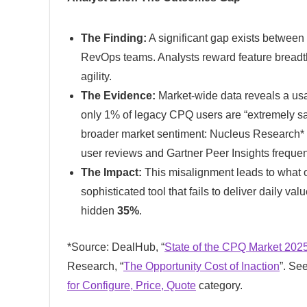
The Finding:
A significant gap exists between t
RevOps teams. Analysts reward feature breadt
agility.
The Evidence:
Market-wide data reveals a usa
only 1% of legacy CPQ users are “extremely sati
broader market sentiment: Nucleus Research* r
user reviews and Gartner Peer Insights frequent
The Impact:
This misalignment leads to what o
sophisticated tool that fails to deliver daily va
hidden
35%
.
*Source: DealHub, “
State of the CPQ Market 202
Research, “
The Opportunity Cost of Inaction
”. Se
for Configure, Price, Quote
category.