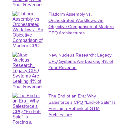
Platform Assembly vs.
Orchestrated Workflows: An
Objective Comparison of Modern
CPQ Architectures
New Nucleus Research: Legacy
CPQ Systems Are Leaking 4% of
Your Revenue
The End of an Era: Why
Salesforce’s CPQ “End-of-Sale” Is
Forcing a Rethink of GTM
Architecture