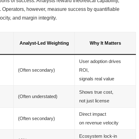
itions of success. Analysts reward theoretical capability,
. Operators, however, measure success by quantifiable
city, and margin integrity.
Analyst-Led Weighting
Why It Matters
User adoption drives
(Often secondary)
ROI,
signals real value
Shows true cost,
(Often understated)
not just license
Direct impact
(Often secondary)
on revenue velocity
Ecosystem lock-in