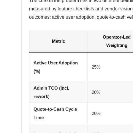
The core of the problem lies in two different defin
measured by feature checklists and vendor vision
outcomes: active user adoption, quote-to-cash velo
Operator-Led
Metric
Weighting
Active User Adoption
25%
(%)
Admin TCO (incl.
20%
rework)
Quote-to-Cash Cycle
20%
Time