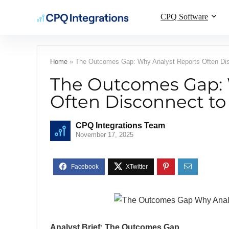
CPQ Software
Home
»
The Outcomes Gap: Why Analyst Reports Often Dis
The Outcomes Gap: 
Often Disconnect to
CPQ Integrations Team
November 17, 2025
Analyst Brief: The Outcomes Gap