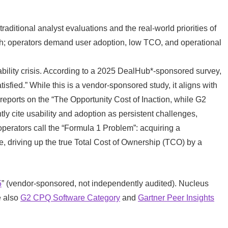
raditional analyst evaluations and the real-world priorities of
h; operators demand user adoption, low TCO, and operational
bility crisis. According to a 2025 DealHub*-sponsored survey,
sfied.” While this is a vendor-sponsored study, it aligns with
eports on the “The Opportunity Cost of Inaction, while G2
ly cite usability and adoption as persistent challenges,
perators call the “Formula 1 Problem”: acquiring a
lue, driving up the true Total Cost of Ownership (TCO) by a
5
” (vendor-sponsored, not independently audited). Nucleus
e also
G2 CPQ Software Category
and
Gartner Peer Insights