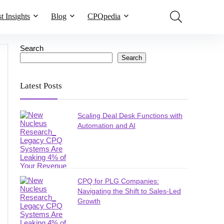
t Insights
Blog
CPQpedia
Search
Search
Latest Posts
Scaling Deal Desk Functions with
Automation and AI
CPQ for PLG Companies:
Navigating the Shift to Sales-Led
Growth