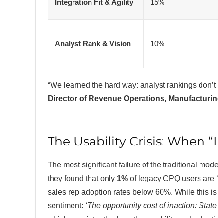
Integration Fit & Agility
15%
Analyst Rank & Vision
10%
“We learned the hard way: analyst rankings don’t 
Director of Revenue Operations, Manufacturi
The Usability Crisis: When
The most significant failure of the traditional mode
they found that only
1%
of legacy CPQ users are ‘
sales rep adoption rates below 60%. While this i
sentiment:
‘The opportunity cost of inaction: Sta