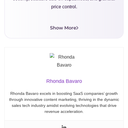
price control.
Show More
Rhonda Bavaro
Rhonda Bavaro excels in boosting SaaS companies’ growth
through innovative content marketing, thriving in the dynamic
sales tech industry amidst evolving technologies that drive
revenue acceleration.