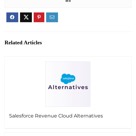
Related Articles
Salesforce Revenue Cloud Alternatives