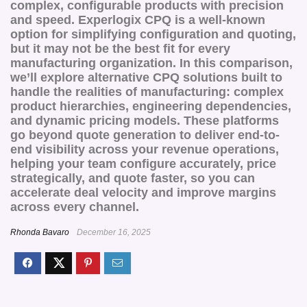
complex, configurable products with precision
and speed. Experlogix CPQ is a well-known
option for simplifying configuration and quoting,
but it may not be the best fit for every
manufacturing organization. In this comparison,
we’ll explore alternative CPQ solutions built to
handle the realities of manufacturing: complex
product hierarchies, engineering dependencies,
and dynamic pricing models. These platforms
go beyond quote generation to deliver end-to-
end visibility across your revenue operations,
helping your team configure accurately, price
strategically, and quote faster, so you can
accelerate deal velocity and improve margins
across every channel.
Rhonda Bavaro
December 16, 2025