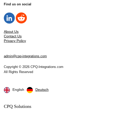
Find us on social
About Us
Contact Us
Privacy Policy
admin@cpq-integrations.com
Copyright © 2026 CPQ-Integrations.com
All Rights Reserved
English
Deutsch
CPQ Solutions