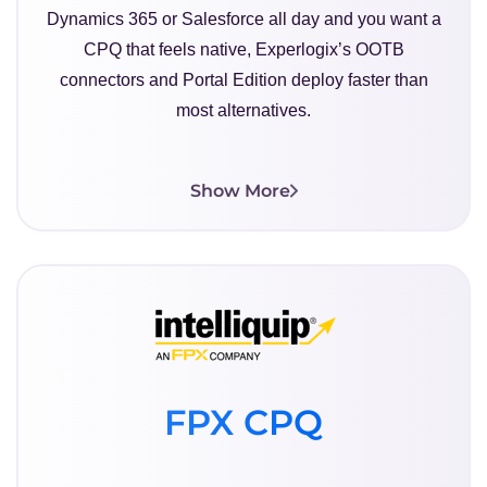
Dynamics 365 or Salesforce all day and you want a
CPQ that feels native, Experlogix’s OOTB
connectors and Portal Edition deploy faster than
most alternatives.
Show More
FPX CPQ