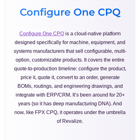
Configure One CPQ
Configure One CPQ
is a cloud-native platform
designed specifically for machine, equipment, and
systems manufacturers that sell configurable, multi-
option, customizable products. It covers the entire
quote-to-production timeline: configure the product,
price it, quote it, convert to an order, generate
BOMs, routings, and engineering drawings, and
integrate with ERP/CRM. It’s been around for 20+
years (so it has deep manufacturing DNA). And
now, like FPX CPQ, it operates under the umbrella
of Revalize.