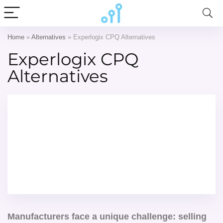
Home
»
Alternatives
»
Experlogix CPQ Alternatives
Experlogix CPQ
Alternatives
Manufacturers face a unique challenge: selling