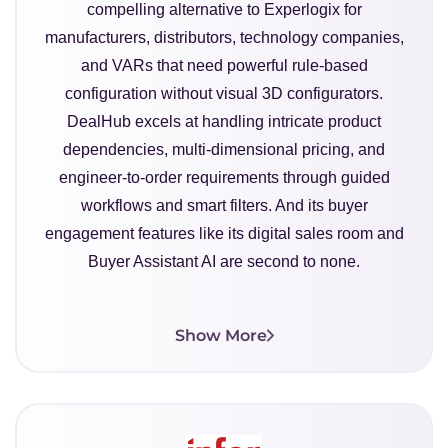
compelling alternative to Experlogix for
manufacturers, distributors, technology companies,
and VARs that need powerful rule-based
configuration without visual 3D configurators.
DealHub excels at handling intricate product
dependencies, multi-dimensional pricing, and
engineer-to-order requirements through guided
workflows and smart filters. And its buyer
engagement features like its digital sales room and
Buyer Assistant AI are second to none.
Show More