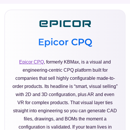
Epicor CPQ
Epicor CPQ
, formerly KBMax, is a visual and
engineering-centric CPQ platform built for
companies that sell highly configurable made-to-
order products. Its headline is “smart, visual selling”
with 2D and 3D configuration, plus AR and even
VR for complex products. That visual layer ties
straight into engineering so you can generate CAD
files, drawings, and BOMs the moment a
configuration is validated. If your team lives in