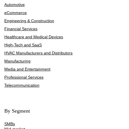
Automotive
eCommerce
Engineering & Construction
Financial Services
Healthcare and Medical Devices
High-Tech and SaaS
HVAC Manufacturers and Distributors
Manufacturing
Media and Entertainment
Professional Services
Telecommunication
By Segment
SMBs
Mid-market