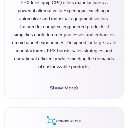
FPX Intelliquip CPQ offers manufacturers a
powerful alternative to Experlogix, excelling in
automotive and industrial equipment sectors.
Tailored for complex, engineered products, it
simplifies quote-to-order processes and enhances
omnichannel experiences. Designed for large-scale
manufacturers, FPX boosts sales strategies and
operational efficiency while meeting the demands
of customizable products.
Show More