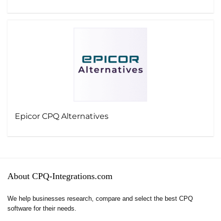
Epicor CPQ Alternatives
About CPQ-Integrations.com
We help businesses research, compare and select the best CPQ
software for their needs.