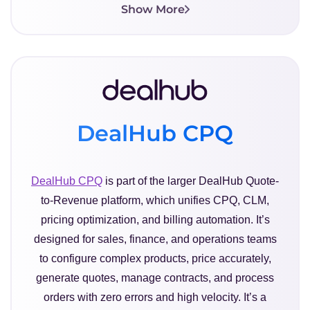
Show More
DealHub CPQ
DealHub CPQ
is part of the larger DealHub Quote-
to-Revenue platform, which unifies CPQ, CLM,
pricing optimization, and billing automation. It’s
designed for sales, finance, and operations teams
to configure complex products, price accurately,
generate quotes, manage contracts, and process
orders with zero errors and high velocity. It’s a