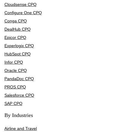
Cloudsense CPQ
Configure One CPQ
Conga CPQ
DealHub CPQ
Epicor CPQ
Experlogix CPQ
HubSpot CPQ
Infor CPQ
Oracle CPQ
PandaDoc CPQ
PROS CPQ
Salesforce CPQ
SAP CPQ
By Industries
Airline and Travel