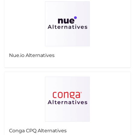
Nue.io Alternatives
Conga CPQ Alternatives