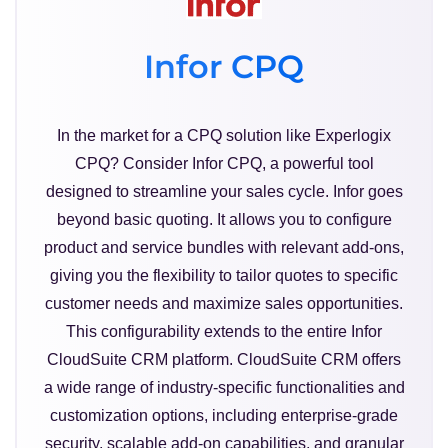
Infor CPQ
In the market for a CPQ solution like Experlogix
CPQ? Consider Infor CPQ, a powerful tool
designed to streamline your sales cycle. Infor goes
beyond basic quoting. It allows you to configure
product and service bundles with relevant add-ons,
giving you the flexibility to tailor quotes to specific
customer needs and maximize sales opportunities.
This configurability extends to the entire Infor
CloudSuite CRM platform. CloudSuite CRM offers
a wide range of industry-specific functionalities and
customization options, including enterprise-grade
security, scalable add-on capabilities, and granular