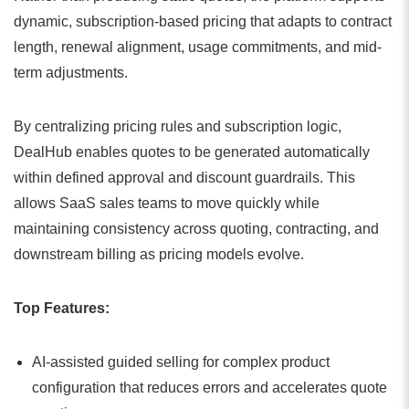
dynamic, subscription-based pricing that adapts to contract
length, renewal alignment, usage commitments, and mid-
term adjustments.
By centralizing pricing rules and subscription logic,
DealHub enables quotes to be generated automatically
within defined approval and discount guardrails. This
allows SaaS sales teams to move quickly while
maintaining consistency across quoting, contracting, and
downstream billing as pricing models evolve.
Top Features:
AI-assisted guided selling for complex product
configuration that reduces errors and accelerates quote