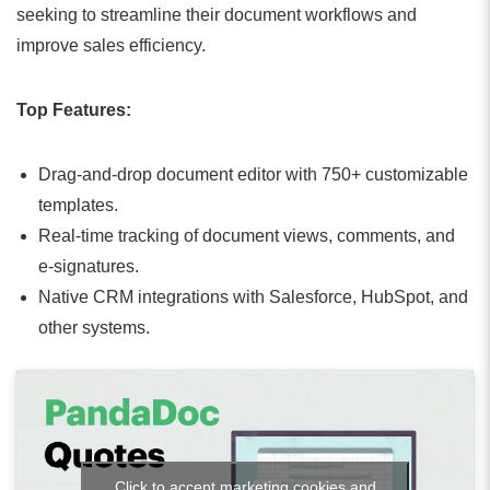
seeking to streamline their document workflows and
improve sales efficiency.
Top Features:
Drag-and-drop document editor with 750+ customizable
templates.
Real-time tracking of document views, comments, and
e-signatures.
Native CRM integrations with Salesforce, HubSpot, and
other systems.
Click to accept marketing cookies and