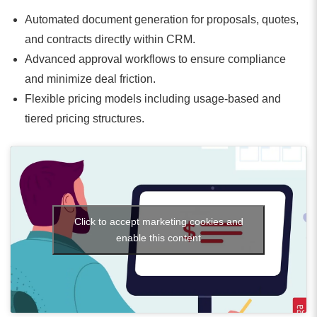
Automated document generation for proposals, quotes,
and contracts directly within CRM.
Advanced approval workflows to ensure compliance
and minimize deal friction.
Flexible pricing models including usage-based and
tiered pricing structures.
Click to accept marketing cookies and
enable this content