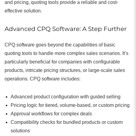
and pricing, quoting tools provide a reliable and cost-
effective solution.
Advanced CPQ Software: A Step Further
CPQ software goes beyond the capabilities of basic
quoting tools to handle more complex sales scenarios. It’s
particularly beneficial for companies with configurable
products, intricate pricing structures, or large-scale sales
operations. CPQ software includes:
Advanced product configuration with guided selling
Pricing logic for tiered, volume-based, or custom pricing
Approval workflows for complex deals
Compatibility checks for bundled products or custom
solutions