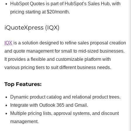
HubSpot Quotes is part of HubSpot’s Sales Hub, with
pricing starting at $20/month.
iQuoteXpress (IQX)
IQX
is a solution designed to refine sales proposal creation
and quote management for small to mid-sized businesses.
It provides a flexible and customizable platform with
various pricing tiers to suit different business needs.
Top Features:
Dynamic product catalog and relational product trees.
Integrate with Outlook 365 and Gmail.
Multiple pricing lists, approval systems, and discount
management.