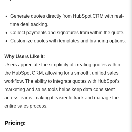
Generate quotes directly from HubSpot CRM with real-
time deal tracking.
Collect payments and signatures from within the quote.
Customize quotes with templates and branding options.
Why Users Like It:
Users appreciate the simplicity of creating quotes within
the HubSpot CRM, allowing for a smooth, unified sales
workflow. The ability to integrate quotes with HubSpot’s
marketing and sales tools helps keep data consistent
across teams, making it easier to track and manage the
entire sales process.
Pricing: