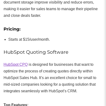
document storage improve visibility and reduce errors,
making it easier for sales teams to manage their pipeline
and close deals faster.
Pricing:
Starts at $15/user/month.
HubSpot Quoting Software
HubSpot CPQ
is designed for businesses that want to
optimize the process of creating quotes directly within
HubSpot Sales Hub. It’s an excellent choice for small to
mid-sized companies looking for a quoting solution that
integrates seamlessly with HubSpot’s CRM.
Top Features: