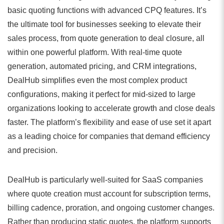
basic quoting functions with advanced CPQ features. It’s
the ultimate tool for businesses seeking to elevate their
sales process, from quote generation to deal closure, all
within one powerful platform. With real-time quote
generation, automated pricing, and CRM integrations,
DealHub simplifies even the most complex product
configurations, making it perfect for mid-sized to large
organizations looking to accelerate growth and close deals
faster. The platform’s flexibility and ease of use set it apart
as a leading choice for companies that demand efficiency
and precision.
DealHub is particularly well-suited for SaaS companies
where quote creation must account for subscription terms,
billing cadence, proration, and ongoing customer changes.
Rather than producing static quotes, the platform supports