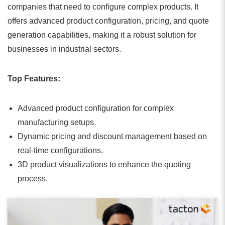
companies that need to configure complex products. It
offers advanced product configuration, pricing, and quote
generation capabilities, making it a robust solution for
businesses in industrial sectors.
Top Features:
Advanced product configuration for complex
manufacturing setups.
Dynamic pricing and discount management based on
real-time configurations.
3D product visualizations to enhance the quoting
process.