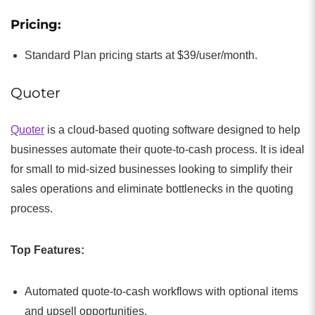
Pricing:
Standard Plan pricing starts at $39/user/month.
Quoter
Quoter
is a cloud-based quoting software designed to help
businesses automate their quote-to-cash process. It is ideal
for small to mid-sized businesses looking to simplify their
sales operations and eliminate bottlenecks in the quoting
process.
Top Features:
Automated quote-to-cash workflows with optional items
and upsell opportunities.