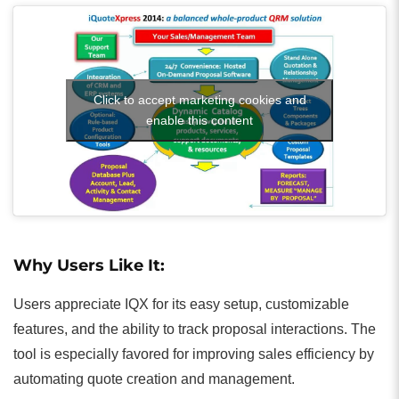
Click to accept marketing cookies and
enable this content
Why Users Like It:
Users appreciate IQX for its easy setup, customizable
features, and the ability to track proposal interactions. The
tool is especially favored for improving sales efficiency by
automating quote creation and management.