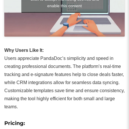
enable this content
Why Users Like It:
Users appreciate PandaDoc’s simplicity and speed in
creating professional documents. The platform’s real-time
tracking and e-signature features help to close deals faster,
while CRM integrations allow for seamless data syncing.
Customizable templates save time and ensure consistency,
making the tool highly efficient for both small and large
teams.
Pricing: