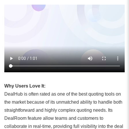
Why Users Love It:
DealHub is often rated as one of the best quoting tools on
the market because of its unmatched ability to handle both
straightforward and highly complex quoting needs. Its
DealRoom feature allow teams and customers to
collaborate in real-time, providing full visibility into the deal