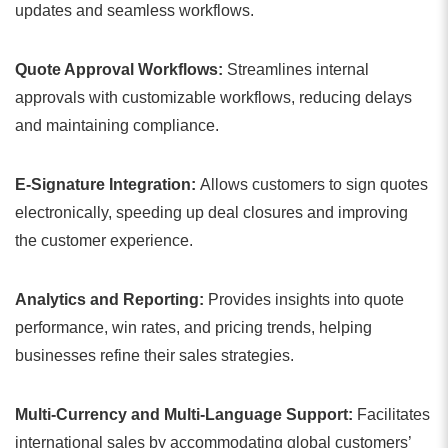
updates and seamless workflows.
Quote Approval Workflows:
Streamlines internal
approvals with customizable workflows, reducing delays
and maintaining compliance.
E-Signature Integration:
Allows customers to sign quotes
electronically, speeding up deal closures and improving
the customer experience.
Analytics and Reporting:
Provides insights into quote
performance, win rates, and pricing trends, helping
businesses refine their sales strategies.
Multi-Currency and Multi-Language Support:
Facilitates
international sales by accommodating global customers’