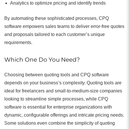
Analytics to optimize pricing and identify trends
By automating these sophisticated processes, CPQ
software empowers sales teams to deliver error-free quotes
and proposals tailored to each customer’s unique
requirements.
Which One Do You Need?
Choosing between quoting tools and CPQ software
depends on your business’s complexity. Quoting tools are
ideal for freelancers and small-to-medium-size companies
looking to streamline simple processes, while CPQ
software is essential for enterprise organizations with
dynamic, configurable offerings and intricate pricing needs.
Some solutions even combine the simplicity of quoting