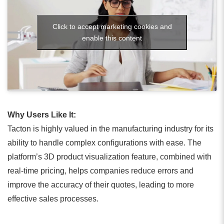
Click to accept marketing cookies and
enable this content
Why Users Like It:
Tacton is highly valued in the manufacturing industry for its
ability to handle complex configurations with ease. The
platform’s 3D product visualization feature, combined with
real-time pricing, helps companies reduce errors and
improve the accuracy of their quotes, leading to more
effective sales processes.