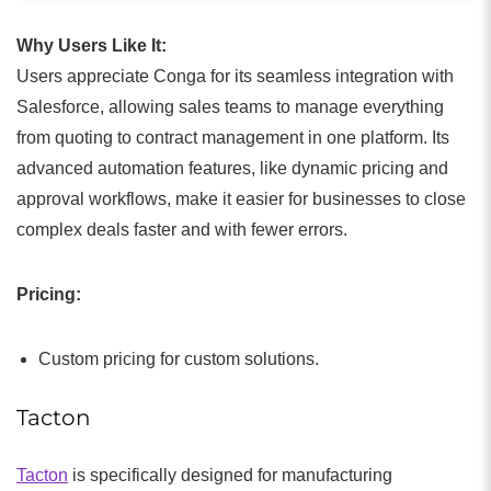
Why Users Like It:
Users appreciate Conga for its seamless integration with
Salesforce, allowing sales teams to manage everything
from quoting to contract management in one platform. Its
advanced automation features, like dynamic pricing and
approval workflows, make it easier for businesses to close
complex deals faster and with fewer errors.
Pricing:
Custom pricing for custom solutions.
Tacton
Tacton
is specifically designed for manufacturing