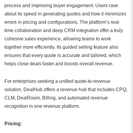
process and improving buyer engagement. Users rave
about its speed in generating quotes and how it minimizes
errors in pricing and configurations. The platform’s real-
time collaboration and deep CRM integration offer a truly
cohesive sales experience, allowing teams to work
together more efficiently. Its guided selling feature also
ensures that every quote is accurate and tailored, which
helps close deals faster and boosts overall revenue.
For enterprises seeking a unified quote-to-revenue
solution, DealHub offers a revenue hub that includes CPQ,
CLM, DealRoom, Billing, and automated revenue
recognition in one revenue platform.
Pricing: