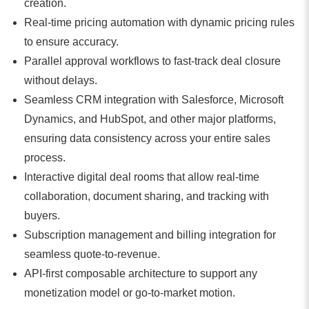
creation.
Real-time pricing automation with dynamic pricing rules
to ensure accuracy.
Parallel approval workflows to fast-track deal closure
without delays.
Seamless CRM integration with Salesforce, Microsoft
Dynamics, and HubSpot, and other major platforms,
ensuring data consistency across your entire sales
process.
Interactive digital deal rooms that allow real-time
collaboration, document sharing, and tracking with
buyers.
Subscription management and billing integration for
seamless quote-to-revenue.
API-first composable architecture to support any
monetization model or go-to-market motion.