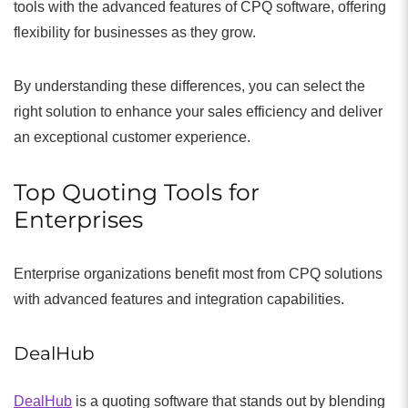
tools with the advanced features of CPQ software, offering
flexibility for businesses as they grow.
By understanding these differences, you can select the
right solution to enhance your sales efficiency and deliver
an exceptional customer experience.
Top Quoting Tools for
Enterprises
Enterprise organizations benefit most from CPQ solutions
with advanced features and integration capabilities.
DealHub
DealHub
is a quoting software that stands out by blending