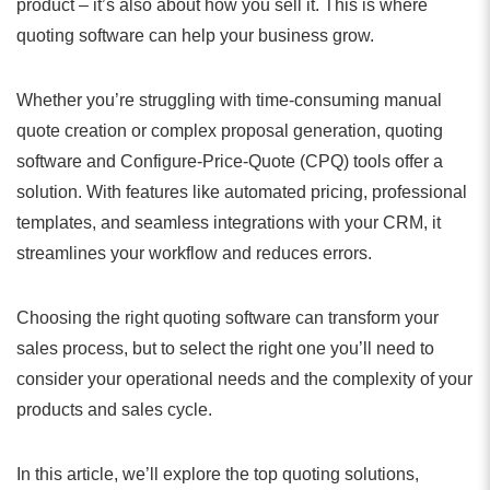
product – it’s also about how you sell it. This is where
quoting software can help your business grow.
Whether you’re struggling with time-consuming manual
quote creation or complex proposal generation, quoting
software and Configure-Price-Quote (CPQ) tools offer a
solution. With features like automated pricing, professional
templates, and seamless integrations with your CRM, it
streamlines your workflow and reduces errors.
Choosing the right quoting software can transform your
sales process, but to select the right one you’ll need to
consider your operational needs and the complexity of your
products and sales cycle.
In this article, we’ll explore the top quoting solutions,