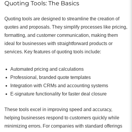
Quoting Tools: The Basics
Quoting tools are designed to streamline the creation of
quotes and proposals. They simplify processes like pricing,
formatting, and customer communication, making them
ideal for businesses with straightforward products or
services. Key features of quoting tools include:
Automated pricing and calculations
Professional, branded quote templates
Integration with CRMs and accounting systems
E-signature functionality for faster deal closure
These tools excel in improving speed and accuracy,
helping businesses respond to customers quickly while
minimizing errors. For companies with standard offerings