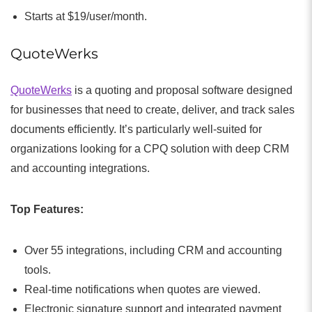
Starts at $19/user/month.
QuoteWerks
QuoteWerks
is a quoting and proposal software designed
for businesses that need to create, deliver, and track sales
documents efficiently. It’s particularly well-suited for
organizations looking for a CPQ solution with deep CRM
and accounting integrations.
Top Features:
Over 55 integrations, including CRM and accounting
tools.
Real-time notifications when quotes are viewed.
Electronic signature support and integrated payment