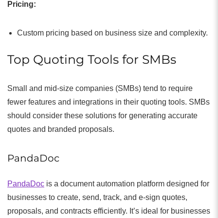
Pricing:
Custom pricing based on business size and complexity.
Top Quoting Tools for SMBs
Small and mid-size companies (SMBs) tend to require
fewer features and integrations in their quoting tools. SMBs
should consider these solutions for generating accurate
quotes and branded proposals.
PandaDoc
PandaDoc
is a document automation platform designed for
businesses to create, send, track, and e-sign quotes,
proposals, and contracts efficiently. It’s ideal for businesses