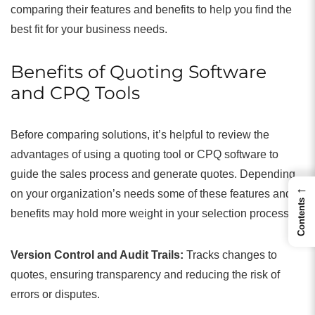
comparing their features and benefits to help you find the
best fit for your business needs.
Benefits of Quoting Software
and CPQ Tools
Before comparing solutions, it’s helpful to review the
advantages of using a quoting tool or CPQ software to
guide the sales process and generate quotes. Depending
←
on your organization’s needs some of these features and
Contents
benefits may hold more weight in your selection process.
Version Control and Audit Trails:
Tracks changes to
quotes, ensuring transparency and reducing the risk of
errors or disputes.