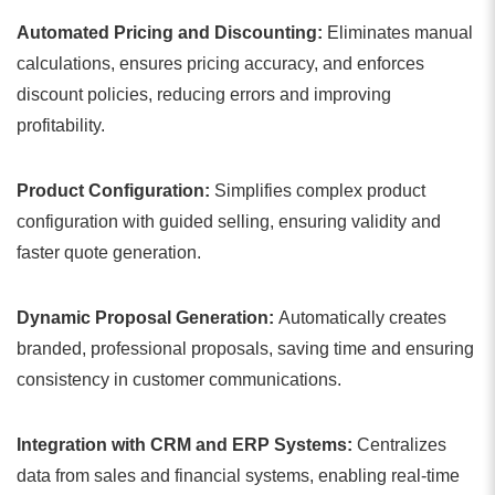
Automated Pricing and Discounting:
Eliminates manual
calculations, ensures pricing accuracy, and enforces
discount policies, reducing errors and improving
profitability.
Product Configuration:
Simplifies complex product
configuration with guided selling, ensuring validity and
faster quote generation.
Dynamic Proposal Generation:
Automatically creates
branded, professional proposals, saving time and ensuring
consistency in customer communications.
Integration with CRM and ERP Systems:
Centralizes
data from sales and financial systems, enabling real-time