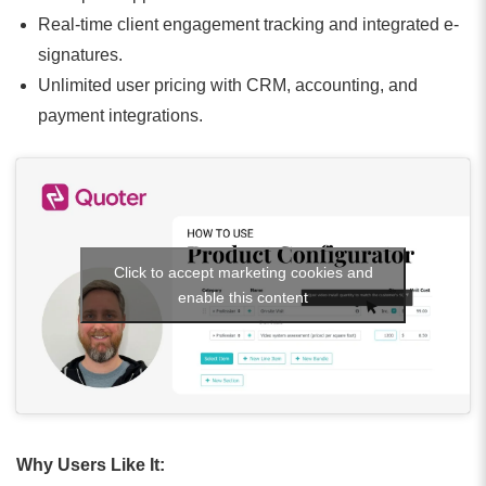
Real-time client engagement tracking and integrated e-
signatures.
Unlimited user pricing with CRM, accounting, and
payment integrations.
Click to accept marketing cookies and
enable this content
Why Users Like It: