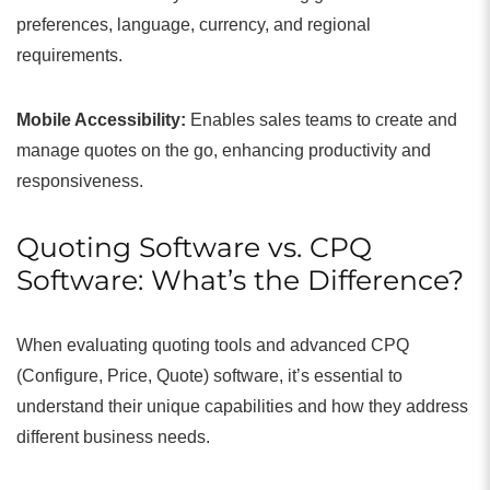
preferences, language, currency, and regional
requirements.
Mobile Accessibility:
Enables sales teams to create and
manage quotes on the go, enhancing productivity and
responsiveness.
Quoting Software vs. CPQ
Software: What’s the Difference?
When evaluating quoting tools and advanced CPQ
(Configure, Price, Quote) software, it’s essential to
understand their unique capabilities and how they address
different business needs.