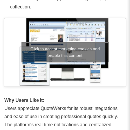
collection.
Click to accept marketing cookies and
enable this content
Why Users Like It:
Users appreciate QuoteWerks for its robust integrations
and ease of use in creating professional quotes quickly.
The platform’s real-time notifications and centralized