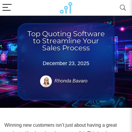
Top Quoting Software
to Streamline Your
Sales Process
December 23, 2025
Rhonda Bavaro
Winning new customers isn’t just about having a great