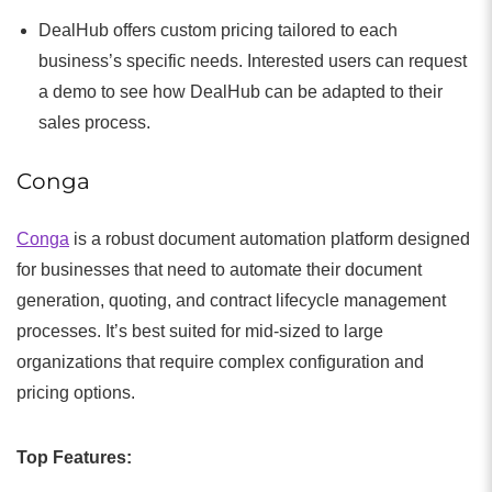
DealHub offers custom pricing tailored to each
business’s specific needs. Interested users can request
a demo to see how DealHub can be adapted to their
sales process.
Conga
Conga
is a robust document automation platform designed
for businesses that need to automate their document
generation, quoting, and contract lifecycle management
processes. It’s best suited for mid-sized to large
organizations that require complex configuration and
pricing options.
Top Features: