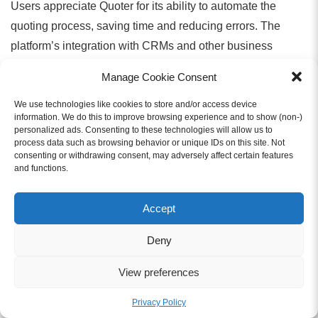
Users appreciate Quoter for its ability to automate the
quoting process, saving time and reducing errors. The
platform’s integration with CRMs and other business
systems allows for real-time tracking and simplifies
Manage Cookie Consent
approvals, making it easier to close deals faster. The
unlimited user pricing model is another standout feature,
We use technologies like cookies to store and/or access device
information. We do this to improve browsing experience and to show (non-)
helping businesses scale without extra costs.
personalized ads. Consenting to these technologies will allow us to
process data such as browsing behavior or unique IDs on this site. Not
consenting or withdrawing consent, may adversely affect certain features
Pricing:
and functions.
Accept
Starts at $119/month.
Deny
Freshsales
View preferences
Freshsales Quotes
is part of the Freshsales CRM,
Privacy Policy
designed to help small to mid-sized businesses generate