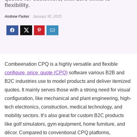
flexibility.
Andrew Parker
January 30, 2025
Combeenation CPQ is a highly versatile and flexible
configure, price, quote (CPQ)
software various B2B and
B2C industries use to model products and deliver itemized
quotes. It mainly serves those with a strong need for visual
configuration, like mechanical and plant engineering, high-
tech electronics, construction, medical technology, and
mobility sectors. It’s also great for custom B2C products
like golf simulators, gym equipment, home furniture, and
décor. Compared to conventional CPQ platforms,