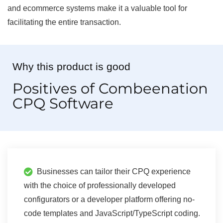
and ecommerce systems make it a valuable tool for
facilitating the entire transaction.
Why this product is good
Positives of Combeenation
CPQ Software
Businesses can tailor their CPQ experience
with the choice of professionally developed
configurators or a developer platform offering no-
code templates and JavaScript/TypeScript coding.