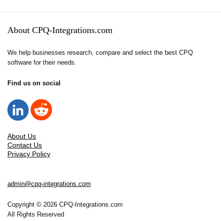
About CPQ-Integrations.com
We help businesses research, compare and select the best CPQ
software for their needs.
Find us on social
About Us
Contact Us
Privacy Policy
admin@cpq-integrations.com
Copyright © 2026 CPQ-Integrations.com
All Rights Reserved