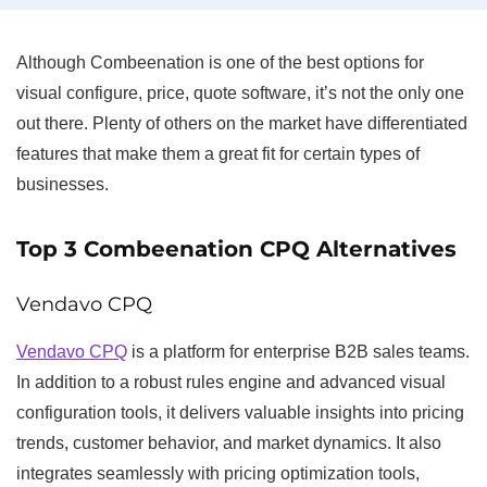
Although Combeenation is one of the best options for
visual configure, price, quote software, it’s not the only one
out there. Plenty of others on the market have differentiated
features that make them a great fit for certain types of
businesses.
Top 3 Combeenation CPQ Alternatives
Vendavo CPQ
Vendavo CPQ
is a platform for enterprise B2B sales teams.
In addition to a robust rules engine and advanced visual
configuration tools, it delivers valuable insights into pricing
trends, customer behavior, and market dynamics. It also
integrates seamlessly with pricing optimization tools,