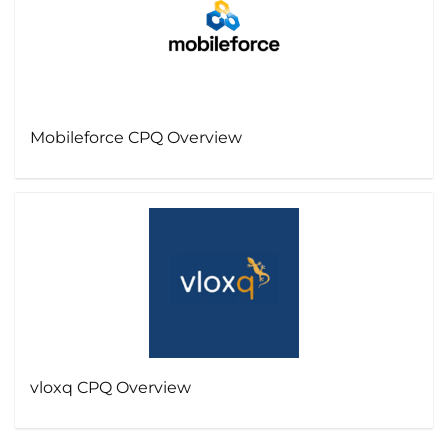
Mobileforce CPQ Overview
vloxq CPQ Overview