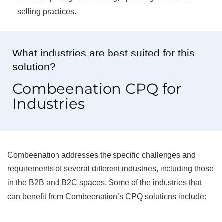
selling practices.
What industries are best suited for this
solution?
Combeenation CPQ for
Industries
Combeenation addresses the specific challenges and
requirements of several different industries, including those
in the B2B and B2C spaces. Some of the industries that
can benefit from Combeenation’s CPQ solutions include: