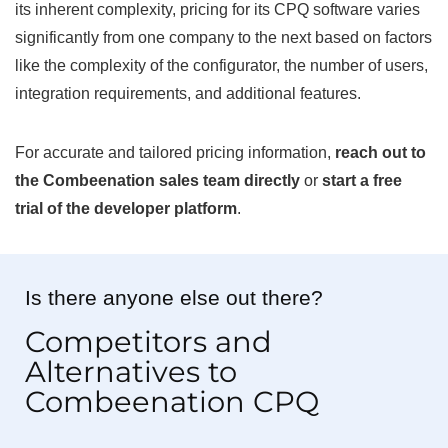
its inherent complexity, pricing for its CPQ software varies
significantly from one company to the next based on factors
like the complexity of the configurator, the number of users,
integration requirements, and additional features.
For accurate and tailored pricing information,
reach out to
the Combeenation sales team directly
or
start a free
trial of the developer platform
.
Is there anyone else out there?
Competitors and
Alternatives to
Combeenation CPQ