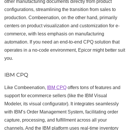
other manufacturing documents directly from product
configurations, streamlining the transition from sales to
production. Combeenation, on the other hand, primarily
centers on product visualization and customization for e-
commerce, with less emphasis on manufacturing
automation. If you need an end-to-end CPQ solution that
operates in a no-code environment, Epicor might better suit
you.
IBM CPQ
Like Combeenation,
IBM CPQ
offers tons of features and
support for ecommerce sellers (like the IBM Visual
Modeler, its visual configurator). It integrates seamlessly
with IBM’s Order Management System, facilitating order
capture, processing, and fulfillment across all your
channels. And the IBM platform uses real-time inventory