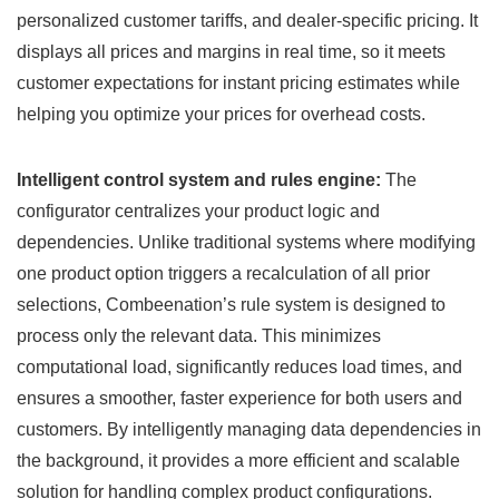
personalized customer tariffs, and dealer-specific pricing. It
displays all prices and margins in real time, so it meets
customer expectations for instant pricing estimates while
helping you optimize your prices for overhead costs.
Intelligent control system and rules engine:
The
configurator centralizes your product logic and
dependencies. Unlike traditional systems where modifying
one product option triggers a recalculation of all prior
selections, Combeenation’s rule system is designed to
process only the relevant data. This minimizes
computational load, significantly reduces load times, and
ensures a smoother, faster experience for both users and
customers. By intelligently managing data dependencies in
the background, it provides a more efficient and scalable
solution for handling complex product configurations.