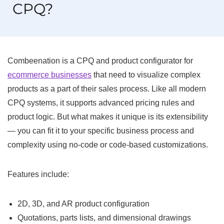
CPQ?
Combeenation is a CPQ and product configurator for
ecommerce businesses
that need to visualize complex
products as a part of their sales process. Like all modern
CPQ systems, it supports advanced pricing rules and
product logic. But what makes it unique is its extensibility
— you can fit it to your specific business process and
complexity using no-code or code-based customizations.
Features include:
2D, 3D, and AR product configuration
Quotations, parts lists, and dimensional drawings