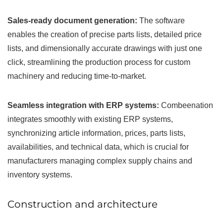
Sales-ready document generation:
The software
enables the creation of precise parts lists, detailed price
lists, and dimensionally accurate drawings with just one
click, streamlining the production process for custom
machinery and reducing time-to-market.
Seamless integration with ERP systems:
Combeenation
integrates smoothly with existing ERP systems,
synchronizing article information, prices, parts lists,
availabilities, and technical data, which is crucial for
manufacturers managing complex supply chains and
inventory systems.
Construction and architecture