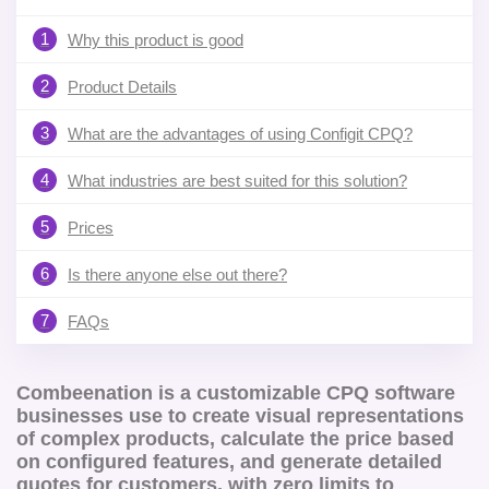
1
Why this product is good
2
Product Details
3
What are the advantages of using Configit CPQ?
4
What industries are best suited for this solution?
5
Prices
6
Is there anyone else out there?
7
FAQs
Combeenation is a customizable CPQ software
businesses use to create visual representations
of complex products, calculate the price based
on configured features, and generate detailed
quotes for customers, with zero limits to