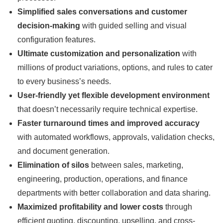
Simplified sales conversations and customer
decision-making
with guided selling and visual
configuration features.
Ultimate customization and personalization
with
millions of product variations, options, and rules to cater
to every business’s needs.
User-friendly yet flexible development environment
that doesn’t necessarily require technical expertise.
Faster turnaround times and improved accuracy
with automated workflows, approvals, validation checks,
and document generation.
Elimination of silos
between sales, marketing,
engineering, production, operations, and finance
departments with better collaboration and data sharing.
Maximized profitability and lower costs
through
efficient quoting, discounting, upselling, and cross-