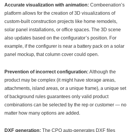
Accurate visualization with animation:
Combeenation’s
platform allows for the creation of 3D visualizations of
custom-built construction projects like home remodels,
solar panel installations, or office spaces. The 3D scene
also updates based on the configurator’s position. For
example, if the configurer is near a battery pack on a solar
panel mockup, that column cover could open.
Prevention of incorrect configuration:
Although the
product may be complex (it might have storage areas,
attachments, island areas, or a unique frame), a unique set
of background rules guarantees only valid product
combinations can be selected by the rep or customer — no
matter how many options are added.
DXF generation:
The CPQ auto-generates DXF files