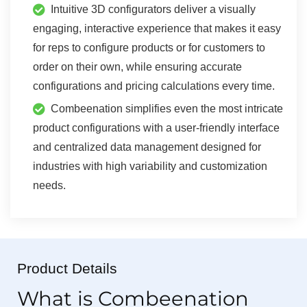
Intuitive 3D configurators deliver a visually
engaging, interactive experience that makes it easy
for reps to configure products or for customers to
order on their own, while ensuring accurate
configurations and pricing calculations every time.
Combeenation simplifies even the most intricate
product configurations with a user-friendly interface
and centralized data management designed for
industries with high variability and customization
needs.
Product Details
What is Combeenation