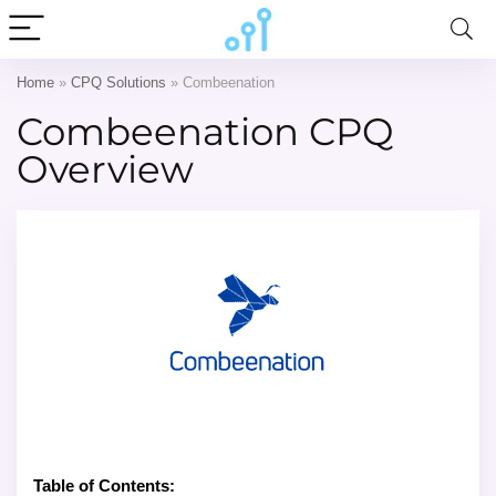
Home
»
CPQ Solutions
»
Combeenation
Combeenation CPQ
Overview
Table of Contents: