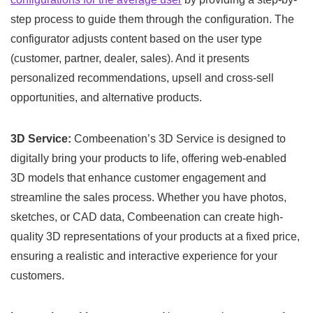
step process to guide them through the configuration. The
configurator adjusts content based on the user type
(customer, partner, dealer, sales). And it presents
personalized recommendations, upsell and cross-sell
opportunities, and alternative products.
3D Service:
Combeenation’s 3D Service is designed to
digitally bring your products to life, offering web-enabled
3D models that enhance customer engagement and
streamline the sales process. Whether you have photos,
sketches, or CAD data, Combeenation can create high-
quality 3D representations of your products at a fixed price,
ensuring a realistic and interactive experience for your
customers.