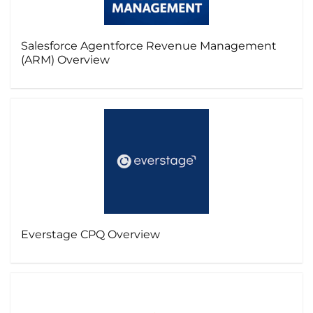
Salesforce Agentforce Revenue Management
(ARM) Overview
Everstage CPQ Overview