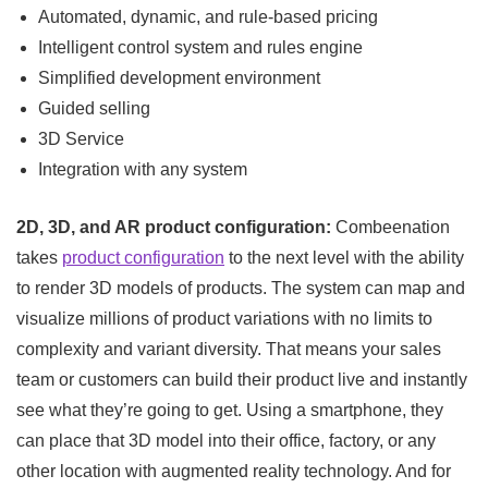
Automated, dynamic, and rule-based pricing
Intelligent control system and rules engine
Simplified development environment
Guided selling
3D Service
Integration with any system
2D, 3D, and AR product configuration:
Combeenation
takes
product configuration
to the next level with the ability
to render 3D models of products. The system can map and
visualize millions of product variations with no limits to
complexity and variant diversity. That means your sales
team or customers can build their product live and instantly
see what they’re going to get. Using a smartphone, they
can place that 3D model into their office, factory, or any
other location with augmented reality technology. And for