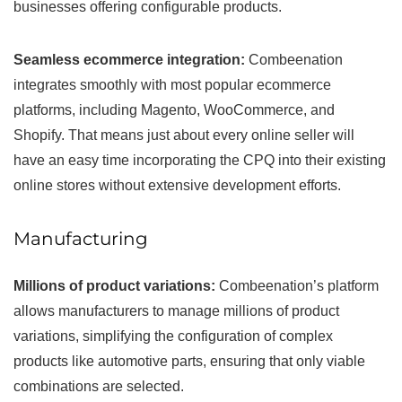
businesses offering configurable products.
Seamless ecommerce integration:
Combeenation
integrates smoothly with most popular ecommerce
platforms, including Magento, WooCommerce, and
Shopify. That means just about every online seller will
have an easy time incorporating the CPQ into their existing
online stores without extensive development efforts.
Manufacturing
Millions of product variations:
Combeenation’s platform
allows manufacturers to manage millions of product
variations, simplifying the configuration of complex
products like automotive parts, ensuring that only viable
combinations are selected.