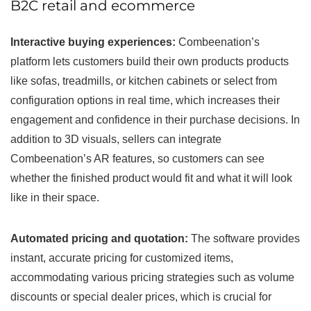
B2C retail and ecommerce
Interactive buying experiences:
Combeenation’s
platform lets customers build their own products products
like sofas, treadmills, or kitchen cabinets or select from
configuration options in real time, which increases their
engagement and confidence in their purchase decisions. In
addition to 3D visuals, sellers can integrate
Combeenation’s AR features, so customers can see
whether the finished product would fit and what it will look
like in their space.
Automated pricing and quotation:
The software provides
instant, accurate pricing for customized items,
accommodating various pricing strategies such as volume
discounts or special dealer prices, which is crucial for