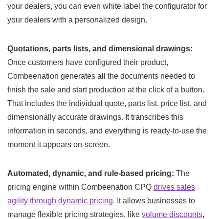
your dealers, you can even white label the configurator for
your dealers with a personalized design.
Quotations, parts lists, and dimensional drawings:
Once customers have configured their product,
Combeenation generates all the documents needed to
finish the sale and start production at the click of a button.
That includes the individual quote, parts list, price list, and
dimensionally accurate drawings. It transcribes this
information in seconds, and everything is ready-to-use the
moment it appears on-screen.
Automated, dynamic, and rule-based pricing:
The
pricing engine within Combeenation CPQ
drives sales
agility through dynamic pricing
. It allows businesses to
manage flexible pricing strategies, like
volume discounts
,