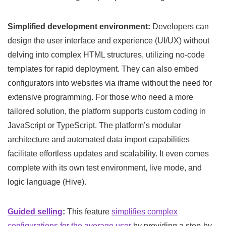
Simplified development environment:
Developers can
design the user interface and experience (UI/UX) without
delving into complex HTML structures, utilizing no-code
templates for rapid deployment. They can also embed
configurators into websites via iframe without the need for
extensive programming. For those who need a more
tailored solution, the platform supports custom coding in
JavaScript or TypeScript. The platform’s modular
architecture and automated data import capabilities
facilitate effortless updates and scalability. It even comes
complete with its own test environment, live mode, and
logic language (Hive).
Guided selling
:
This feature
simplifies complex
configurations for the average user
by providing a step-by-