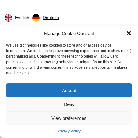
English
Deutsch
Manage Cookie Consent
CPQ Solutions
We use technologies like cookies to store and/or access device
information. We do this to improve browsing experience and to show (non-)
Cloudsense CPQ
personalized ads. Consenting to these technologies will allow us to
Configure One CPQ
process data such as browsing behavior or unique IDs on this site. Not
consenting or withdrawing consent, may adversely affect certain features
Conga CPQ
and functions.
DealHub CPQ
Epicor CPQ
Accept
Experlogix CPQ
HubSpot CPQ
Deny
Infor CPQ
View preferences
Oracle CPQ
PandaDoc CPQ
Privacy Policy
PROS CPQ