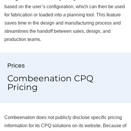
based on the user’s configuration, which can then be used
for fabrication or loaded into a planning tool. This feature
saves time in the design and manufacturing process and
streamlines the handoff between sales, design, and
production teams.
Prices
Combeenation CPQ
Pricing
Combeenation does not publicly disclose specific pricing
information for its CPQ solutions on its website. Because of