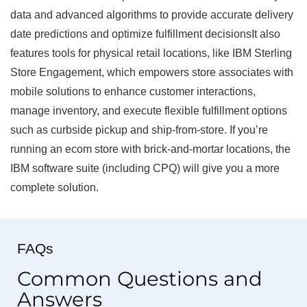
data and advanced algorithms to provide accurate delivery
date predictions and optimize fulfillment decisionsIt also
features tools for physical retail locations, like IBM Sterling
Store Engagement, which empowers store associates with
mobile solutions to enhance customer interactions,
manage inventory, and execute flexible fulfillment options
such as curbside pickup and ship-from-store. If you’re
running an ecom store with brick-and-mortar locations, the
IBM software suite (including CPQ) will give you a more
complete solution.
FAQs
Common Questions and
Answers