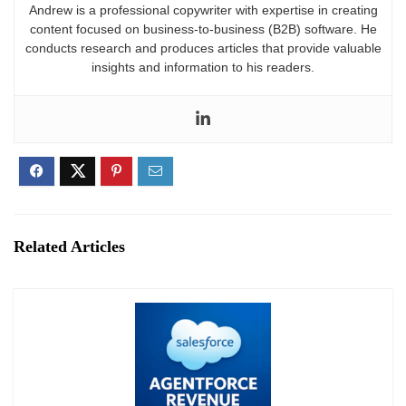
layers, and buttons without intricate HTML coding.
Andrew is a professional copywriter with expertise in creating
For those who need something more tailored,
content focused on business-to-business (B2B) software. He
conducts research and produces articles that provide valuable
Combeenation also supports custom coding in
insights and information to his readers.
JavaScript or TypeScript.
Related Articles