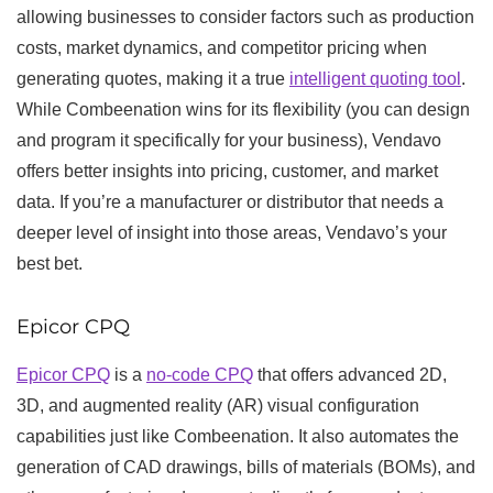
allowing businesses to consider factors such as production
costs, market dynamics, and competitor pricing when
generating quotes, making it a true
intelligent quoting tool
.
While Combeenation wins for its flexibility (you can design
and program it specifically for your business), Vendavo
offers better insights into pricing, customer, and market
data. If you’re a manufacturer or distributor that needs a
deeper level of insight into those areas, Vendavo’s your
best bet.
Epicor CPQ
Epicor CPQ
is a
no-code CPQ
that offers advanced 2D,
3D, and augmented reality (AR) visual configuration
capabilities just like Combeenation. It also automates the
generation of CAD drawings, bills of materials (BOMs), and