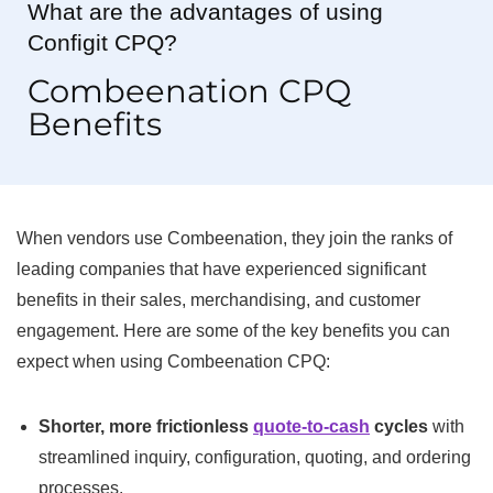
What are the advantages of using
Configit CPQ?
Combeenation CPQ
Benefits
When vendors use Combeenation, they join the ranks of
leading companies that have experienced significant
benefits in their sales, merchandising, and customer
engagement. Here are some of the key benefits you can
expect when using Combeenation CPQ:
Shorter, more frictionless
quote-to-cash
cycles
with
streamlined inquiry, configuration, quoting, and ordering
processes.