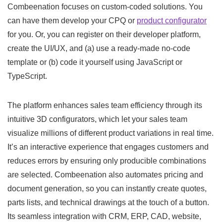
Combeenation focuses on custom-coded solutions. You
can have them develop your CPQ or
product configurator
for you. Or, you can register on their developer platform,
create the UI/UX, and (a) use a ready-made no-code
template or (b) code it yourself using JavaScript or
TypeScript.
The platform enhances sales team efficiency through its
intuitive 3D configurators, which let your sales team
visualize millions of different product variations in real time.
It’s an interactive experience that engages customers and
reduces errors by ensuring only producible combinations
are selected. Combeenation also automates pricing and
document generation, so you can instantly create quotes,
parts lists, and technical drawings at the touch of a button.
Its seamless integration with CRM, ERP, CAD, website,