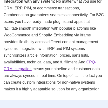
Integration with any system:
No matter what you use for
CRM, ERP, PIM, or ecommerce transactions,
Combeenation guarantees seamless connectivity. For B2C
ecom, you have ready-made plugins and apps that
facilitate smooth integration with popular platforms like
WooCommerce and Shopify. Embedding via iframe
provides flexibility across different content management
systems. Integration with ERP and PIM systems
synchronizes article information, prices, parts lists,
availabilities, technical data, and fulfillment. And
CPQ-
CRM integration
means your pipeline and customer data
are always synced in real time. On top of it all, the fact you
can create custom integrations for non-native systems
makes it a highly adaptable solution for any organization.