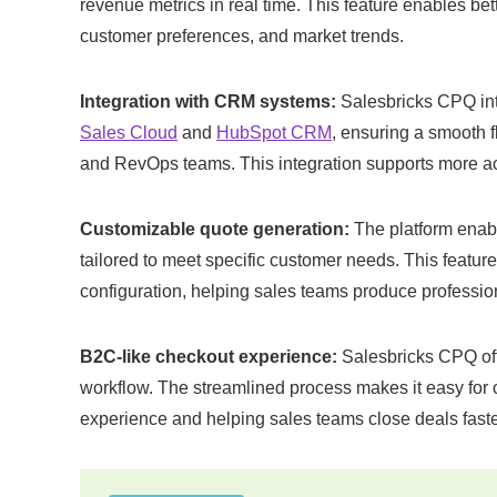
revenue metrics in real time. This feature enables bet
customer preferences, and market trends​.
Integration with CRM systems:
Salesbricks CPQ int
Sales Cloud
and
HubSpot CRM
, ensuring a smooth f
and RevOps teams. This integration supports more a
Customizable quote generation:
The platform enab
tailored to meet specific customer needs. This feature
configuration, helping sales teams produce profession
B2C-like checkout experience:
Salesbricks CPQ off
workflow. The streamlined process makes it easy for c
experience and helping sales teams close deals faster