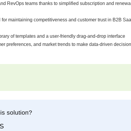
and RevOps teams thanks to simplified subscription and renewa
al for maintaining competitiveness and customer trust in B2B Sa
ibrary of templates and a user-friendly drag-and-drop interface
er preferences, and market trends to make data-driven decision
is solution?
s