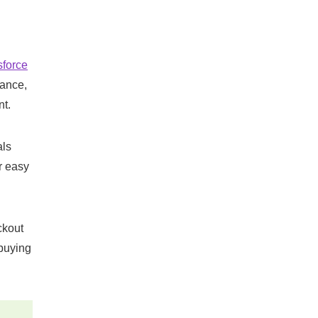
sforce
nance,
t​.
als
r easy
ckout
 buying