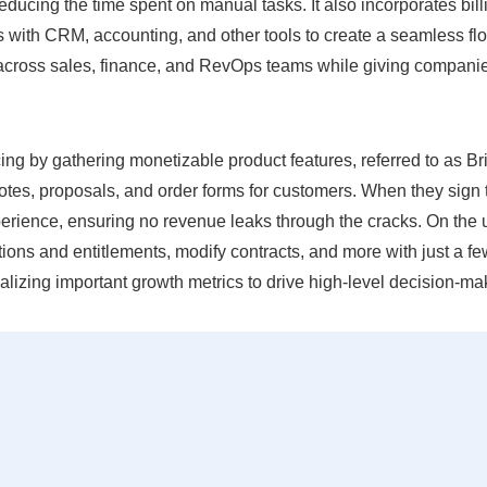
educing the time spent on manual tasks. It also incorporates bill
with CRM, accounting, and other tools to create a seamless fl
n across sales, finance, and RevOps teams while giving compani
cing by gathering monetizable product features, referred to as Br
otes, proposals, and order forms for customers. When they sign 
erience, ensuring no revenue leaks through the cracks. On the 
tions and entitlements, modify contracts, and more with just a f
sualizing important growth metrics to drive high-level decision-ma