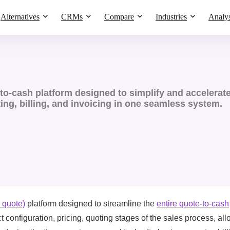
Alternatives
CRMs
Compare
Industries
Analys
o-cash platform designed to simplify and accelerat
ing, billing, and invoicing in one seamless system​.
 quote)
platform designed to streamline the
entire quote-to-cash
 configuration, pricing, quoting stages of the sales process, al