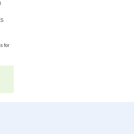
l
aS
s for