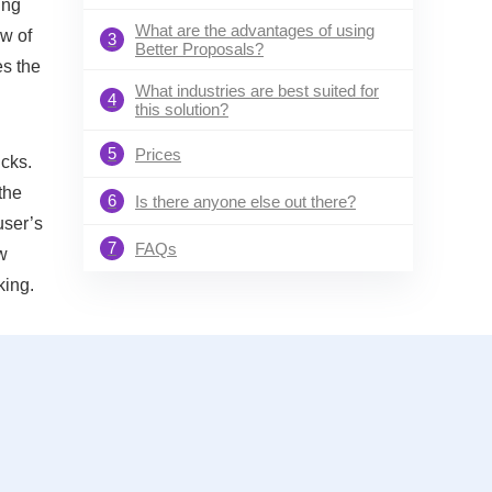
ing
What are the advantages of using
ow of
3
Better Proposals?
es the
What industries are best suited for
4
this solution?
5
Prices
icks.
the
6
Is there anyone else out there?
user’s
7
FAQs
ew
king.