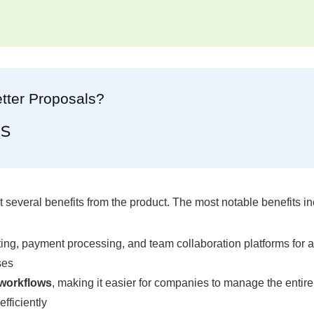
tter Proposals?
s
several benefits from the product. The most notable benefits in
ng, payment processing, and team collaboration platforms for a
ses
 workflows
, making it easier for companies to manage the entire
fficiently