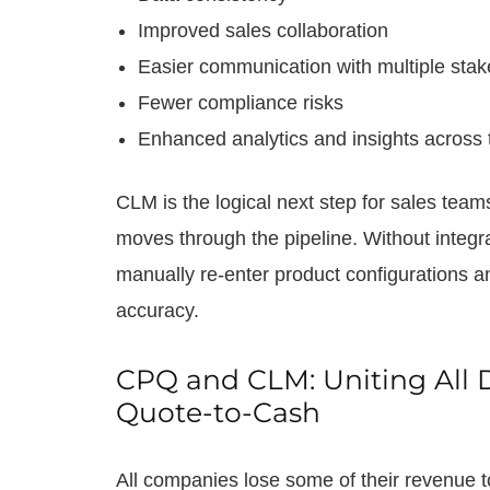
Improved sales collaboration
Easier communication with multiple stak
Fewer compliance risks
Enhanced analytics and insights across 
CLM is the logical next step for sales tea
moves through the pipeline. Without integr
manually re-enter product configurations a
accuracy.
CPQ and CLM: Uniting All 
Quote-to-Cash
All companies lose some of their revenue t