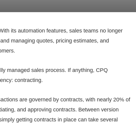
ith its automation features, sales teams no longer
 and managing quotes, pricing estimates, and
tomers.
 fully managed sales process. If anything, CPQ
iency: contracting.
actions are governed by contracts, with nearly 20% of
otiating, and approving contracts. Between version
simply getting contracts in place can take several