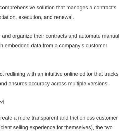
comprehensive solution that manages a contract’s
otiation, execution, and renewal.
 and organize their contracts and automate manual
ith embedded data from a company’s customer
dlining with an intuitive online editor that tracks
 and ensures accuracy across multiple versions.
LM
eate a more transparent and frictionless customer
icient selling experience for themselves), the two