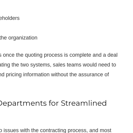
eholders
the organization
ms once the quoting process is complete and a deal
ating the two systems, sales teams would need to
nd pricing information without the assurance of
Departments for Streamlined
o issues with the contracting process, and most