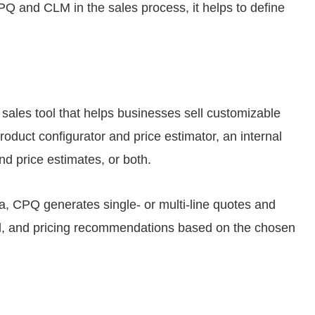
CPQ and CLM in the sales process, it helps to define
 sales tool that helps businesses sell customizable
roduct configurator and price estimator, an internal
d price estimates, or both.
a, CPQ generates single- or multi-line quotes and
ell, and pricing recommendations based on the chosen