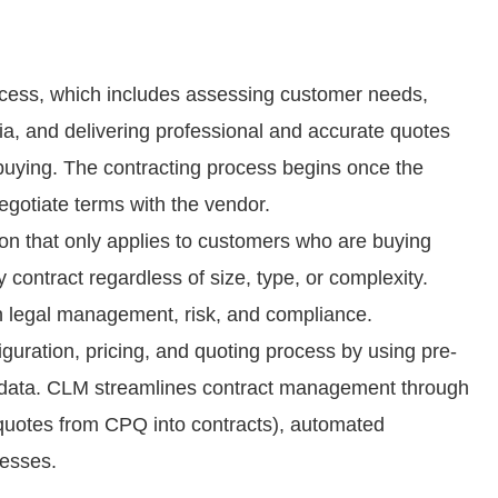
cess, which includes assessing customer needs,
eria, and delivering professional and accurate quotes
buying. The contracting process begins once the
egotiate terms with the vendor.
ion that only applies to customers who are buying
contract regardless of size, type, or complexity.
in legal management, risk, and compliance.
uration, pricing, and quoting process by using pre-
 data. CLM streamlines contract management through
quotes from CPQ into contracts), automated
cesses.