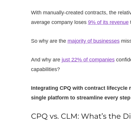
With manually-created contracts, the relati
average company loses
9% of its revenue
t
So why are the
majority of businesses
miss
And why are
just 22% of companies
confid
capabilities?
Integrating CPQ with contract lifecycl
single platform to streamline every step
CPQ vs. CLM: What’s the Di