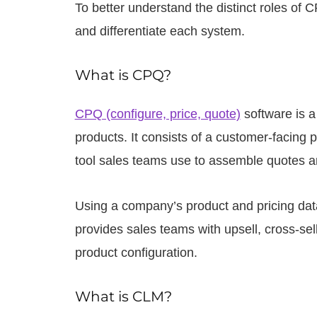
To better understand the distinct roles of 
and differentiate each system.
What is CPQ?
CPQ (configure, price, quote)
software is a
products. It consists of a customer-facing p
tool sales teams use to assemble quotes an
Using a company’s product and pricing dat
provides sales teams with upsell, cross-s
product configuration.
What is CLM?