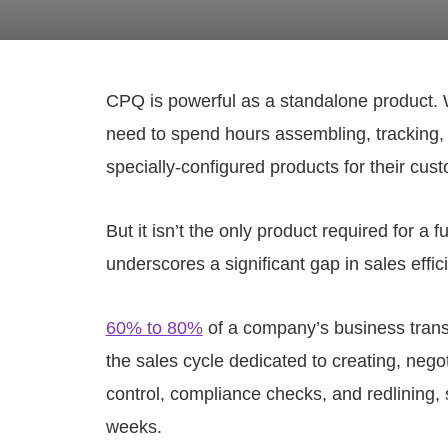
CPQ is powerful as a standalone product. W
need to spend hours assembling, tracking,
specially-configured products for their cus
But it isn’t the only product required for a
underscores a significant gap in sales effic
60% to 80%
of a company’s business trans
the sales cycle dedicated to creating, neg
control, compliance checks, and redlining, 
weeks.