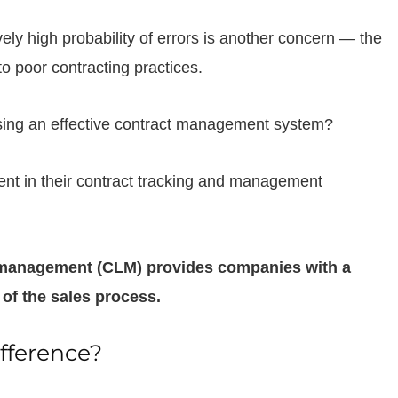
vely high probability of errors is another concern — the
o poor contracting practices.
ing an effective contract management system?
ent in their contract tracking and management
e management (CLM) provides companies with a
 of the sales process.
fference?