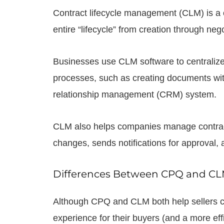
Contract lifecycle management (CLM) is a 
entire “lifecycle” from creation through neg
Businesses use CLM software to centralize
processes, such as creating documents w
relationship management (CRM) system.
CLM also helps companies manage contract re
changes, sends notifications for approval,
Differences Between CPQ and C
Although CPQ and CLM both help sellers cr
experience for their buyers (and a more eff