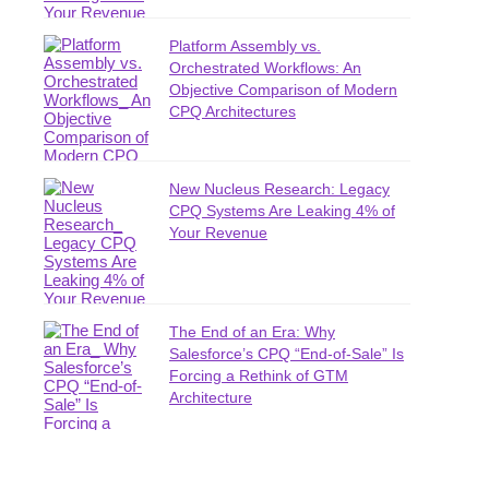
Platform Assembly vs.
Orchestrated Workflows: An
Objective Comparison of Modern
CPQ Architectures
New Nucleus Research: Legacy
CPQ Systems Are Leaking 4% of
Your Revenue
The End of an Era: Why
Salesforce’s CPQ “End-of-Sale” Is
Forcing a Rethink of GTM
Architecture