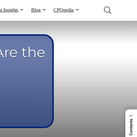
t Insights
Blog
CPQpedia
re the
←
Contents