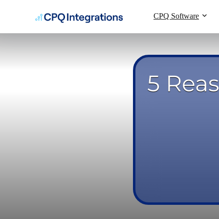
CPQ Software
5 Rea