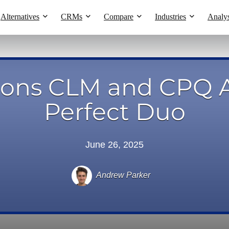
Alternatives
CRMs
Compare
Industries
Analys
sons CLM and CPQ A
Perfect Duo
June 26, 2025
Andrew Parker