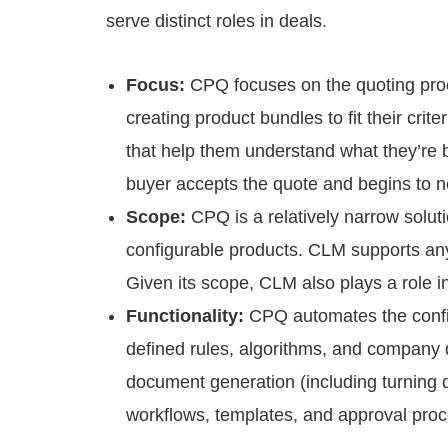
serve distinct roles in deals.
Focus:
CPQ focuses on the quoting pro
creating product bundles to fit their crit
that help them understand what they’re 
buyer accepts the quote and begins to n
Scope:
CPQ is a relatively narrow solut
configurable products. CLM supports any 
Given its scope, CLM also plays a role 
Functionality:
CPQ automates the config
defined rules, algorithms, and company
document generation (including turning 
workflows, templates, and approval pro