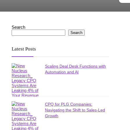
Search
Search
Latest Posts
Scaling Deal Desk Functions with
Automation and AI
CPQ for PLG Companies:
Navigating the Shift to Sales-Led
Growth