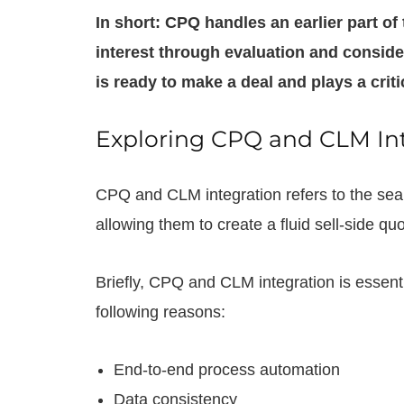
In short: CPQ handles an earlier part of
interest through evaluation and conside
is ready to make a deal and plays a criti
Exploring CPQ and CLM In
CPQ and CLM integration refers to the sea
allowing them to create a fluid sell-side qu
Briefly, CPQ and CLM integration is essentia
following reasons:
End-to-end process automation
Data consistency