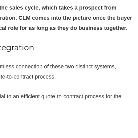
 the sales cycle, which takes a prospect from
ration. CLM comes into the picture once the buyer
cal role for as long as they do business together.
tegration
mless connection of these two distinct systems,
ote-to-contract process.
l to an efficient quote-to-contract process for the