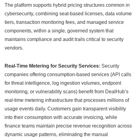
The platform supports hybrid pricing structures common in
cybersecurity, combining seat-based licenses, data volume
tiers, transaction monitoring fees, and managed service
components, within a single, governed system that
maintains compliance and audit trails critical to security
vendors.
Real-Time Metering for Security Services:
Security
companies offering consumption-based services (API calls
for threat intelligence, log ingestion volumes, endpoint
monitoring, or vulnerability scans) benefit from DealHub’s
real-time metering infrastructure that processes millions of
usage events daily. Customers gain transparent visibility
into their consumption with accurate invoicing, while
finance teams maintain precise revenue recognition across
dynamic usage patterns, eliminating the manual