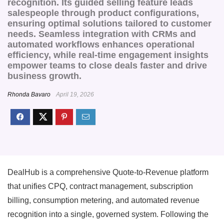
recognition. Its guided selling feature leads
salespeople through product configurations,
ensuring optimal solutions tailored to customer
needs. Seamless integration with CRMs and
automated workflows enhances operational
efficiency, while real-time engagement insights
empower teams to close deals faster and drive
business growth.
Rhonda Bavaro
April 19, 2026
DealHub is a comprehensive Quote-to-Revenue platform
that unifies CPQ, contract management, subscription
billing, consumption metering, and automated revenue
recognition into a single, governed system. Following the