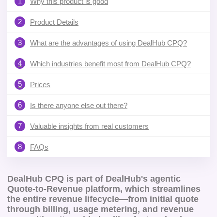
1
Why this product is good
2
Product Details
3
What are the advantages of using DealHub CPQ?
4
Which industries benefit most from DealHub CPQ?
5
Prices
6
Is there anyone else out there?
7
Valuable insights from real customers
8
FAQs
DealHub CPQ is part of DealHub's agentic
Quote-to-Revenue platform, which streamlines
the entire revenue lifecycle—from initial quote
through billing, usage metering, and revenue