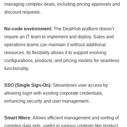
managing complex deals, including pricing approvals and
discount requests.
No-code environment:
The DealHub platform doesn’t
require an IT team to implement and deploy. Sales and
operations teams can maintain it without additional
resources. Its flexibility allows it to support evolving
configurations, products, and pricing models for seamless
functionality.
SSO (Single Sign-On):
Streamlines user access by
allowing login with existing corporate credentials,
enhancing security and user management.
Smart filters:
Allows efficient management and sorting of
complex data sets, useful in various contexts like product