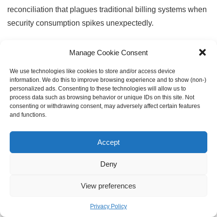
reconciliation that plagues traditional billing systems when
security consumption spikes unexpectedly.
Seamless Integrations:
DealHub integrates natively with
Manage Cookie Consent
CRM systems and ERPs, eliminating manual data entry
We use technologies like cookies to store and/or access device
while ensuring pricing, product configurations, and
information. We do this to improve browsing experience and to show (non-)
personalized ads. Consenting to these technologies will allow us to
customer data remain consistent across platforms. For
process data such as browsing behavior or unique IDs on this site. Not
security companies managing complex product portfolios—
consenting or withdrawing consent, may adversely affect certain features
and functions.
from endpoint protection to SIEM, SOAR, identity
management, and cloud security—the unified catalog
Accept
ensures sales teams quote accurate configurations that
automatically flow into provisioning, billing, and revenue
Deny
recognition without handoffs between systems.
View preferences
Manufacturing
Privacy Policy