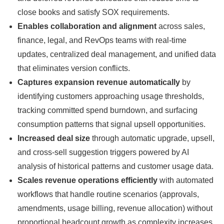
close books and satisfy SOX requirements.
Enables collaboration and alignment
across sales,
finance, legal, and RevOps teams with real-time
updates, centralized deal management, and unified data
that eliminates version conflicts.
Captures expansion revenue automatically
by
identifying customers approaching usage thresholds,
tracking committed spend burndown, and surfacing
consumption patterns that signal upsell opportunities.
Increased deal size
through automatic upgrade, upsell,
and cross-sell suggestion triggers powered by AI
analysis of historical patterns and customer usage data.
Scales revenue operations efficiently
with automated
workflows that handle routine scenarios (approvals,
amendments, usage billing, revenue allocation) without
proportional headcount growth as complexity increases.