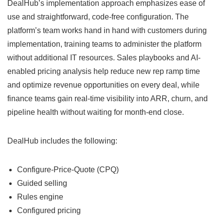
DealHub’s implementation approach emphasizes ease of
use and straightforward, code-free configuration. The
platform’s team works hand in hand with customers during
implementation, training teams to administer the platform
without additional IT resources. Sales playbooks and AI-
enabled pricing analysis help reduce new rep ramp time
and optimize revenue opportunities on every deal, while
finance teams gain real-time visibility into ARR, churn, and
pipeline health without waiting for month-end close.
DealHub includes the following:
Configure-Price-Quote (CPQ)
Guided selling
Rules engine
Configured pricing