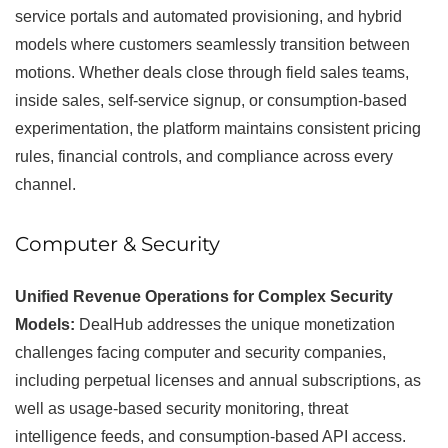
service portals and automated provisioning, and hybrid
models where customers seamlessly transition between
motions. Whether deals close through field sales teams,
inside sales, self-service signup, or consumption-based
experimentation, the platform maintains consistent pricing
rules, financial controls, and compliance across every
channel.
Computer & Security
Unified Revenue Operations for Complex Security
Models:
DealHub addresses the unique monetization
challenges facing computer and security companies,
including perpetual licenses and annual subscriptions, as
well as usage-based security monitoring, threat
intelligence feeds, and consumption-based API access.