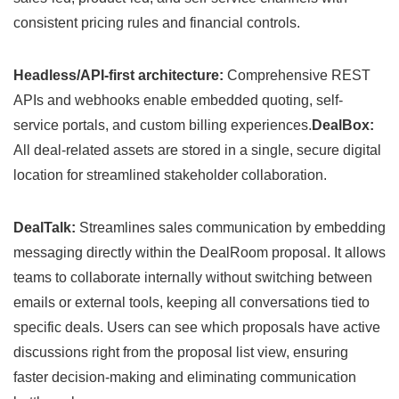
consistent pricing rules and financial controls.
Headless/API-first architecture:
Comprehensive REST
APIs and webhooks enable embedded quoting, self-
service portals, and custom billing experiences.
DealBox:
All deal-related assets are stored in a single, secure digital
location for streamlined stakeholder collaboration.
DealTalk:
Streamlines sales communication by embedding
messaging directly within the DealRoom proposal. It allows
teams to collaborate internally without switching between
emails or external tools, keeping all conversations tied to
specific deals. Users can see which proposals have active
discussions right from the proposal list view, ensuring
faster decision-making and eliminating communication