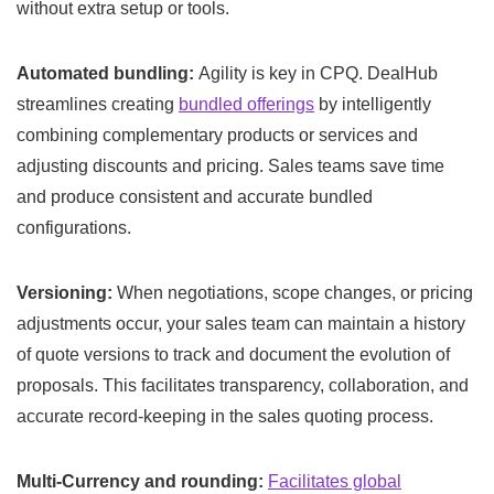
without extra setup or tools.
Automated bundling:
Agility is key in CPQ. DealHub
streamlines creating
bundled offerings
by intelligently
combining complementary products or services and
adjusting discounts and pricing. Sales teams save time
and produce consistent and accurate bundled
configurations.
Versioning:
When negotiations, scope changes, or pricing
adjustments occur, your sales team can maintain a history
of quote versions to track and document the evolution of
proposals. This facilitates transparency, collaboration, and
accurate record-keeping in the sales quoting process.
Multi-Currency and rounding:
Facilitates global