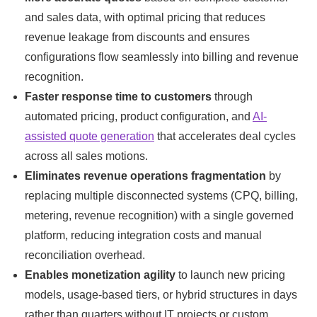
and sales data, with optimal pricing that reduces
revenue leakage from discounts and ensures
configurations flow seamlessly into billing and revenue
recognition.
Faster response time to customers
through
automated pricing, product configuration, and
AI-
assisted quote generation
that accelerates deal cycles
across all sales motions.
Eliminates revenue operations fragmentation
by
replacing multiple disconnected systems (CPQ, billing,
metering, revenue recognition) with a single governed
platform, reducing integration costs and manual
reconciliation overhead.
Enables monetization agility
to launch new pricing
models, usage-based tiers, or hybrid structures in days
rather than quarters without IT projects or custom