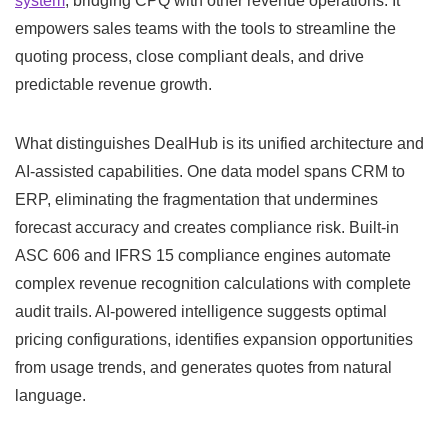
system
, bridging CPQ with other revenue operations. It
empowers sales teams with the tools to streamline the
quoting process, close compliant deals, and drive
predictable revenue growth.
What distinguishes DealHub is its unified architecture and
AI-assisted capabilities. One data model spans CRM to
ERP, eliminating the fragmentation that undermines
forecast accuracy and creates compliance risk. Built-in
ASC 606 and IFRS 15 compliance engines automate
complex revenue recognition calculations with complete
audit trails. AI-powered intelligence suggests optimal
pricing configurations, identifies expansion opportunities
from usage trends, and generates quotes from natural
language.