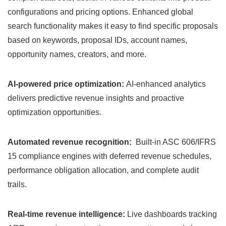
configurations and pricing options. Enhanced global
search functionality makes it easy to find specific proposals
based on keywords, proposal IDs, account names,
opportunity names, creators, and more.
AI-powered price optimization:
AI-enhanced analytics
delivers predictive revenue insights and proactive
optimization opportunities.
Automated revenue recognition:
Built-in ASC 606/IFRS
15 compliance engines with deferred revenue schedules,
performance obligation allocation, and complete audit
trails.
Real-time revenue intelligence:
Live dashboards tracking