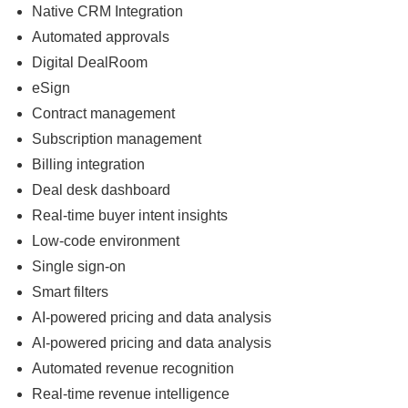
Native CRM Integration
Automated approvals
Digital DealRoom
eSign
Contract management
Subscription management
Billing integration
Deal desk dashboard
Real-time buyer intent insights
Low-code environment
Single sign-on
Smart filters
AI-powered pricing and data analysis
AI-powered pricing and data analysis
Automated revenue recognition
Real-time revenue intelligence