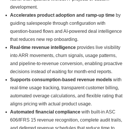
development.
Accelerates product adoption and ramp-up time
by
guiding salespeople through configuration with
question-based flows and AI-powered deal intelligence
that reduces new rep onboarding.
Real-time revenue intelligence
provides live visibility
into ARR movements, churn signals, usage patterns,
and pipeline-to-revenue conversion, enabling proactive
decisions instead of waiting for month-end reports.
Supports consumption-based revenue models
with
real-time usage tracking, transparent customer billing,
automated overage calculations, and flexible rating that
aligns pricing with actual product usage.
Automated financial compliance
with built-in ASC
606/IFRS 15 revenue recognition, complete audit trails,
and deferred revenue schedules that reduce time to