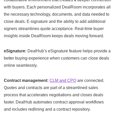
with buyers. Each personalized DealRoom incorporates all
the necessary technology, documents, and data needed to
close deals. E-signature and the ability to add additional
signers streamlines quote acceptance. Real-time buyer
insights inside DealRoom keeps deals moving forward.
eSignature:
DealHub’s eSignature feature helps provide a
better buying experience when customers can close deals
online seamlessly.
Contract management:
CLM and CPQ
are connected.
Quotes and contracts are part of a streamlined sales
process that accelerates negotiations and closes deals
faster. DealHub automates contract approval workflows
and includes redlining and a contract repository.