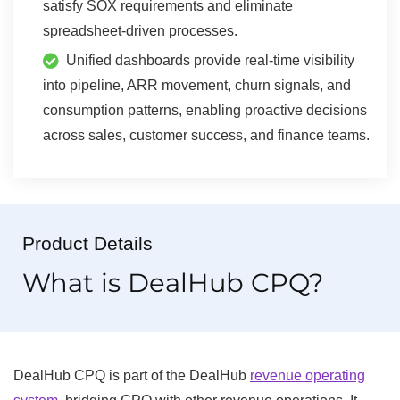
satisfy SOX requirements and eliminate
spreadsheet-driven processes.
Unified dashboards provide real-time visibility
into pipeline, ARR movement, churn signals, and
consumption patterns, enabling proactive decisions
across sales, customer success, and finance teams.
Product Details
What is DealHub CPQ?
DealHub CPQ is part of the DealHub
revenue operating