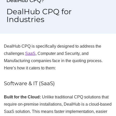
DealHub CPQ?
DealHub CPQ for
Industries
DealHub CPQ is specifically designed to address the
challenges
SaaS
, Computer and Security, and
Manufacturing companies face in the quoting process.
Here’s how it caters to them:
Software & IT (SaaS)
Built for the Cloud:
Unlike traditional CPQ solutions that
require on-premise installations, DealHub is a cloud-based
SaaS solution. This means faster implementation, easier