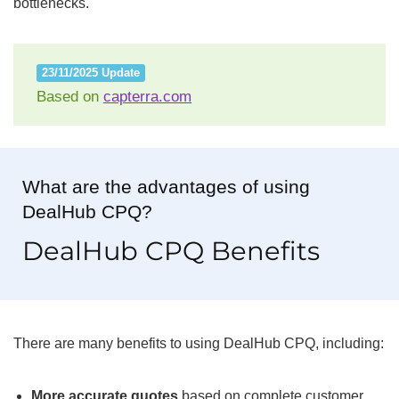
bottlenecks.
23/11/2025 Update
Based on
capterra.com
What are the advantages of using
DealHub CPQ?
DealHub CPQ Benefits
There are many benefits to using DealHub CPQ, including:
More accurate quotes
based on complete customer