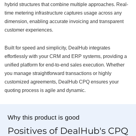
hybrid structures that combine multiple approaches. Real-
time metering infrastructure captures usage across any
dimension, enabling accurate invoicing and transparent
customer experiences.
Built for speed and simplicity, DealHub integrates
effortlessly with your CRM and ERP systems, providing a
unified platform for end-to-end sales execution. Whether
you manage straightforward transactions or highly
customized agreements, DealHub CPQ ensures your
quoting process is agile and dynamic.
Why this product is good
Positives of DealHub's CPQ