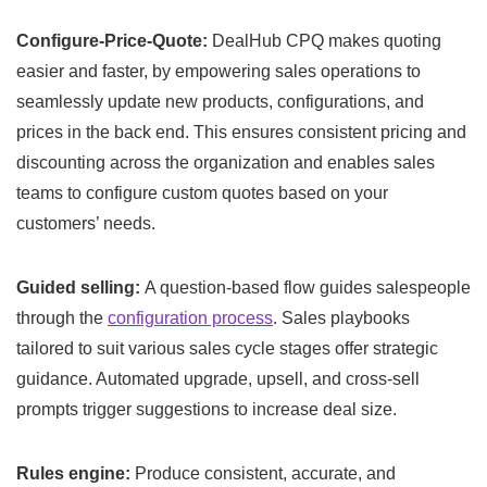
Configure-Price-Quote:
DealHub CPQ makes quoting
easier and faster, by empowering sales operations to
seamlessly update new products, configurations, and
prices in the back end. This ensures consistent pricing and
discounting across the organization and enables sales
teams to configure custom quotes based on your
customers’ needs.
Guided selling:
A question-based flow guides salespeople
through the
configuration process
. Sales playbooks
tailored to suit various sales cycle stages offer strategic
guidance. Automated upgrade, upsell, and cross-sell
prompts trigger suggestions to increase deal size.
Rules engine:
Produce consistent, accurate, and