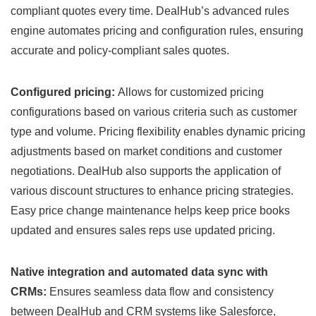
compliant quotes every time. DealHub’s advanced rules
engine automates pricing and configuration rules, ensuring
accurate and policy-compliant sales quotes.
Configured pricing:
Allows for customized pricing
configurations based on various criteria such as customer
type and volume. Pricing flexibility enables dynamic pricing
adjustments based on market conditions and customer
negotiations. DealHub also supports the application of
various discount structures to enhance pricing strategies.
Easy price change maintenance helps keep price books
updated and ensures sales reps use updated pricing.
Native integration and automated data sync with
CRMs:
Ensures seamless data flow and consistency
between DealHub and CRM systems like Salesforce,