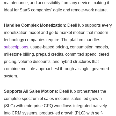
maintenance, and accessibility from any device, making it
ideal for SaaS companies’ agile and remote-work nature.
Handles Complex Monetization:
DealHub supports every
monetization model and go-to-market motion that modern
technology companies require. The platform handles
subscriptions
, usage-based pricing, consumption models,
milestone billing, prepaid credits, committed spend, tiered
pricing, volume discounts, and hybrid structures that
combine multiple approachesl through a single, governed
system.
Supports All Sales Motions:
DealHub orchestrates the
complete spectrum of sales motions: sales-led growth
(SLG) with enterprise CPQ workflows integrated natively
into CRM systems, product-led growth (PLG) with self-