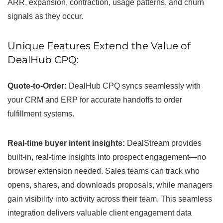
ARR, expansion, contraction, usage patterns, and churn
signals as they occur.
Unique Features Extend the Value of
DealHub CPQ:
Quote-to-Order:
DealHub CPQ syncs seamlessly with
your CRM and ERP for accurate handoffs to order
fulfillment systems.
Real-time buyer intent insights:
DealStream provides
built-in, real-time insights into prospect engagement—no
browser extension needed. Sales teams can track who
opens, shares, and downloads proposals, while managers
gain visibility into activity across their team. This seamless
integration delivers valuable client engagement data