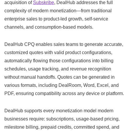
acquisition of
Subskribe
, DealHub addresses the full
complexity of modern monetization—from traditional
enterprise sales to product-led growth, self-service
channels, and consumption-based models.
DealHub CPQ enables sales teams to generate accurate,
customized quotes with valid product configurations,
automatically flowing those configurations into billing
schedules, usage tracking, and revenue recognition
without manual handoffs. Quotes can be generated in
various formats, including DealRoom, Word, Excel, and
PDF, ensuring compatibility across any device or platform.
DealHub supports every monetization model modern
businesses require: subscriptions, usage-based pricing,
milestone billing, prepaid credits, committed spend, and