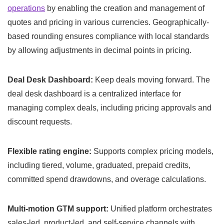
operations
by enabling the creation and management of
quotes and pricing in various currencies. Geographically-
based rounding ensures compliance with local standards
by allowing adjustments in decimal points in pricing.
Deal Desk Dashboard:
Keep deals moving forward. The
deal desk dashboard is a centralized interface for
managing complex deals, including pricing approvals and
discount requests.
Flexible rating engine:
Supports complex pricing models,
including tiered, volume, graduated, prepaid credits,
committed spend drawdowns, and overage calculations.
Multi-motion GTM support:
Unified platform orchestrates
sales-led, product-led, and self-service channels with