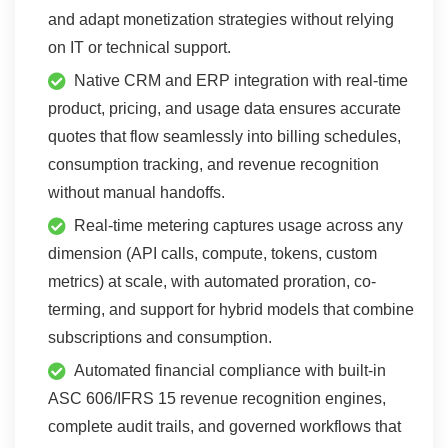
and adapt monetization strategies without relying
on IT or technical support.
Native CRM and ERP integration with real-time
product, pricing, and usage data ensures accurate
quotes that flow seamlessly into billing schedules,
consumption tracking, and revenue recognition
without manual handoffs.
Real-time metering captures usage across any
dimension (API calls, compute, tokens, custom
metrics) at scale, with automated proration, co-
terming, and support for hybrid models that combine
subscriptions and consumption.
Automated financial compliance with built-in
ASC 606/IFRS 15 revenue recognition engines,
complete audit trails, and governed workflows that