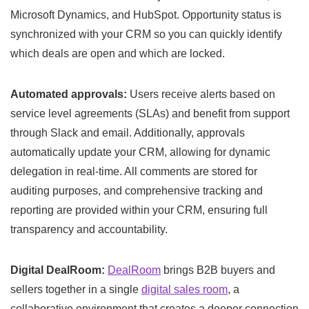
Microsoft Dynamics, and HubSpot. Opportunity status is
synchronized with your CRM so you can quickly identify
which deals are open and which are locked.
Automated approvals:
Users receive alerts based on
service level agreements (SLAs) and benefit from support
through Slack and email. Additionally, approvals
automatically update your CRM, allowing for dynamic
delegation in real-time. All comments are stored for
auditing purposes, and comprehensive tracking and
reporting are provided within your CRM, ensuring full
transparency and accountability.
Digital DealRoom:
DealRoom
brings B2B buyers and
sellers together in a single
digital sales room
, a
collaborative environment that creates a deeper connection