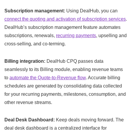
Subscription management:
Using DealHub, you can
connect the quoting and activation of subscription services
.
DealHub’s subscription management feature automates
subscriptions, renewals,
recurring payments
, upselling and
cross-selling, and co-terming.
Billing integration:
DealHub CPQ passes data
seamlessly to its Billing module, enabling revenue teams
to
automate the Quote-to-Revenue flow
. Accurate billing
schedules are generated by consolidating data collected
for your recurring payments, milestones, consumption, and
other revenue streams.
Deal Desk Dashboard:
Keep deals moving forward. The
deal desk dashboard is a centralized interface for