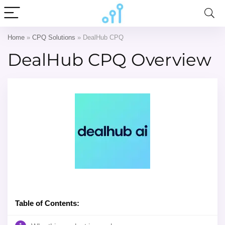
Home
»
CPQ Solutions
»
DealHub CPQ
DealHub CPQ Overview
Table of Contents: