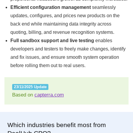
Efficient configuration management
seamlessly
updates, configures, and prices new products on the
back end while maintaining data integrity across
quoting, billing, and revenue recognition systems.
Full sandbox support and live testing
enables
developers and testers to freely make changes, identify
and fix issues, and ensure smooth system operation
before rolling them out to real users.
23/11/2025 Update
Based on
capterra.com
Which industries benefit most from