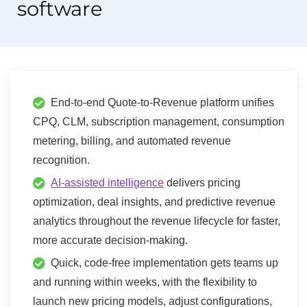
software
End-to-end Quote-to-Revenue platform unifies
CPQ, CLM, subscription management, consumption
metering, billing, and automated revenue
recognition.
AI-assisted intelligence
delivers pricing
optimization, deal insights, and predictive revenue
analytics throughout the revenue lifecycle for faster,
more accurate decision-making.
Quick, code-free implementation gets teams up
and running within weeks, with the flexibility to
launch new pricing models, adjust configurations,