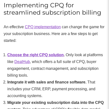
Implementing CPQ for
streamlined subscription billing
An effective
CPQ implementation
can change the game for
your subscription business. Here are a few steps to get
started:
Choose the right CPQ solution
.
Only look at platforms
like
DealHub
, which offers a full suite of CPQ, buyer
engagement, contract management, and subscription
billing tools.
Integrate it with sales and finance software.
That
includes your CRM, ERP, payment processing, and
accounting systems.
Migrate your existing subscription data into the CPQ