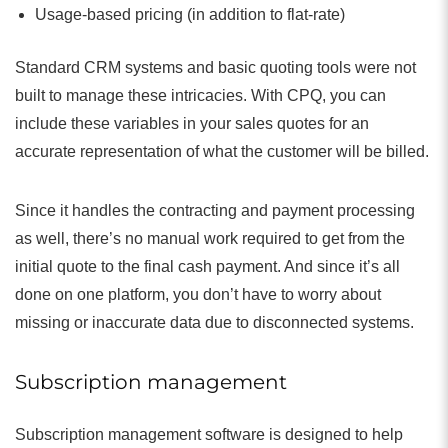
Usage-based pricing (in addition to flat-rate)
Standard CRM systems and basic quoting tools were not
built to manage these intricacies. With CPQ, you can
include these variables in your sales quotes for an
accurate representation of what the customer will be billed.
Since it handles the contracting and payment processing
as well, there’s no manual work required to get from the
initial quote to the final cash payment. And since it’s all
done on one platform, you don’t have to worry about
missing or inaccurate data due to disconnected systems.
Subscription management
Subscription management software is designed to help