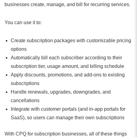
businesses create, manage, and bill for recurring services.
You can use it to:
Create subscription packages with customizable pricing
options
Automatically bill each subscriber according to their
subscription tier, usage amount, and billing schedule
Apply discounts, promotions, and add-ons to existing
subscriptions
Handle renewals, upgrades, downgrades, and
cancellations
Integrate with customer portals (and in-app portals for
SaaS), so users can manage their own subscriptions
With CPQ for subscription businesses, all of these things