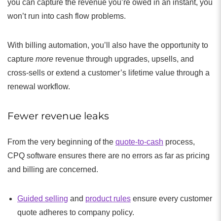
you can capture the revenue you’re owed in an instant, you
won’t run into cash flow problems.
With billing automation, you’ll also have the opportunity to
capture
more
revenue through upgrades, upsells, and
cross-sells or extend a customer’s lifetime value through a
renewal workflow.
Fewer revenue leaks
From the very beginning of the
quote-to-cash
process,
CPQ software ensures there are no errors as far as pricing
and billing are concerned.
Guided selling
and
product rules
ensure every customer
quote adheres to company policy.