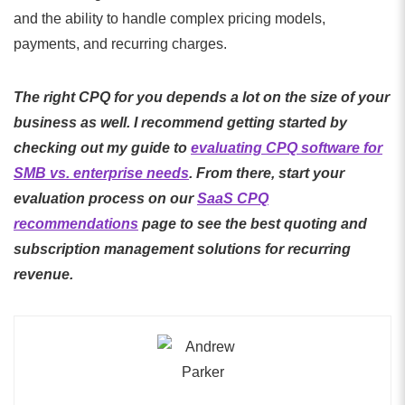
and the ability to handle complex pricing models,
payments, and recurring charges.
The right CPQ for you depends a lot on the size of your
business as well. I recommend getting started by
checking out my guide to
evaluating CPQ software for
SMB vs. enterprise needs
. From there, start your
evaluation process on our
SaaS CPQ
recommendations
page to see the best quoting and
subscription management solutions for recurring
revenue.