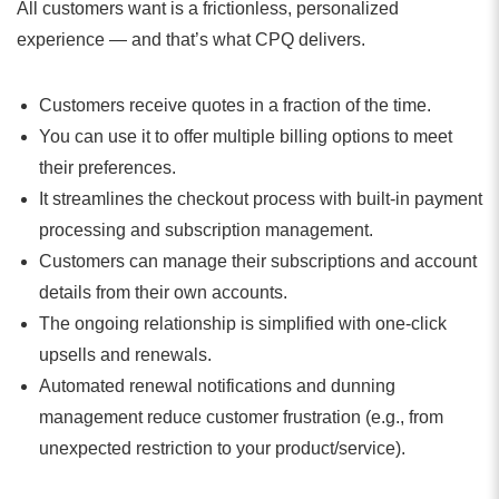
All customers want is a frictionless, personalized
experience — and that’s what CPQ delivers.
Customers receive quotes in a fraction of the time.
You can use it to offer multiple billing options to meet
their preferences.
It streamlines the checkout process with built-in payment
processing and subscription management.
Customers can manage their subscriptions and account
details from their own accounts.
The ongoing relationship is simplified with one-click
upsells and renewals.
Automated renewal notifications and dunning
management reduce customer frustration (e.g., from
unexpected restriction to your product/service).