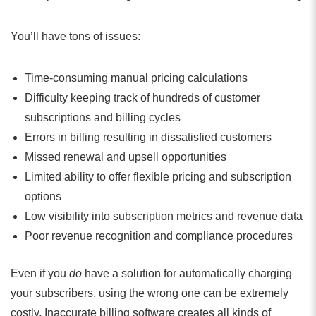
You’ll have tons of issues:
Time-consuming manual pricing calculations
Difficulty keeping track of hundreds of customer
subscriptions and billing cycles
Errors in billing resulting in dissatisfied customers
Missed renewal and upsell opportunities
Limited ability to offer flexible pricing and subscription
options
Low visibility into subscription metrics and revenue data
Poor revenue recognition and compliance procedures
Even if you
do
have a solution for automatically charging
your subscribers, using the wrong one can be extremely
costly. Inaccurate billing software creates all kinds of