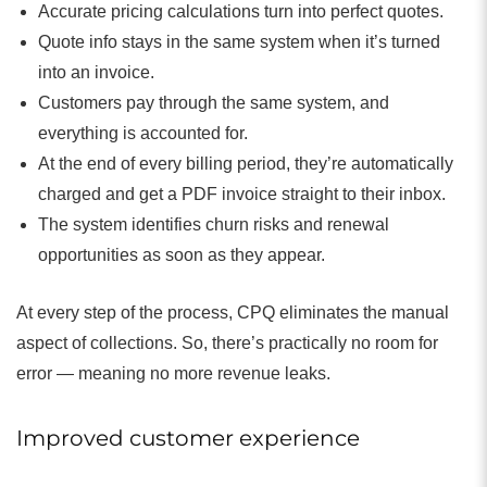
Accurate pricing calculations turn into perfect quotes.
Quote info stays in the same system when it’s turned
into an invoice.
Customers pay through the same system, and
everything is accounted for.
At the end of every billing period, they’re automatically
charged and get a PDF invoice straight to their inbox.
The system identifies churn risks and renewal
opportunities as soon as they appear.
At every step of the process, CPQ eliminates the manual
aspect of collections. So, there’s practically no room for
error — meaning no more revenue leaks.
Improved customer experience