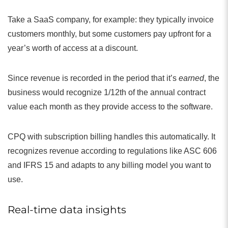
Take a SaaS company, for example: they typically invoice
customers monthly, but some customers pay upfront for a
year’s worth of access at a discount.
Since revenue is recorded in the period that it’s
earned
, the
business would recognize 1/12th of the annual contract
value each month as they provide access to the software.
CPQ with subscription billing handles this automatically. It
recognizes revenue according to regulations like ASC 606
and IFRS 15 and adapts to any billing model you want to
use.
Real-time data insights