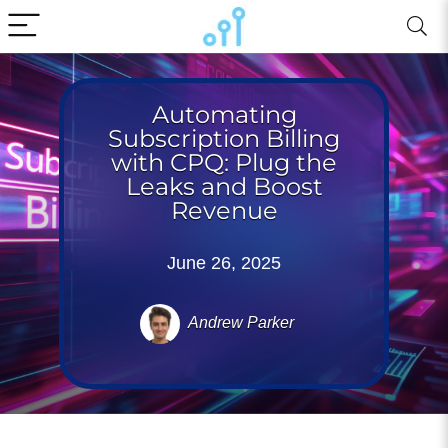
Automating
Subscription Billing
with CPQ: Plug the
Leaks and Boost
Revenue
June 26, 2025
Andrew Parker