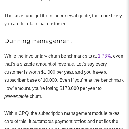
The faster you get them the renewal quote, the more likely
you are to retain that customer.
Dunning management
While the involuntary churn benchmark sits at
1.73%
, even
that’s a sizable amount of revenue. Let’s say every
customer is worth $1,000 per year, and you have a
subscriber base of 10,000. Even if you’re at the benchmark
‘low’ amount, you’re losing $173,000 per year to
preventable
churn.
Within CPQ, the subscription management module takes
care of this. It automates payment retries and notifies the