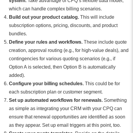
system.
Take advantage of CPQ’s flexible data model,
which can handle complex billing scenarios.
Build out your product catalog.
This will include
subscription options, pricing, discounts, and product
bundles.
Define your rules and workflows.
These include quote
creation, approval routing (e.g., for high-value deals), and
contingencies for various quoting scenarios (e.g., if
Option A is selected, then Option B is automatically
added).
Configure your billing schedules.
This could be for
each subscription plan or customer segment.
Set up automated workflows for renewals.
Something
as simple as integrating your CRM with your CPQ can
ensure that renewal opportunities are identified as soon
as they appear. Set up email triggers at this point, too.