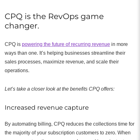
CPQ is the RevOps game
changer.
CPQ is
powering the future of recurring revenue
in more
ways than one. It’s helping businesses streamline their
sales processes, maximize revenue, and scale their
operations.
Let’s take a closer look at the benefits CPQ offers:
Increased revenue capture
By automating billing, CPQ reduces the collections time for
the majority of your subscription customers to zero. When