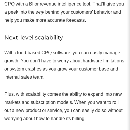
CPQ with a BI or revenue intelligence tool. That’ll give you
a peek into the
why
behind your customers’ behavior and
help you make more accurate forecasts.
Next-level scalability
With cloud-based CPQ software, you can easily manage
growth. You don’t have to worry about hardware limitations
or system crashes as you grow your customer base and
internal sales team.
Plus, with scalability comes the ability to expand into new
markets and subscription models. When you want to roll
out a new product or service, you can easily do so without
worrying about how to handle its billing.