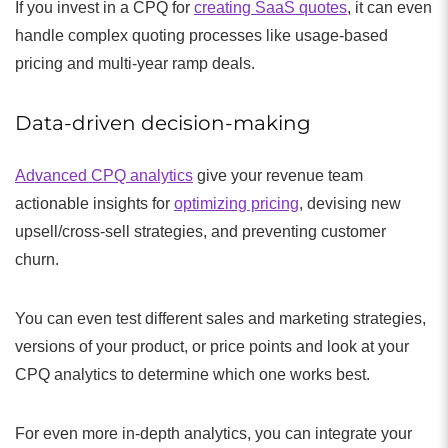
If you invest in a CPQ for
creating SaaS quotes
, it can even
handle complex quoting processes like usage-based
pricing and multi-year ramp deals.
Data-driven decision-making
Advanced CPQ analytics
give your revenue team
actionable insights for
optimizing pricing
, devising new
upsell/cross-sell strategies, and preventing customer
churn.
You can even test different sales and marketing strategies,
versions of your product, or price points and look at your
CPQ analytics to determine which one works best.
For even more in-depth analytics, you can integrate your