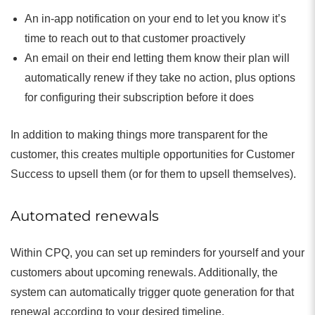
An in-app notification on your end to let you know it’s
time to reach out to that customer proactively
An email on their end letting them know their plan will
automatically renew if they take no action, plus options
for configuring their subscription before it does
In addition to making things more transparent for the
customer, this creates multiple opportunities for Customer
Success to upsell them (or for them to upsell themselves).
Automated renewals
Within CPQ, you can set up reminders for yourself and your
customers about upcoming renewals. Additionally, the
system can automatically trigger quote generation for that
renewal according to your desired timeline.