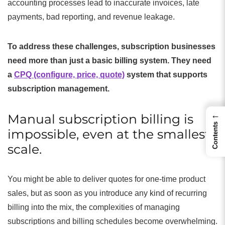
accounting processes lead to inaccurate invoices, late
payments, bad reporting, and revenue leakage.
To address these challenges, subscription businesses
need more than just a basic billing system. They need
a
CPQ (configure, price, quote)
system that supports
subscription management.
←
Manual subscription billing is
Contents
impossible, even at the smallest
scale.
You might be able to deliver quotes for one-time product
sales, but as soon as you introduce any kind of recurring
billing into the mix, the complexities of managing
subscriptions and billing schedules become overwhelming.