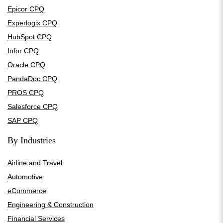
Epicor CPQ
Experlogix CPQ
HubSpot CPQ
Infor CPQ
Oracle CPQ
PandaDoc CPQ
PROS CPQ
Salesforce CPQ
SAP CPQ
By Industries
Airline and Travel
Automotive
eCommerce
Engineering & Construction
Financial Services