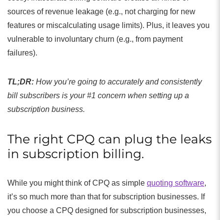
sources of revenue leakage (e.g., not charging for new
features or miscalculating usage limits). Plus, it leaves you
vulnerable to involuntary churn (e.g., from payment
failures).
TL;DR:
How you’re going to accurately and consistently
bill subscribers is your #1 concern when setting up a
subscription business.
The right CPQ can plug the leaks
in subscription billing.
While you might think of CPQ as simple
quoting software
,
it’s so much more than that for subscription businesses. If
you choose a CPQ designed for subscription businesses,