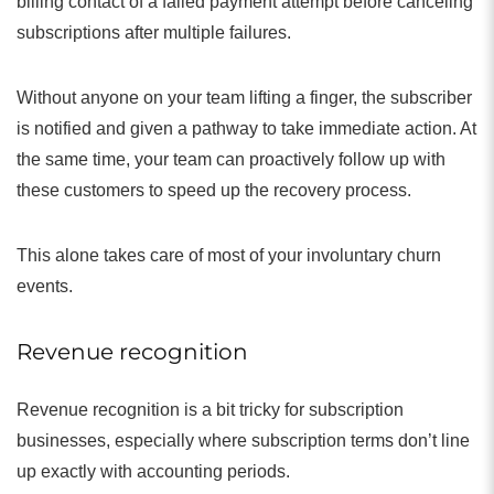
billing contact of a failed payment attempt before canceling
subscriptions after multiple failures.
Without anyone on your team lifting a finger, the subscriber
is notified and given a pathway to take immediate action. At
the same time, your team can proactively follow up with
these customers to speed up the recovery process.
This alone takes care of most of your involuntary churn
events.
Revenue recognition
Revenue recognition is a bit tricky for subscription
businesses, especially where subscription terms don’t line
up exactly with accounting periods.