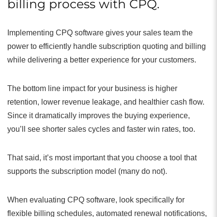
billing process with CPQ.
Implementing CPQ software gives your sales team the
power to efficiently handle subscription quoting and billing
while delivering a better experience for your customers.
The bottom line impact for your business is higher
retention, lower revenue leakage, and healthier cash flow.
Since it dramatically improves the buying experience,
you’ll see shorter sales cycles and faster win rates, too.
That said, it’s most important that you choose a tool that
supports the subscription model (many do not).
When evaluating CPQ software, look specifically for
flexible billing schedules, automated renewal notifications,