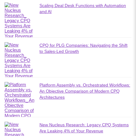
Scaling Deal Desk Functions with Automation
and AI
CPQ for PLG Companies: Navigating the Shift
to Sales-Led Growth
Platform Assembly vs. Orchestrated Workflows:
An Objective Comparison of Modern CPQ
Architectures
New Nucleus Research: Legacy CPQ Systems
Are Leaking 4% of Your Revenue