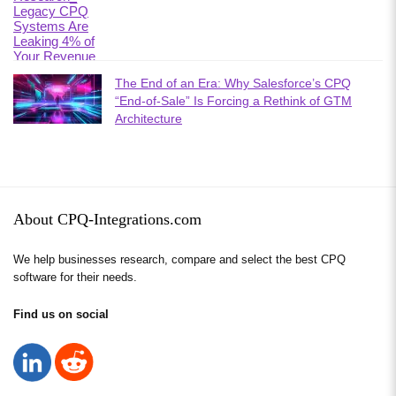
The End of an Era: Why Salesforce’s CPQ
“End-of-Sale” Is Forcing a Rethink of GTM
Architecture
About CPQ-Integrations.com
We help businesses research, compare and select the best CPQ
software for their needs.
Find us on social