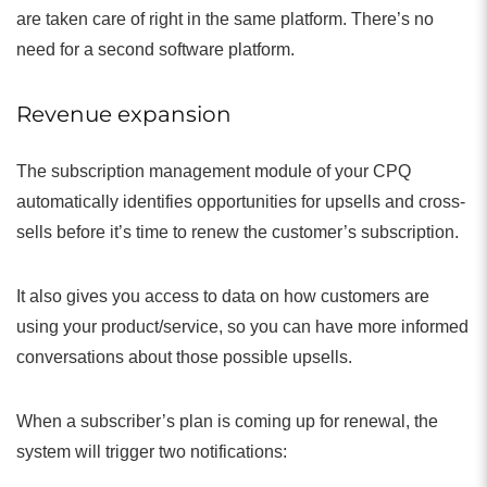
are taken care of right in the same platform. There’s no
need for a second software platform.
Revenue expansion
The subscription management module of your CPQ
automatically identifies opportunities for upsells and cross-
sells before it’s time to renew the customer’s subscription.
It also gives you access to data on how customers are
using your product/service, so you can have more informed
conversations about those possible upsells.
When a subscriber’s plan is coming up for renewal, the
system will trigger two notifications: