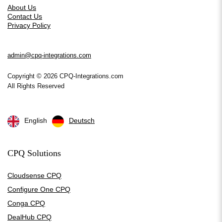
About Us
Contact Us
Privacy Policy
admin@cpq-integrations.com
Copyright © 2026 CPQ-Integrations.com
All Rights Reserved
English
Deutsch
CPQ Solutions
Cloudsense CPQ
Configure One CPQ
Conga CPQ
DealHub CPQ