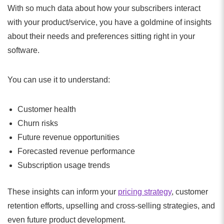
With so much data about how your subscribers interact
with your product/service, you have a goldmine of insights
about their needs and preferences sitting right in your
software.
You can use it to understand:
Customer health
Churn risks
Future revenue opportunities
Forecasted revenue performance
Subscription usage trends
These insights can inform your
pricing strategy
, customer
retention efforts, upselling and cross-selling strategies, and
even future product development.