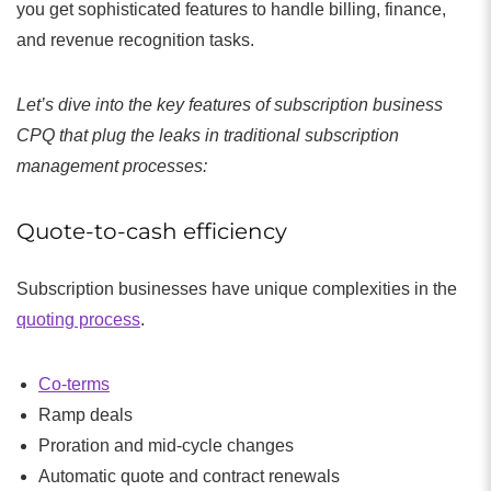
you get sophisticated features to handle billing, finance,
and revenue recognition tasks.
Let’s dive into the key features of subscription business
CPQ that plug the leaks in traditional subscription
management processes:
Quote-to-cash efficiency
Subscription businesses have unique complexities in the
quoting process
.
Co-terms
Ramp deals
Proration and mid-cycle changes
Automatic quote and contract renewals