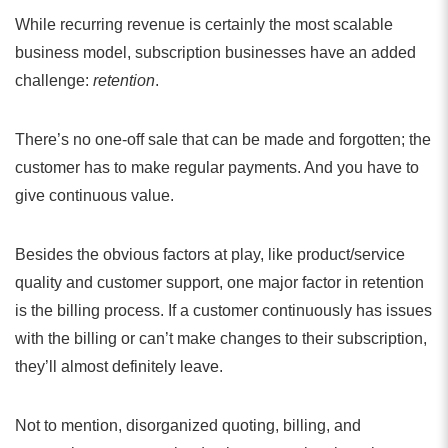
While recurring revenue is certainly the most scalable
business model, subscription businesses have an added
challenge:
retention
.
There’s no one-off sale that can be made and forgotten; the
customer has to make regular payments. And you have to
give continuous value.
Besides the obvious factors at play, like product/service
quality and customer support, one major factor in retention
is the billing process. If a customer continuously has issues
with the billing or can’t make changes to their subscription,
they’ll almost definitely leave.
Not to mention, disorganized quoting, billing, and