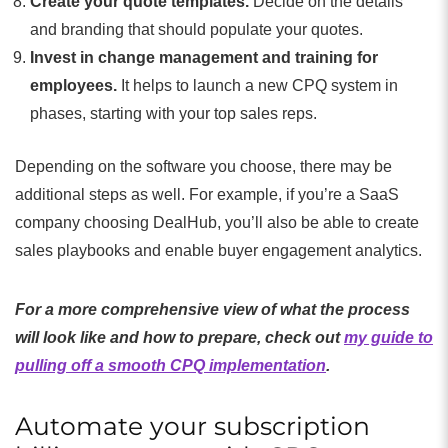
Create your quote templates.
Decide on the details
and branding that should populate your quotes.
Invest in change management and training for
employees.
It helps to launch a new CPQ system in
phases, starting with your top sales reps.
Depending on the software you choose, there may be
additional steps as well. For example, if you’re a SaaS
company choosing DealHub, you’ll also be able to create
sales playbooks and enable buyer engagement analytics.
For a more comprehensive view of what the process
will look like and how to prepare, check out
my guide to
pulling off a smooth CPQ implementation
.
Automate your subscription