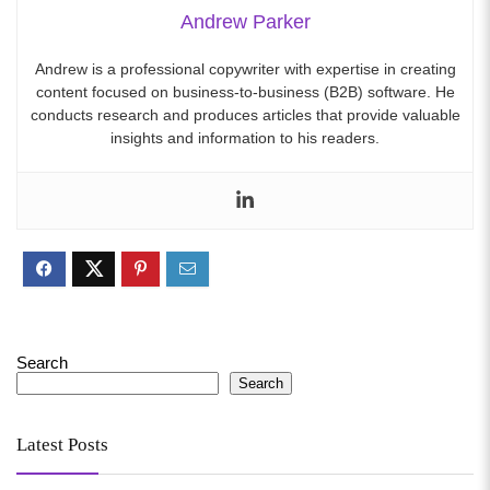
Andrew Parker
Andrew is a professional copywriter with expertise in creating
content focused on business-to-business (B2B) software. He
conducts research and produces articles that provide valuable
insights and information to his readers.
Search
Search
Latest Posts