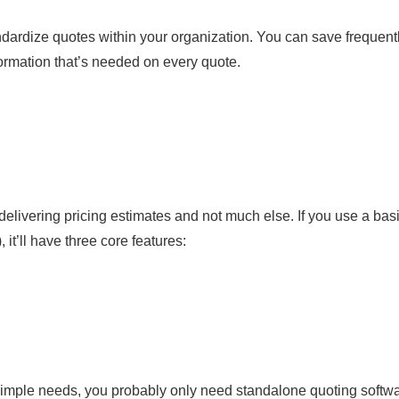
ndardize quotes within your organization. You can save frequent
formation that’s needed on every quote.
delivering pricing estimates and not much else. If you use a bas
, it’ll have three core features:
y simple needs, you probably only need standalone quoting softwa