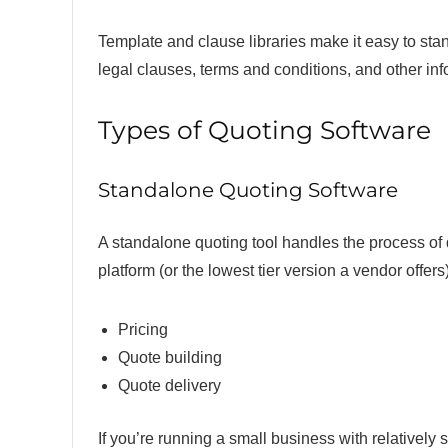
Template and clause libraries make it easy to sta
legal clauses, terms and conditions, and other in
Types of Quoting Software
Standalone Quoting Software
A standalone quoting tool handles the process of 
platform (or the lowest tier version a vendor offers)
Pricing
Quote building
Quote delivery
If you’re running a small business with relativel