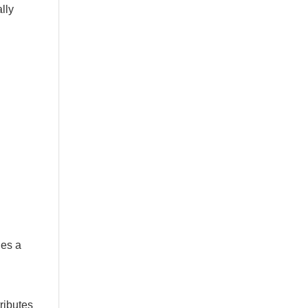
lly
des a
ributes