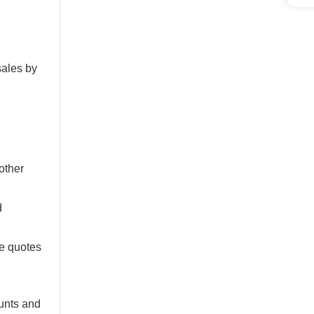
sales by
 other
d
te quotes
ounts and