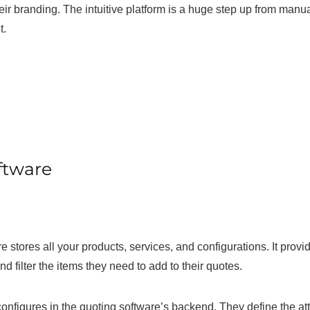
eir branding. The intuitive platform is a huge step up from manua
t.
ftware
 stores all your products, services, and configurations. It provi
d filter the items they need to add to their quotes.
onfigures in the quoting software’s backend. They define the att