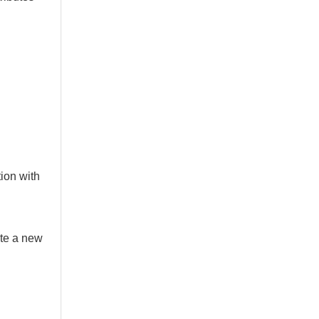
ion with
ate a new