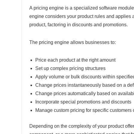
A pricing engine is a specialized software module 
engine considers your product rules and applies app
product, factoring in discounts and promotions.
The pricing engine allows businesses to:
Price each product at the right amount
Set up complex pricing structures
Apply volume or bulk discounts within specifi
Change prices instantaneously based on a defi
Change prices automatically based on availabi
Incorporate special promotions and discounts
Manage custom pricing for specific customers o
Depending on the complexity of your product offer