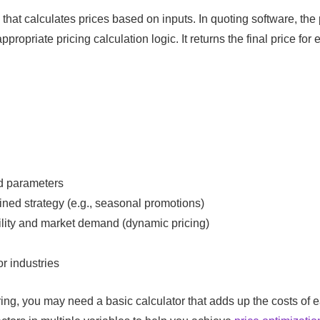
that calculates prices based on inputs. In quoting software, the 
ropriate pricing calculation logic. It returns the final price for 
ed parameters
ned strategy (e.g., seasonal promotions)
lity and market demand (dynamic pricing)
r industries
ing, you may need a basic calculator that adds up the costs of 