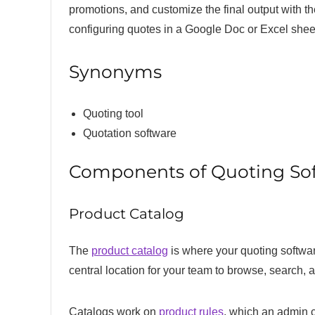
promotions, and customize the final output with th
configuring quotes in a Google Doc or Excel shee
Synonyms
Quoting tool
Quotation software
Components of Quoting So
Product Catalog
The
product catalog
is where your quoting software
central location for your team to browse, search, an
Catalogs work on
product rules
, which an admin c