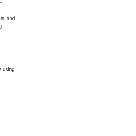
n
.
cts, and
d
s using