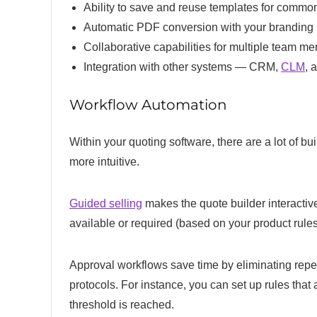
Ability to save and reuse templates for commo
Automatic PDF conversion with your branding
Collaborative capabilities for multiple team 
Integration with other systems — CRM,
CLM
, 
Workflow Automation
Within your quoting software, there are a lot of b
more intuitive.
Guided selling
makes the quote builder interactive
available or required (based on your product rule
Approval workflows save time by eliminating repe
protocols. For instance, you can set up rules that
threshold is reached.