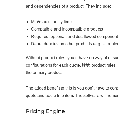
and dependencies of a product. They include:
Min/max quantity limits
Compatible and incompatible products
Required, optional, and disallowed component
Dependencies on other products (e.g., a printer 
Without product rules, you’d have no way of ensur
configurations for each quote.
With
product rules,
the primary product.
The added benefit to this is you don’t have to con
quote and add a line item. The software will reme
Pricing Engine