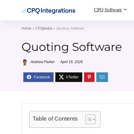
CPQ Software
Home
»
CPQpedia
»
Quoting Software
Quoting Software
Andrew Parker
April 19, 2026
Table of Contents