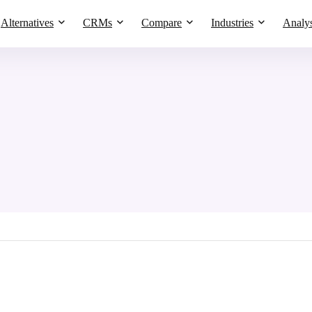
Alternatives
CRMs
Compare
Industries
Analys