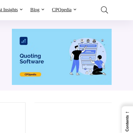
t Insights
Blog
CPQpedia
←
Contents