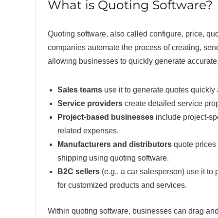
What is Quoting Software?
Quoting software, also called configure, price, qu
companies automate the process of creating, send
allowing businesses to quickly generate accurate, 
Sales teams
use it to generate quotes quickly 
Service providers
create detailed service prop
Project-based businesses
include project-spe
related expenses.
Manufacturers and distributors
quote prices 
shipping using quoting software.
B2C sellers
(e.g., a car salesperson) use it t
for customized products and services.
Within quoting software, businesses can drag and 