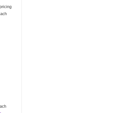
pricing
each
each