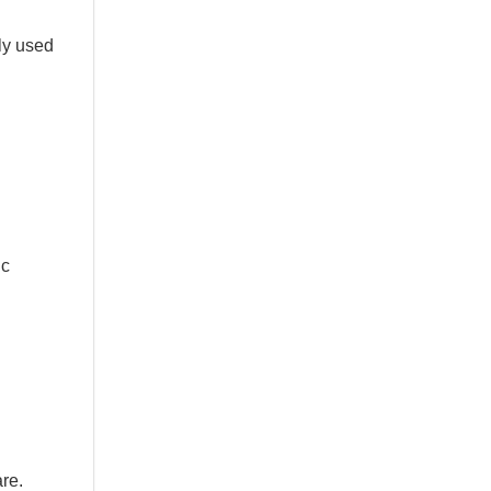
ly used
ic
re.