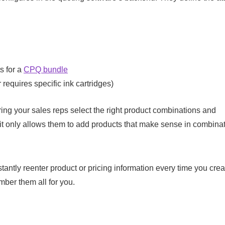
s for a
CPQ bundle
requires specific ink cartridges)
ing your sales reps select the right product combinations and
 it only allows them to add products that make sense in combinat
stantly reenter product or pricing information every time you cre
mber them all for you.