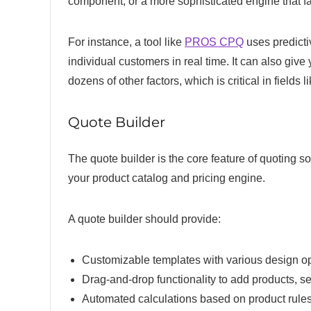
component, or a more sophisticated engine that fa
For instance, a tool like
PROS CPQ
uses predictiv
individual customers in real time. It can also giv
dozens of other factors, which is critical in fields 
Quote Builder
The quote builder is the core feature of quoting s
your product catalog and pricing engine.
A quote builder should provide:
Customizable templates with various design o
Drag-and-drop functionality to add products, s
Automated calculations based on product rules