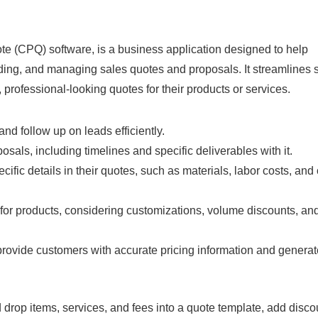
ote (CPQ) software, is a business application designed to help
ing, and managing sales quotes and proposals. It streamlines 
professional-looking quotes for their products or services.
and follow up on leads efficiently.
osals, including timelines and specific deliverables with it.
cific details in their quotes, such as materials, labor costs, and
for products, considering customizations, volume discounts, an
o provide customers with accurate pricing information and genera
drop items, services, and fees into a quote template, add disc