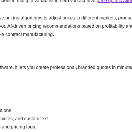
ctors in multiple variables to help you achieve
price optimizatio
e pricing algorithms to adjust prices to different markets, produ
e you AI-driven pricing recommendations based on profitability an
like contract manufacturing.
oftware. It lets you create professional, branded quotes in minute
ptions
ervices, and custom text
 and pricing logic