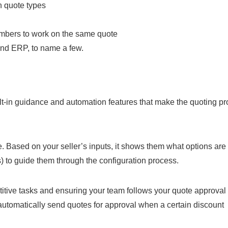
n quote types
members to work on the same quote
and ERP, to name a few.
uilt-in guidance and automation features that make the quoting p
. Based on your seller’s inputs, it shows them what options are
s) to guide them through the configuration process.
titive tasks and ensuring your team follows your quote approval
 automatically send quotes for approval when a certain discount