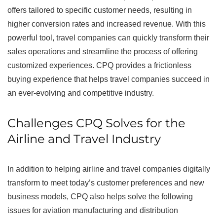
offers tailored to specific customer needs, resulting in
higher conversion rates and increased revenue. With this
powerful tool, travel companies can quickly transform their
sales operations and streamline the process of offering
customized experiences. CPQ provides a frictionless
buying experience that helps travel companies succeed in
an ever-evolving and competitive industry.
Challenges CPQ Solves for the
Airline and Travel Industry
In addition to helping airline and travel companies digitally
transform to meet today’s customer preferences and new
business models, CPQ also helps solve the following
issues for aviation manufacturing and distribution