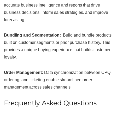
accurate business intelligence and reports that drive
business decisions, inform sales strategies, and improve
forecasting.
Bundling and Segmentation:
Build and bundle products
built on customer segments or prior purchase history. This
provides a unique buying experience that builds customer
loyalty.
Order Management:
Data synchronization between CPQ,
ordering, and ticketing enable streamlined order
management across sales channels.
Frequently Asked Questions