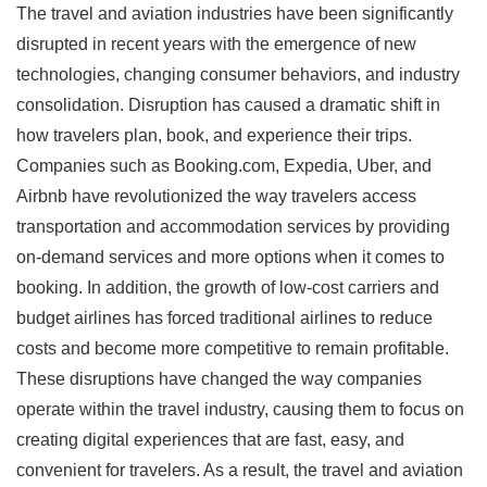
The travel and aviation industries have been significantly
disrupted in recent years with the emergence of new
technologies, changing consumer behaviors, and industry
consolidation. Disruption has caused a dramatic shift in
how travelers plan, book, and experience their trips.
Companies such as Booking.com, Expedia, Uber, and
Airbnb have revolutionized the way travelers access
transportation and accommodation services by providing
on-demand services and more options when it comes to
booking. In addition, the growth of low-cost carriers and
budget airlines has forced traditional airlines to reduce
costs and become more competitive to remain profitable.
These disruptions have changed the way companies
operate within the travel industry, causing them to focus on
creating digital experiences that are fast, easy, and
convenient for travelers. As a result, the travel and aviation