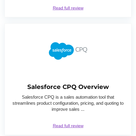
Read full review
Salesforce CPQ Overview
Salesforce CPQ is a sales automation tool that
streamlines product configuration, pricing, and quoting to
improve sales ...
Read full review