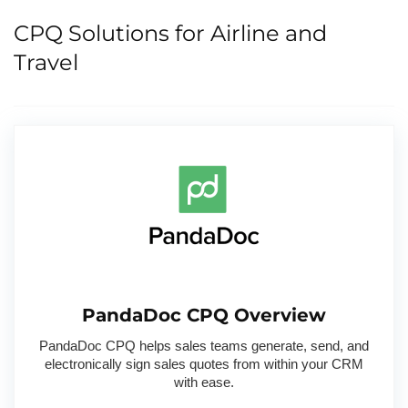
CPQ Solutions for Airline and
Travel
PandaDoc CPQ Overview
PandaDoc CPQ helps sales teams generate, send, and
electronically sign sales quotes from within your CRM
with ease.