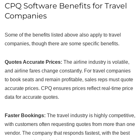
CPQ Software Benefits for Travel
Companies
Some of the benefits listed above also apply to travel
companies, though there are some specific benefits.
Quotes Accurate Prices:
The airline industry is volatile,
and airline fares change constantly. For travel companies
to book seats and remain profitable, sales reps must quote
accurate prices. CPQ ensures prices reflect real-time price
data for accurate quotes.
Faster Bookings:
The travel industry is highly competitive,
with customers often requesting quotes from more than one
vendor. The company that responds fastest, with the best