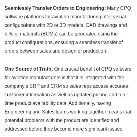
Seamlessly Transfer Orders to Engineering:
Many CPQ
software platforms for aviation manufacturing offer visual
configurations with 2D or 3D models. CAD drawings and
bills of materials (BOMs) can be generated using the
product configurations, ensuring a seamless transfer of
orders between sales and design or production.
One Source of Truth:
One crucial benefit of CPQ software
for aviation manufacturers is that it is integrated with the
company’s ERP and CRM so sales reps access accurate
customer information as well as updated pricing and real-
time product availability data. Additionally, having
Engineering and Sales teams working together means that
potential problems with the product are identified and
addressed before they become more significant issues.