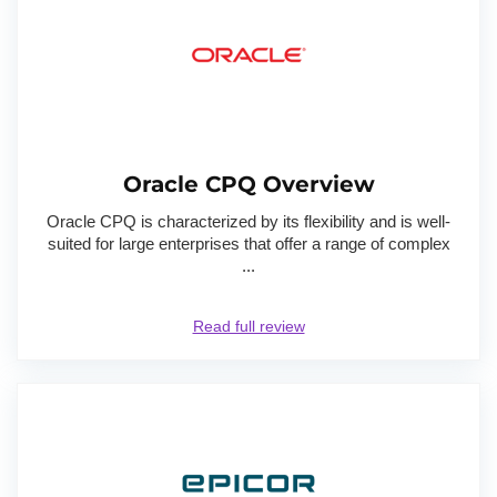
Oracle CPQ Overview
Oracle CPQ is characterized by its flexibility and is well-
suited for large enterprises that offer a range of complex
...
Read full review