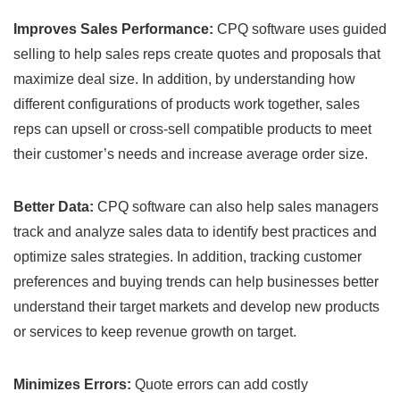
Improves Sales Performance:
CPQ software uses guided
selling to help sales reps create quotes and proposals that
maximize deal size. In addition, by understanding how
different configurations of products work together, sales
reps can upsell or cross-sell compatible products to meet
their customer’s needs and increase average order size.
Better Data:
CPQ software can also help sales managers
track and analyze sales data to identify best practices and
optimize sales strategies. In addition, tracking customer
preferences and buying trends can help businesses better
understand their target markets and develop new products
or services to keep revenue growth on target.
Minimizes Errors:
Quote errors can add costly