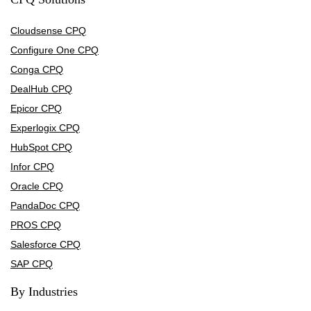
Cloudsense CPQ
Configure One CPQ
Conga CPQ
DealHub CPQ
Epicor CPQ
Experlogix CPQ
HubSpot CPQ
Infor CPQ
Oracle CPQ
PandaDoc CPQ
PROS CPQ
Salesforce CPQ
SAP CPQ
By Industries