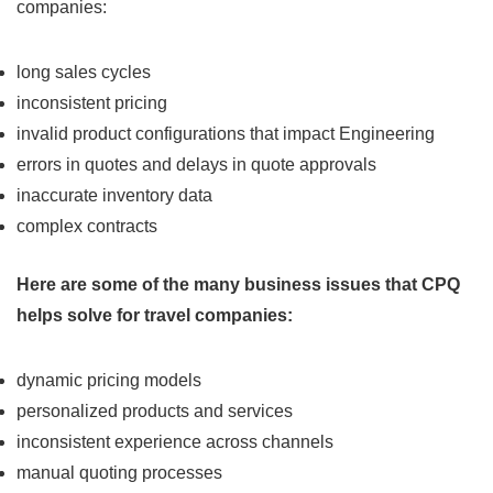
companies:
long sales cycles
inconsistent pricing
invalid product configurations that impact Engineering
errors in quotes and delays in quote approvals
inaccurate inventory data
complex contracts
Here are some of the many business issues that CPQ
helps solve for travel companies:
dynamic pricing models
personalized products and services
inconsistent experience across channels
manual quoting processes