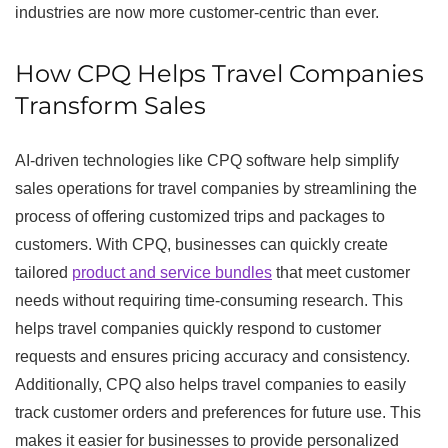
industries are now more customer-centric than ever.
How CPQ Helps Travel Companies
Transform Sales
AI-driven technologies like CPQ software help simplify
sales operations for travel companies by streamlining the
process of offering customized trips and packages to
customers. With CPQ, businesses can quickly create
tailored
product and service bundles
that meet customer
needs without requiring time-consuming research. This
helps travel companies quickly respond to customer
requests and ensures pricing accuracy and consistency.
Additionally, CPQ also helps travel companies to easily
track customer orders and preferences for future use. This
makes it easier for businesses to provide personalized