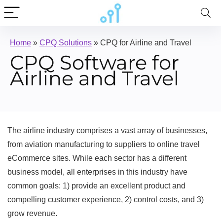
Home
»
CPQ Solutions
»
CPQ for Airline and Travel
CPQ Software for
Airline and Travel
The airline industry comprises a vast array of businesses,
from aviation manufacturing to suppliers to online travel
eCommerce sites. While each sector has a different
business model, all enterprises in this industry have
common goals: 1) provide an excellent product and
compelling customer experience, 2) control costs, and 3)
grow revenue.