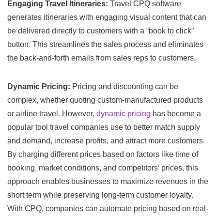
Engaging Travel Itineraries:
Travel CPQ software
generates itineraries with engaging visual content that can
be delivered directly to customers with a “book to click”
button. This streamlines the sales process and eliminates
the back-and-forth emails from sales reps to customers.
Dynamic
Pricing:
Pricing and discounting can be
complex, whether quoting custom-manufactured products
or airline travel. However,
dynamic pricing
has become a
popular tool travel companies use to better match supply
and demand, increase profits, and attract more customers.
By charging different prices based on factors like time of
booking, market conditions, and competitors’ prices, this
approach enables businesses to maximize revenues in the
short term while preserving long-term customer loyalty.
With CPQ, companies can automate pricing based on real-