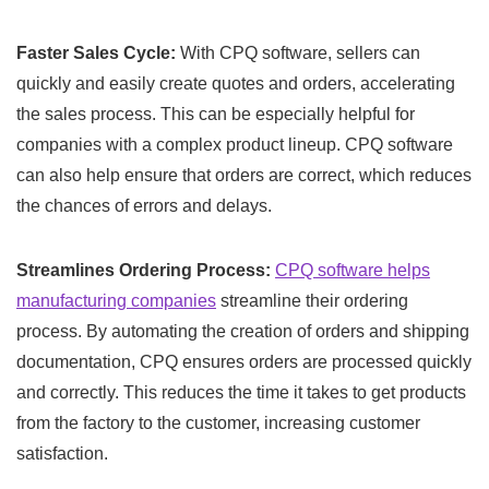
Faster Sales Cycle:
With CPQ software, sellers can
quickly and easily create quotes and orders, accelerating
the sales process. This can be especially helpful for
companies with a complex product lineup. CPQ software
can also help ensure that orders are correct, which reduces
the chances of errors and delays.
Streamlines Ordering Process:
CPQ software helps
manufacturing companies
streamline their ordering
process. By automating the creation of orders and shipping
documentation, CPQ ensures orders are processed quickly
and correctly. This reduces the time it takes to get products
from the factory to the customer, increasing customer
satisfaction.