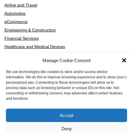
Airline and Travel
Automotive
eCommerce
Engineering & Construction
Financial Services
Healthcare and Medical Devices
High-Tech and SaaS
Manage Cookie Consent
HVAC Manufacturers and Distributors
Manufacturing
We use technologies like cookies to store and/or access device
information. We do this to improve browsing experience and to show (non-)
Media and Entertainment
personalized ads. Consenting to these technologies will allow us to
Professional Services
process data such as browsing behavior or unique IDs on this site. Not
consenting or withdrawing consent, may adversely affect certain features
Telecommunication
and functions.
Accept
By Segment
Deny