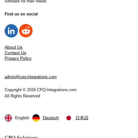
software for their needs.
through visual accuracy.
Find us on social
About Us
Contact Us
Privacy Policy
admin@cpq-integrations.com
Copyright © 2026 CPQ-Integrations.com
All Rights Reserved
English
Deutsch
日本語
CPQ Solutions