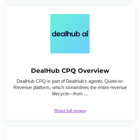
DealHub CPQ Overview
DealHub CPQ is part of DealHub's agentic Quote-to-
Revenue platform, which streamlines the entire revenue
lifecycle—from ...
Read full review