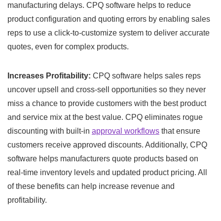
manufacturing delays. CPQ software helps to reduce
product configuration and quoting errors by enabling sales
reps to use a click-to-customize system to deliver accurate
quotes, even for complex products.
Increases Profitability:
CPQ software helps sales reps
uncover upsell and cross-sell opportunities so they never
miss a chance to provide customers with the best product
and service mix at the best value. CPQ eliminates rogue
discounting with built-in
approval workflows
that ensure
customers receive approved discounts. Additionally, CPQ
software helps manufacturers quote products based on
real-time inventory levels and updated product pricing. All
of these benefits can help increase revenue and
profitability.