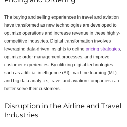
The buying and selling experiences in travel and aviation
have transformed as new technologies are developed to
optimize operations and increase revenue in these highly-
competitive industries. Digital transformation involves
leveraging data-driven insights to define
pricing strategies
,
optimize order management processes, and improve
customer experiences. By utilizing digital technologies
such as artificial intelligence (AI), machine learning (ML),
and big data analytics, travel and aviation companies can
better serve their customers.
Disruption in the Airline and Travel
Industries