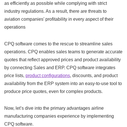
as efficiently as possible while complying with strict
industry regulations. As a result, there are threats to
aviation companies’ profitability in every aspect of their
operations
CPQ software comes to the rescue to streamline sales
operations. CPQ enables sales teams to generate accurate
quotes that reflect approved prices and product availability
by connecting Sales and ERP. CPQ software integrates
price lists,
product configurations
, discounts, and product
availability from the ERP system into an easy-to-use tool to
produce price quotes, even for complex products.
Now, let’s dive into the primary advantages airline
manufacturing companies experience by implementing
CPQ software.