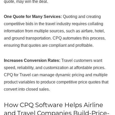
quote, may win the deal.
One Quote for Many Services:
Quoting and creating
competitive bids in the travel industry requires collating
information from multiple sources, such as airfare, hotel,
and ground transportation. CPQ automates this process,
ensuring that quotes are compliant and profitable.
Increases Conversion Rates:
Travel customers want
speed, reliability, and customization at affordable prices.
CPQ for Travel can manage dynamic pricing and multiple
product variables to produce competitive price quotes that
convert into closed sales.
How CPQ Software Helps Airline
and Travel Companies Build-Price-