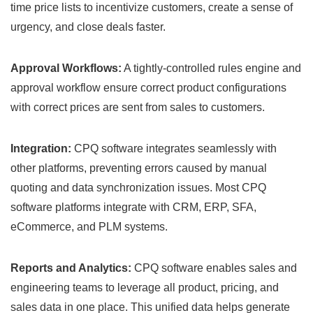
time price lists to incentivize customers, create a sense of
urgency, and close deals faster.
Approval Workflows:
A tightly-controlled rules engine and
approval workflow ensure correct product configurations
with correct prices are sent from sales to customers.
Integration:
CPQ software integrates seamlessly with
other platforms, preventing errors caused by manual
quoting and data synchronization issues. Most CPQ
software platforms integrate with CRM, ERP, SFA,
eCommerce, and PLM systems.
Reports and Analytics:
CPQ software enables sales and
engineering teams to leverage all product, pricing, and
sales data in one place. This unified data helps generate