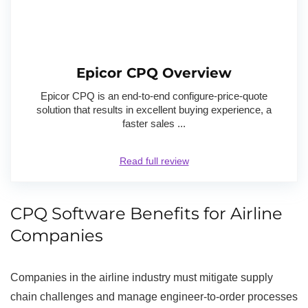
Epicor CPQ Overview
Epicor CPQ is an end-to-end configure-price-quote
solution that results in excellent buying experience, a
faster sales ...
Read full review
CPQ Software Benefits for Airline
Companies
Companies in the airline industry must mitigate supply
chain challenges and manage engineer-to-order processes