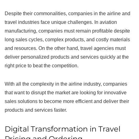
Despite their commonalities, companies in the airline and
travel industries face unique challenges. In aviation
manufacturing, companies must remain profitable despite
long sales cycles, complex products, and costly materials
and resources. On the other hand, travel agencies must
deliver personalized products and services quickly at the
right price to beat the competition.
With all the complexity in the airline industry, companies
that want to disrupt the market are looking for innovative
sales solutions to become more efficient and deliver their
products and services faster.
Digital Transformation in Travel
Pricing and Ordering