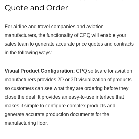
Quote and Order
For airline and travel companies and aviation
manufacturers, the functionality of CPQ will enable your
sales team to generate accurate price quotes and contracts
in the following ways:
Visual Product Configuration:
CPQ software for aviation
manufacturers provides 2D or 3D visualization of products
so customers can see what they are ordering before they
close the deal. It provides an easy-to-use interface that
makes it simple to configure complex products and
generate accurate production documents for the
manufacturing floor.