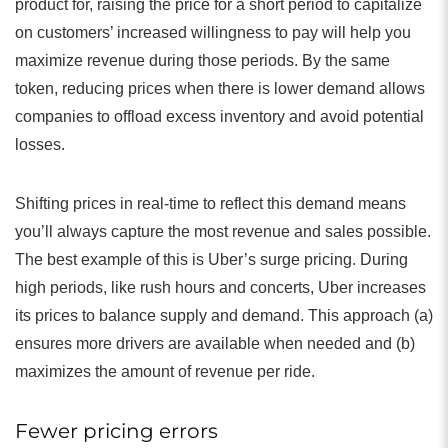
product for, raising the price for a short period to capitalize
on customers’ increased willingness to pay will help you
maximize revenue during those periods. By the same
token, reducing prices when there is lower demand allows
companies to offload excess inventory and avoid potential
losses.
Shifting prices in real-time to reflect this demand means
you’ll always capture the most revenue and sales possible.
The best example of this is Uber’s surge pricing. During
high periods, like rush hours and concerts, Uber increases
its prices to balance supply and demand. This approach (a)
ensures more drivers are available when needed and (b)
maximizes the amount of revenue per ride.
Fewer pricing errors