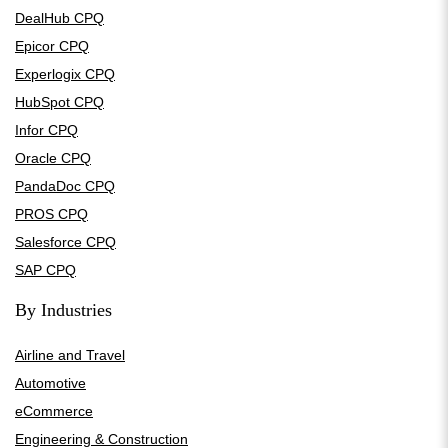
DealHub CPQ
Epicor CPQ
Experlogix CPQ
HubSpot CPQ
Infor CPQ
Oracle CPQ
PandaDoc CPQ
PROS CPQ
Salesforce CPQ
SAP CPQ
By Industries
Airline and Travel
Automotive
eCommerce
Engineering & Construction