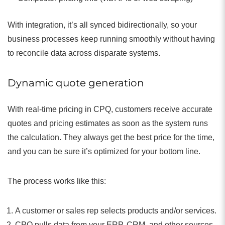
With integration, it’s all synced bidirectionally, so your
business processes keep running smoothly without having
to reconcile data across disparate systems.
Dynamic quote generation
With real-time pricing in CPQ, customers receive accurate
quotes and pricing estimates as soon as the system runs
the calculation. They always get the best price for the time,
and you can be sure it’s optimized for your bottom line.
The process works like this:
A customer or sales rep selects products and/or services.
CPQ pulls data from your ERP, CRM, and other sources