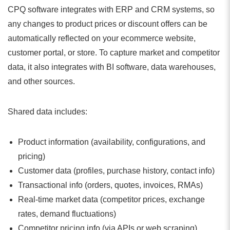
CPQ software integrates with ERP and CRM systems, so
any changes to product prices or discount offers can be
automatically reflected on your ecommerce website,
customer portal, or store. To capture market and competitor
data, it also integrates with BI software, data warehouses,
and other sources.
Shared data includes:
Product information (availability, configurations, and
pricing)
Customer data (profiles, purchase history, contact info)
Transactional info (orders, quotes, invoices, RMAs)
Real-time market data (competitor prices, exchange
rates, demand fluctuations)
Competitor pricing info (via APIs or web scraping)