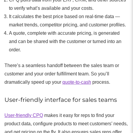
to verify what’s available and your costs.
It calculates the best price based on real-time data —
market trends, competitor pricing, and customer profiles.
A quote, complete with accurate pricing, is generated
and can be shared with the customer or turned into an
order.
There’s a seamless handoff between the sales team or
customer and your order fulfillment team. So you’ll
dramatically speed up your
quote-to-cash
process.
User-friendly interface for sales teams
User-friendly CPQ
makes it easy for reps to find your
product data, configure products to meet customers’ needs,
and get pricing on the fly. It also ensures sales reps offer