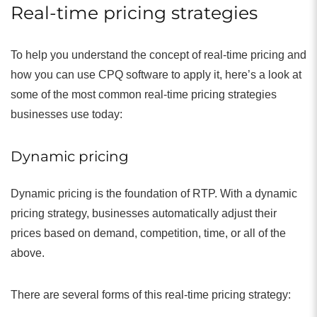
Real-time pricing strategies
To help you understand the concept of real-time pricing and
how you can use CPQ software to apply it, here’s a look at
some of the most common real-time pricing strategies
businesses use today:
Dynamic pricing
Dynamic pricing is the foundation of RTP. With a dynamic
pricing strategy, businesses automatically adjust their
prices based on demand, competition, time, or all of the
above.
There are several forms of this real-time pricing strategy: