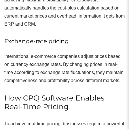
automatically handles the cost-plus calculation based on
current market prices and overhead, information it gets from
ERP and CRM.
Exchange-rate pricing
International e-commerce companies adjust prices based
on currency exchange rates. By changing prices in real-
time according to exchange rate fluctuations, they maintain
competitiveness and profitability across different markets.
How CPQ Software Enables
Real-Time Pricing
To achieve real-time pricing, businesses require a powerful