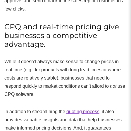
approve, and send it back to the sales rep or customer in a
few clicks.
CPQ and real-time pricing give
businesses a competitive
advantage.
While it doesn’t always make sense to change prices in
real time (e.g., for products with long lead times or where
costs are relatively stable), businesses that need to
respond quickly to market conditions can’t afford to
not
use
CPQ software.
In addition to streamlining the
quoting process
, it also
provides valuable insights and data that help businesses
make informed pricing decisions. And, it guarantees