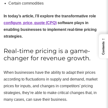
Certain commodities
In today’s article, I’ll explore the transformative role
configure, price, quote (CPQ)
software plays in
enabling businesses to implement real-time pricing
strategies.
←
Contents
Real-time pricing is a game-
changer for revenue growth.
When businesses have the ability to adapt their prices
according to fluctuations in supply and demand, market
prices for inputs, and changes in competitors’ pricing
strategies, they’re able to make critical changes that, in
many cases, can save their business.