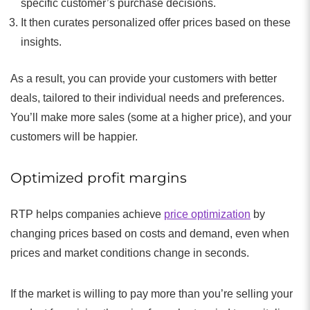
specific customer’s purchase decisions.
It then curates personalized offer prices based on these
insights.
As a result, you can provide your customers with better
deals, tailored to their individual needs and preferences.
You’ll make more sales (some at a higher price), and your
customers will be happier.
Optimized profit margins
RTP helps companies achieve
price optimization
by
changing prices based on costs and demand, even when
prices and market conditions change in seconds.
If the market is willing to pay more than you’re selling your