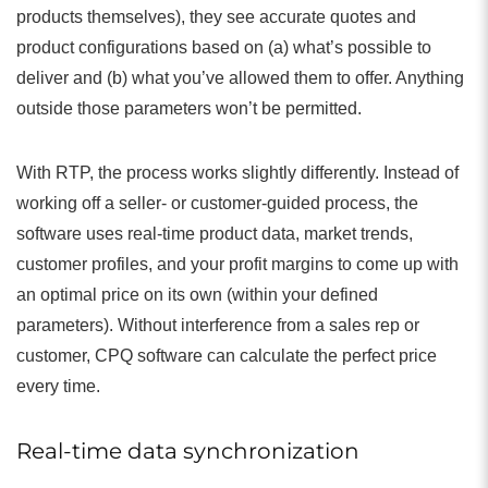
products themselves), they see accurate quotes and
product configurations based on (a) what’s possible to
deliver and (b) what you’ve allowed them to offer. Anything
outside those parameters won’t be permitted.
With RTP, the process works slightly differently. Instead of
working off a seller- or customer-guided process, the
software uses real-time product data, market trends,
customer profiles, and your profit margins to come up with
an optimal price on its own (within your defined
parameters). Without interference from a sales rep or
customer, CPQ software can calculate the perfect price
every time.
Real-time data synchronization