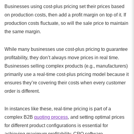
Businesses using cost-plus pricing set their prices based
on production costs, then add a profit margin on top of it. If
production costs fluctuate, so will the sale price to maintain
the same margin.
While many businesses use cost-plus pricing to guarantee
profitability, they don’t always move prices in real time.
Businesses selling complex products (e.g., manufacturers)
primarily use a real-time cost-plus pricing model because it
ensures they’re covering their costs when every customer
order is different.
In instances like these, real-time pricing is part of a
complex B2B
quoting process
, and setting optimal prices
for different product configurations is essential for
achieving maximum profitability. CPQ software