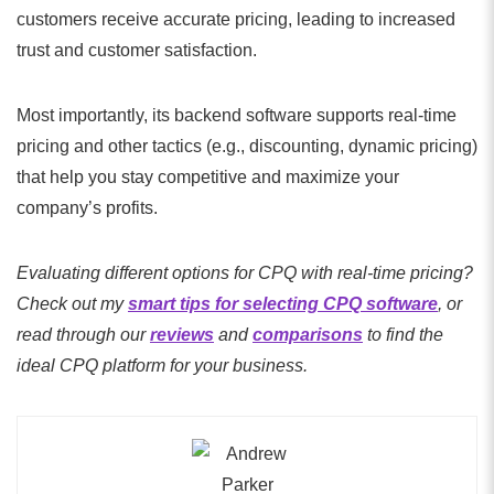
customers receive accurate pricing, leading to increased
trust and customer satisfaction.
Most importantly, its backend software supports real-time
pricing and other tactics (e.g., discounting, dynamic pricing)
that help you stay competitive and maximize your
company’s profits.
Evaluating different options for CPQ with real-time pricing?
Check out my
smart tips for selecting CPQ software
, or
read through our
reviews
and
comparisons
to find the
ideal CPQ platform for your business.