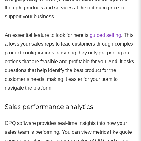
the right products and services at the optimum price to
support your business.
An essential feature to look for here is
guided selling
. This
allows your sales reps to lead customers through complex
product configurations, ensuring they only get pricing on
options that are feasible and profitable for you. And, it asks
questions that help identify the best product for the
customer’s needs, making it easier for your team to
navigate the platform.
Sales performance analytics
CPQ software provides real-time insights into how your
sales team is performing. You can view metrics like quote
conversion rates, average order value (AOV), and sales