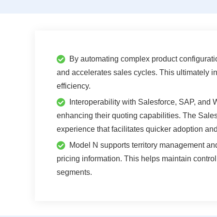
By automating complex product configuratio
and accelerates sales cycles. This ultimately i
efficiency.
Interoperability with Salesforce, SAP, and
enhancing their quoting capabilities. The Salesf
experience that facilitates quicker adoption and
Model N supports territory management and 
pricing information. This helps maintain contro
segments.