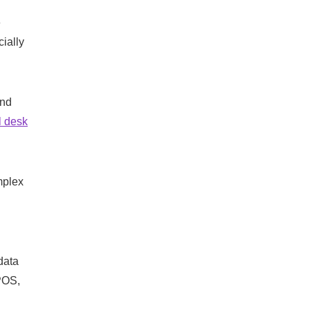
e
cially
and
 desk
mplex
data
 POS,