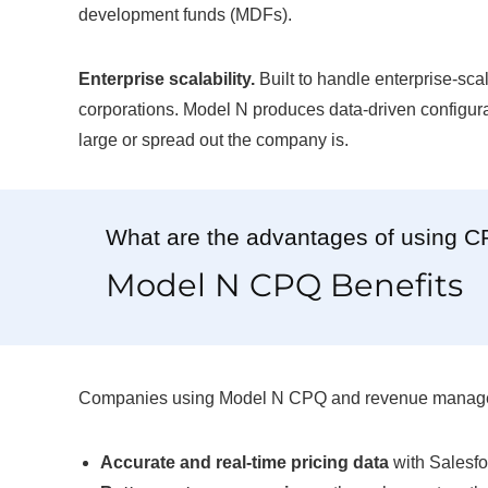
development funds (MDFs).
Enterprise scalability.
Built to handle enterprise-scal
corporations. Model N produces data-driven configurat
large or spread out the company is.
What are the advantages of using 
Model N CPQ Benefits
Companies using Model N CPQ and revenue managemen
Accurate and real-time pricing data
with Salesfo