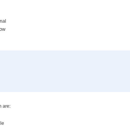
onal
how
 are:
le