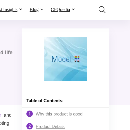
t Insights
Blog
CPQpedia
 life
Table of Contents:
1
Why this product is good
h
, and
oting
2
Product Details