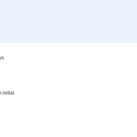
ws
initial