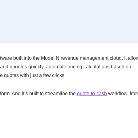
tware built into the Model N revenue management cloud. It allo
 and bundles quickly, automate pricing calculations based on
 quotes with just a few clicks.
rm. And it’s built to streamline the
quote-to-cash
workflow, from 