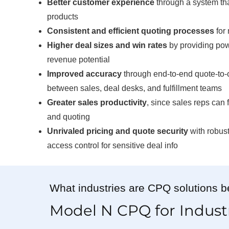
Better customer experience
through a system tha
products
Consistent and efficient quoting processes
for 
Higher deal sizes and win rates
by providing pow
revenue potential
Improved accuracy
through end-to-end quote-to-
between sales, deal desks, and fulfillment teams
Greater sales productivity
, since sales reps can
and quoting
Unrivaled pricing and quote security
with robust
access control for sensitive deal info
What industries are CPQ solutions be
Model N CPQ for Indust