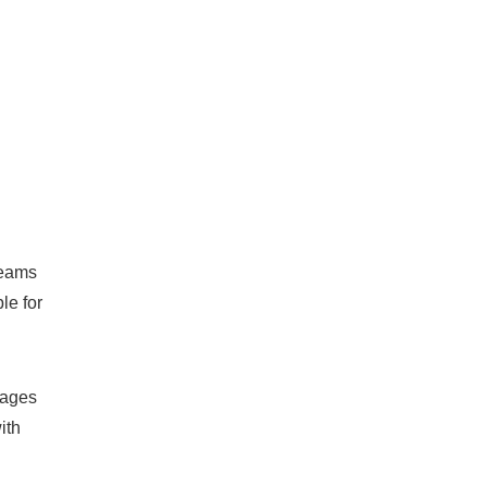
teams
le for
rages
ith