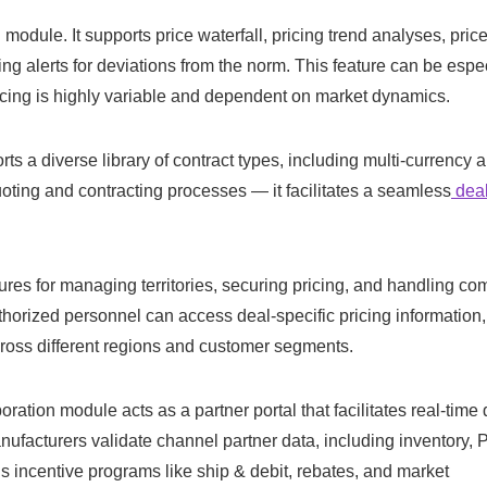
odule. It supports price waterfall, pricing trend analyses, pric
cing alerts for deviations from the norm. This feature can be espe
cing is highly variable and dependent on market dynamics.
ts a diverse library of contract types, including multi-currency 
ting and contracting processes — it facilitates a seamless
deal
res for managing territories, securing pricing, and handling co
thorized personnel can access deal-specific pricing information,
cross different regions and customer segments.
ation module acts as a partner portal that facilitates real-time 
nufacturers validate channel partner data, including inventory,
us incentive programs like ship & debit, rebates, and market