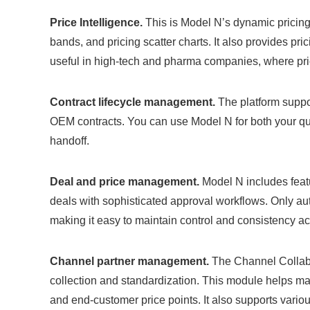
Price Intelligence.
This is Model N’s dynamic pricing m
bands, and pricing scatter charts. It also provides pri
useful in high-tech and pharma companies, where pri
Contract lifecycle management.
The platform suppor
OEM contracts. You can use Model N for both your quo
handoff.
Deal and price management.
Model N includes featu
deals with sophisticated approval workflows. Only au
making it easy to maintain control and consistency a
Channel partner management.
The Channel Collabor
collection and standardization. This module helps ma
and end-customer price points. It also supports vario