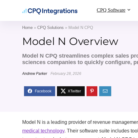
CPQ Software
Home
»
CPQ Solutions
»
Model N CPQ
Model N Overview
Model N CPQ streamlines complex sales pro
sciences companies to quickly configure, p
Andrew Parker
February 28, 2026
Model N is a leading provider of revenue management s
medical technology
. Their software suite includes to