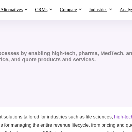
Alternatives
CRMs
Compare
Industries
Analys
cesses by enabling high-tech, pharma, MedTech, and
rice, and quote products and services.
olutions tailored for industries such as life sciences,
high-tec
ols for managing the entire revenue lifecycle, from pricing and qu