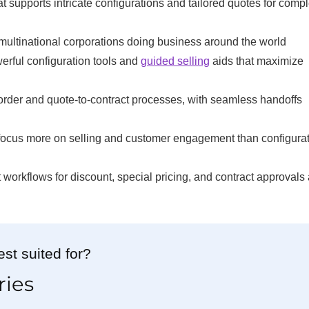
t supports intricate configurations and tailored quotes for comp
multinational corporations doing business around the world
erful configuration tools and
guided selling
aids that maximize
order and quote-to-contract processes, with seamless handoffs
 focus more on selling and customer engagement than configura
 workflows for discount, special pricing, and contract approvals
st suited for?
ries