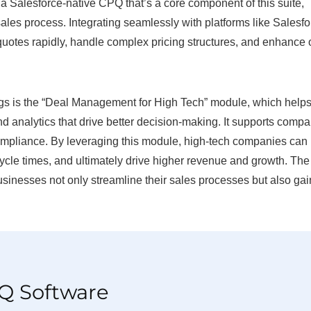
 Salesforce-native CPQ that’s a core component of this suite,
sales process. Integrating seamlessly with platforms like Salesf
quotes rapidly, handle complex pricing structures, and enhance 
ngs is the “Deal Management for High Tech” module, which helps
d analytics that drive better decision-making. It supports comp
ompliance. By leveraging this module, high-tech companies can
ycle times, and ultimately drive higher revenue and growth. The
sinesses not only streamline their sales processes but also gai
PQ Software