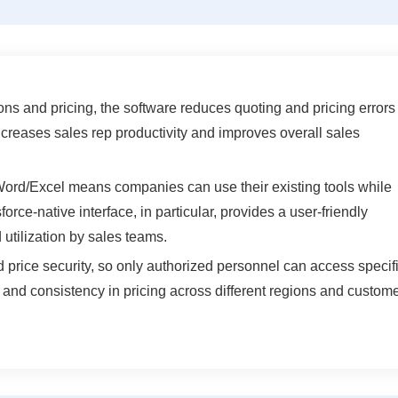
ns and pricing, the software reduces quoting and pricing errors
ncreases sales rep productivity and improves overall sales
 Word/Excel means companies can use their existing tools while
orce-native interface, in particular, provides a user-friendly
 utilization by sales teams.
price security, so only authorized personnel can access specif
l and consistency in pricing across different regions and custom