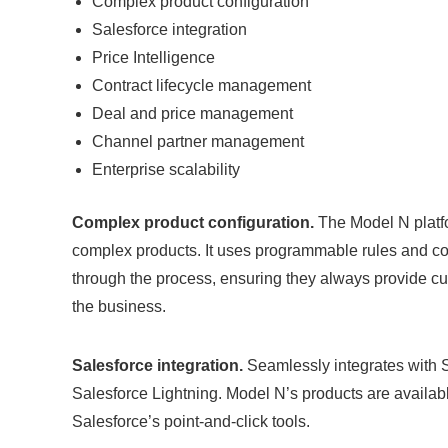
Complex product configuration
Salesforce integration
Price Intelligence
Contract lifecycle management
Deal and price management
Channel partner management
Enterprise scalability
Complex product configuration.
The Model N platf
complex products. It uses programmable rules and co
through the process, ensuring they always provide cust
the business.
Salesforce integration.
Seamlessly integrates with Sa
Salesforce Lightning. Model N’s products are availa
Salesforce’s point-and-click tools.