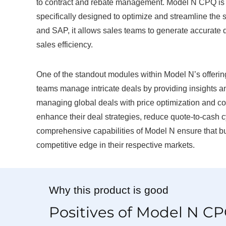
to contract and rebate management. Model N CPQ is a
specifically designed to optimize and streamline the 
and SAP, it allows sales teams to generate accurate 
sales efficiency.
One of the standout modules within Model N’s offeri
teams manage intricate deals by providing insights an
managing global deals with price optimization and c
enhance their deal strategies, reduce quote-to-cash c
comprehensive capabilities of Model N ensure that bu
competitive edge in their respective markets.
Why this product is good
Positives of Model N C