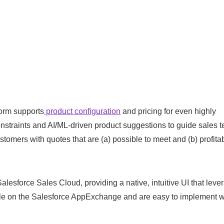
orm supports
product configuration
and pricing for even highly
nstraints and AI/ML-driven product suggestions to guide sales 
omers with quotes that are (a) possible to meet and (b) profitab
lesforce Sales Cloud, providing a native, intuitive UI that leve
ble on the Salesforce AppExchange and are easy to implement w