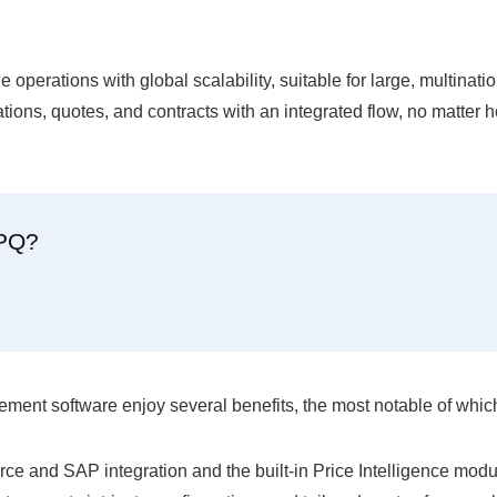
e operations with global scalability, suitable for large, multinati
ions, quotes, and contracts with an integrated flow, no matter 
CPQ?
t software enjoy several benefits, the most notable of which
rce and SAP integration and the built-in Price Intelligence modu