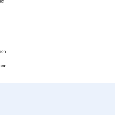
lex
tion
 and