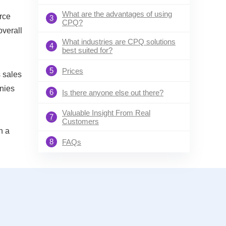
What are the advantages of using
orce
3
CPQ?
overall
What industries are CPQ solutions
4
best suited for?
5
Prices
 sales
anies
6
Is there anyone else out there?
Valuable Insight From Real
7
Customers
n a
8
FAQs