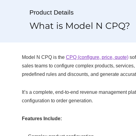
Product Details
What is Model N CPQ?
Model N CPQ is the
CPQ (configure, price, quote)
sof
sales teams to configure complex products, services,
predefined rules and discounts, and generate accurate
It’s a complete, end-to-end revenue management platfo
configuration to order generation.
Features Include: