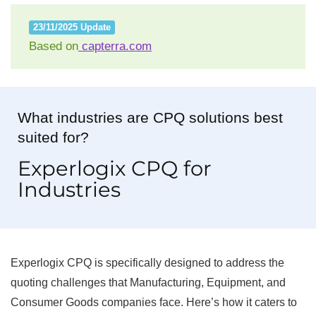
23/11/2025 Update
Based on
capterra.com
What industries are CPQ solutions best
suited for?
Experlogix CPQ for
Industries
Experlogix CPQ is specifically designed to address the
quoting challenges that Manufacturing, Equipment, and
Consumer Goods companies face. Here’s how it caters to