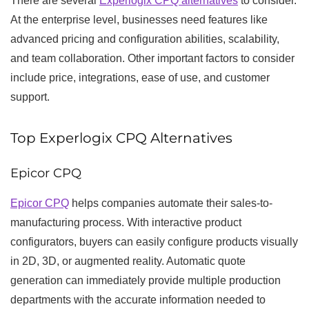
There are several
Experlogix CPQ alternatives
to consider.
At the enterprise level, businesses need features like
advanced pricing and configuration abilities, scalability,
and team collaboration. Other important factors to consider
include price, integrations, ease of use, and customer
support.
Top Experlogix CPQ Alternatives
Epicor CPQ
Epicor CPQ
helps companies automate their sales-to-
manufacturing process. With interactive product
configurators, buyers can easily configure products visually
in 2D, 3D, or augmented reality. Automatic quote
generation can immediately provide multiple production
departments with the accurate information needed to