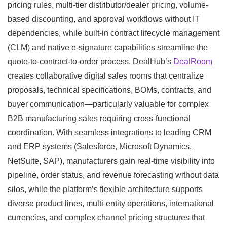
pricing rules, multi-tier distributor/dealer pricing, volume-
based discounting, and approval workflows without IT
dependencies, while built-in contract lifecycle management
(CLM) and native e-signature capabilities streamline the
quote-to-contract-to-order process. DealHub’s
DealRoom
creates collaborative digital sales rooms that centralize
proposals, technical specifications, BOMs, contracts, and
buyer communication—particularly valuable for complex
B2B manufacturing sales requiring cross-functional
coordination. With seamless integrations to leading CRM
and ERP systems (Salesforce, Microsoft Dynamics,
NetSuite, SAP), manufacturers gain real-time visibility into
pipeline, order status, and revenue forecasting without data
silos, while the platform’s flexible architecture supports
diverse product lines, multi-entity operations, international
currencies, and complex channel pricing structures that