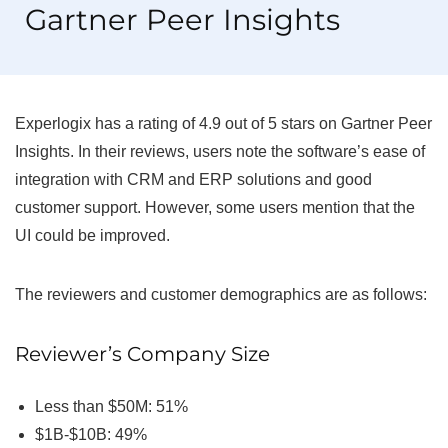
Gartner Peer Insights
Experlogix has a rating of 4.9 out of 5 stars on Gartner Peer
Insights. In their reviews, users note the software’s ease of
integration with CRM and ERP solutions and good
customer support. However, some users mention that the
UI could be improved.
The reviewers and customer demographics are as follows:
Reviewer’s Company Size
Less than $50M: 51%
$1B-$10B: 49%