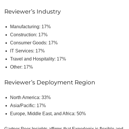
Reviewer’s Industry
Manufacturing: 17%
Construction: 17%
Consumer Goods: 17%
IT Services: 17%
Travel and Hospitality: 17%
Other: 17%
Reviewer’s Deployment Region
North America: 33%
Asia/Pacific: 17%
Europe, Middle East, and Africa: 50%
Gartner Peer Insights affirms that Experlogix is flexible and