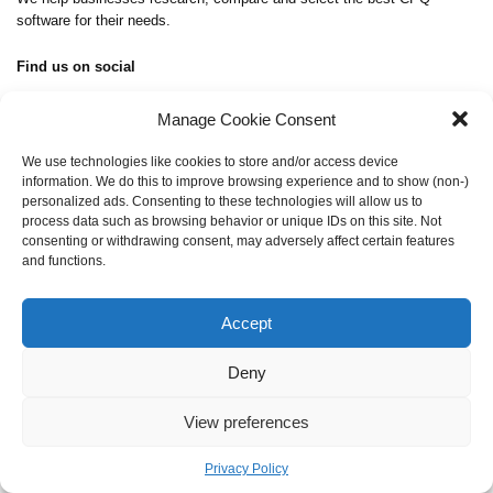
software for their needs.
Find us on social
Manage Cookie Consent
We use technologies like cookies to store and/or access device
information. We do this to improve browsing experience and to show (non-)
About Us
personalized ads. Consenting to these technologies will allow us to
Contact Us
process data such as browsing behavior or unique IDs on this site. Not
Privacy Policy
consenting or withdrawing consent, may adversely affect certain features
and functions.
admin@cpq-integrations.com
Accept
Copyright © 2026 CPQ-Integrations.com
All Rights Reserved
Deny
View preferences
English
Deutsch
Privacy Policy