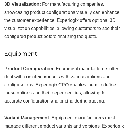
3D Visualization:
For manufacturing companies,
showcasing product configurations visually can enhance
the customer experience. Experlogix offers optional 3D
visualization capabilities, allowing customers to see their
configured product before finalizing the quote.
Equipment
Product Configuration:
Equipment manufacturers often
deal with complex products with various options and
configurations. Experlogix CPQ enables them to define
these options and their dependencies, allowing for
accurate configuration and pricing during quoting.
Variant Management:
Equipment manufacturers must
manage different product variants and versions. Experlogix