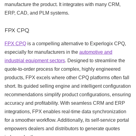
manufacture the product. It integrates with many CRM,
ERP, CAD, and PLM systems.
FPX CPQ
FPX CPQ
is a compelling alternative to Experlogix CPQ,
especially for manufacturers in the
automotive and
industrial equipment sectors
. Designed to streamline the
quote-to-order process for complex, highly engineered
products, FPX excels where other CPQ platforms often fall
short. Its guided selling engine and intelligent configuration
recommendations simplify product configurations, ensuring
accuracy and profitability. With seamless CRM and ERP
integrations, FPX enables real-time data synchronization
for a smoother workflow. Additionally, its self-service portal
empowers dealers and distributors to generate quotes