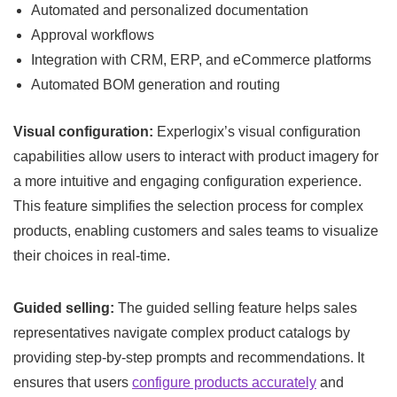
Automated and personalized documentation
Approval workflows
Integration with CRM, ERP, and eCommerce platforms
Automated BOM generation and routing
Visual configuration:
Experlogix’s visual configuration
capabilities allow users to interact with product imagery for
a more intuitive and engaging configuration experience.
This feature simplifies the selection process for complex
products, enabling customers and sales teams to visualize
their choices in real-time.
Guided selling:
The guided selling feature helps sales
representatives navigate complex product catalogs by
providing step-by-step prompts and recommendations. It
ensures that users
configure products accurately
and