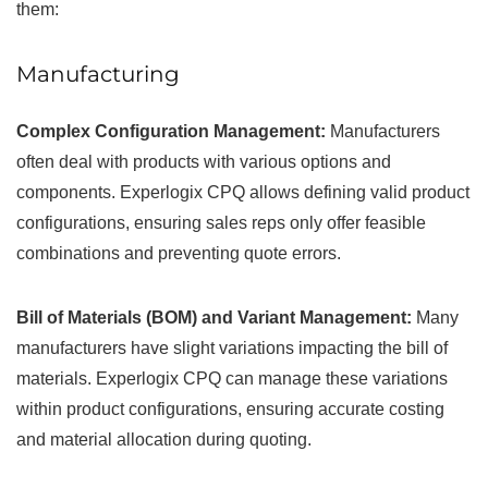
them:
Manufacturing
Complex Configuration Management:
Manufacturers
often deal with products with various options and
components. Experlogix CPQ allows defining valid product
configurations, ensuring sales reps only offer feasible
combinations and preventing quote errors.
Bill of Materials (BOM) and Variant Management:
Many
manufacturers have slight variations impacting the bill of
materials. Experlogix CPQ can manage these variations
within product configurations, ensuring accurate costing
and material allocation during quoting.