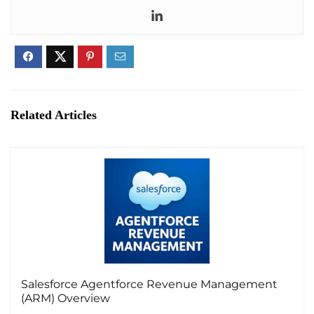
of the software.
Another significant advantage is the improved
efficiency in the quoting process. Experlogix CPQ
automates quoting tasks, saving valuable time and
resources. This automation results in the quick
generation of professional and accurate quotes,
Related Articles
contributing to overall operational efficiency.
Moreover, the system enhances visibility into product
availability, pricing rules, and discount structures,
empowering sales teams to make informed
decisions. By reducing errors through enforced
business rules and validations, Experlogix CPQ
ensures that quotes align with company policies,
increasing customer satisfaction and a positive
Salesforce Agentforce Revenue Management
overall customer experience.
(ARM) Overview