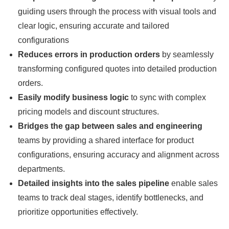
guiding users through the process with visual tools and
clear logic, ensuring accurate and tailored
configurations
Reduces errors in production orders
by seamlessly
transforming configured quotes into detailed production
orders.
Easily modify business logic
to sync with complex
pricing models and discount structures.
Bridges the gap between sales and engineering
teams by providing a shared interface for product
configurations, ensuring accuracy and alignment across
departments.
Detailed insights into the sales pipeline
enable sales
teams to track deal stages, identify bottlenecks, and
prioritize opportunities effectively.