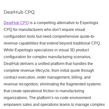
DealHub CPQ
DealHub CPQ
is a compelling alternative to Experlogix
CPQ for manufacturers who don’t require visual
configuration tools but need comprehensive quote-to-
revenue capabilities that extend beyond traditional CPQ.
While Experlogix specializes in visual 3D product
configuration for complex manufacturing scenarios,
DealHub delivers a unified platform that handles the
complete revenue lifecycle, from initial quote through
contract execution, order management, billing, and
revenue recognition, eliminating the fragmented systems
that create operational friction in manufacturing
organizations. The platform’s no-code environment
empowers sales and operations teams to manage complex