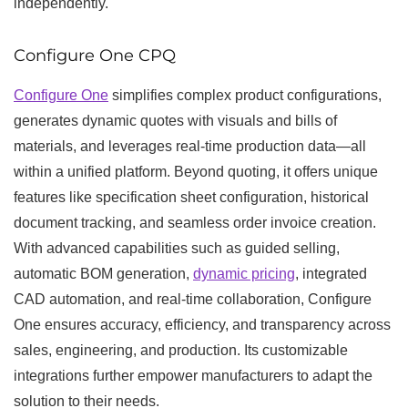
independently.
Configure One CPQ
Configure One
simplifies complex product configurations,
generates dynamic quotes with visuals and bills of
materials, and leverages real-time production data—all
within a unified platform. Beyond quoting, it offers unique
features like specification sheet configuration, historical
document tracking, and seamless order invoice creation.
With advanced capabilities such as guided selling,
automatic BOM generation,
dynamic pricing
, integrated
CAD automation, and real-time collaboration, Configure
One ensures accuracy, efficiency, and transparency across
sales, engineering, and production. Its customizable
integrations further empower manufacturers to adapt the
solution to their needs.