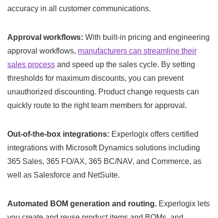
accuracy in all customer communications.
Approval workflows:
With built-in pricing and engineering
approval workflows,
manufacturers can streamline their
sales process
and speed up the sales cycle. By setting
thresholds for maximum discounts, you can prevent
unauthorized discounting. Product change requests can
quickly route to the right team members for approval.
Out-of-the-box integrations:
Experlogix offers certified
integrations with Microsoft Dynamics solutions including
365 Sales, 365 FO/AX, 365 BC/NAV, and Commerce, as
well as Salesforce and NetSuite.
Automated BOM generation and routing.
Experlogix lets
you create and reuse product items and BOMs, and