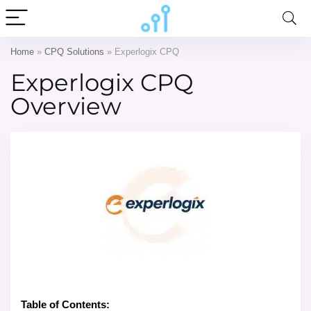
Home
»
CPQ Solutions
»
Experlogix CPQ
Experlogix CPQ
Overview
Table of Contents: