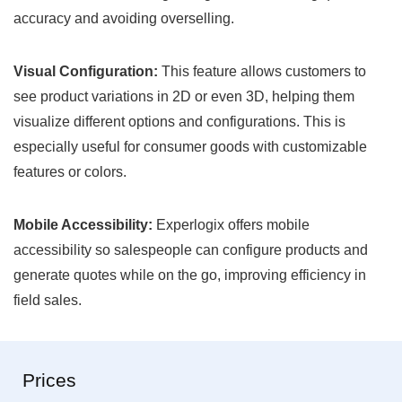
accuracy and avoiding overselling.
Visual Configuration:
This feature allows customers to
see product variations in 2D or even 3D, helping them
visualize different options and configurations. This is
especially useful for consumer goods with customizable
features or colors.
Mobile Accessibility:
Experlogix offers mobile
accessibility so salespeople can configure products and
generate quotes while on the go, improving efficiency in
field sales.
Prices