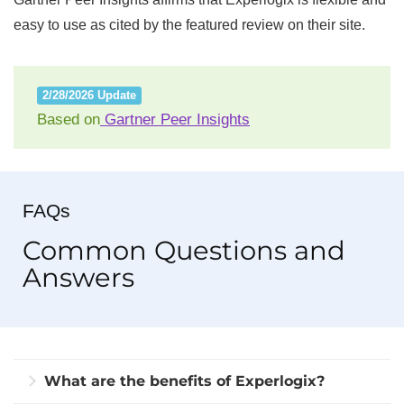
easy to use as cited by the featured review on their site.
2/28/2026 Update
Based on
Gartner Peer Insights
FAQs
Common Questions and
Answers
What are the benefits of Experlogix?