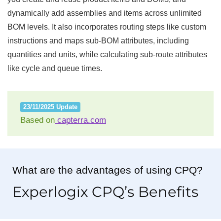
dynamically add assemblies and items across unlimited
BOM levels. It also incorporates routing steps like custom
instructions and maps sub-BOM attributes, including
quantities and units, while calculating sub-route attributes
like cycle and queue times.
23/11/2025 Update
Based on
capterra.com
What are the advantages of using CPQ?
Experlogix CPQ’s Benefits