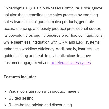
Experlogix CPQ is a cloud-based Configure, Price, Quote
solution that streamlines the sales process by enabling
sales teams to configure complex products, generate
accurate pricing, and easily produce professional quotes.
Its powerful rules engine ensures error-free configurations,
while seamless integration with CRM and ERP systems
enhances workflow efficiency. Additionally, features like
guided selling and real-time visualizations improve
customer engagement and
accelerate sales cycles
.
Features include:
Visual configuration with product imagery
Guided selling
Rules-based pricing and discounting