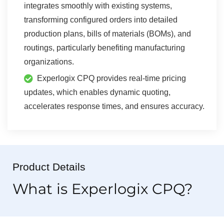
integrates smoothly with existing systems,
transforming configured orders into detailed
production plans, bills of materials (BOMs), and
routings, particularly benefiting manufacturing
organizations.
Experlogix CPQ provides real-time pricing
updates, which enables dynamic quoting,
accelerates response times, and ensures accuracy.
Product Details
What is Experlogix CPQ?