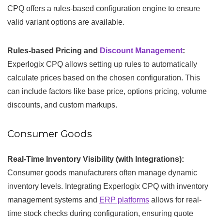
CPQ offers a rules-based configuration engine to ensure
valid variant options are available.
Rules-based Pricing and
Discount Management
:
Experlogix CPQ allows setting up rules to automatically
calculate prices based on the chosen configuration. This
can include factors like base price, options pricing, volume
discounts, and custom markups.
Consumer Goods
Real-Time Inventory Visibility (with Integrations):
Consumer goods manufacturers often manage dynamic
inventory levels. Integrating Experlogix CPQ with inventory
management systems and
ERP platforms
allows for real-
time stock checks during configuration, ensuring quote