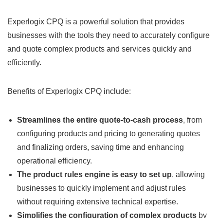
Experlogix CPQ is a powerful solution that provides
businesses with the tools they need to accurately configure
and quote complex products and services quickly and
efficiently.
Benefits of Experlogix CPQ include:
Streamlines the entire quote-to-cash process
, from
configuring products and pricing to generating quotes
and finalizing orders, saving time and enhancing
operational efficiency.
The product rules engine is easy to set up
, allowing
businesses to quickly implement and adjust rules
without requiring extensive technical expertise.
Simplifies the configuration of complex products
by