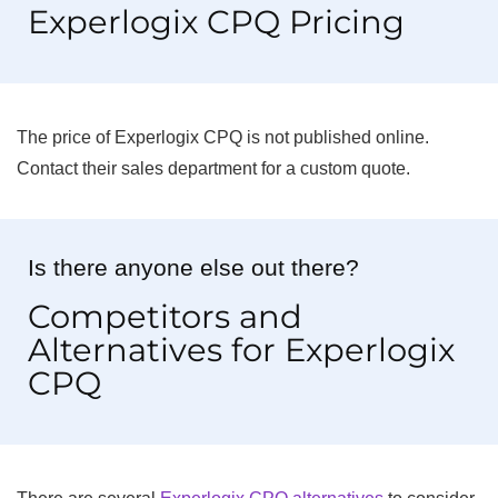
Experlogix CPQ Pricing
The price of Experlogix CPQ is not published online.
Contact their sales department for a custom quote.
Is there anyone else out there?
Competitors and
Alternatives for Experlogix
CPQ