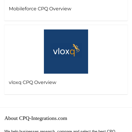
Mobileforce CPQ Overview
vloxq CPQ Overview
About CPQ-Integrations.com
We help businesses research, compare and select the best CPQ