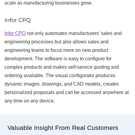
scale as manufacturing businesses grow.
Infor CPQ
Infor CPQ
not only automates manufacturers’ sales and
engineering processes but also allows sales and
engineering teams to focus more on new product
development. The software is easy to configure for
complex products and makes self-service quoting and
ordering available. The visual configurator produces
dynamic images, drawings, and CAD models, creates
personalized proposals and can be accessed anywhere at
any time on any device.
Valuable Insight From Real Customers