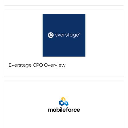
Everstage CPQ Overview