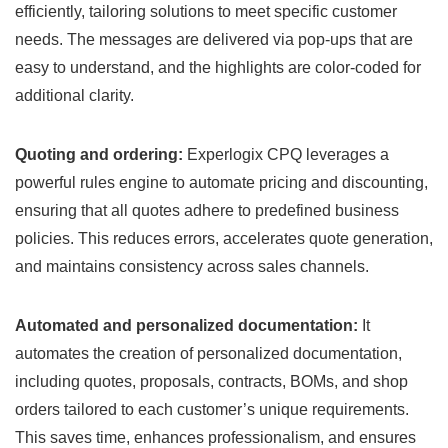
efficiently, tailoring solutions to meet specific customer
needs. The messages are delivered via pop-ups that are
easy to understand, and the highlights are color-coded for
additional clarity.
Quoting and ordering:
Experlogix CPQ leverages a
powerful rules engine to automate pricing and discounting,
ensuring that all quotes adhere to predefined business
policies. This reduces errors, accelerates quote generation,
and maintains consistency across sales channels.
Automated and personalized documentation:
It
automates the creation of personalized documentation,
including quotes, proposals, contracts, BOMs, and shop
orders tailored to each customer’s unique requirements.
This saves time, enhances professionalism, and ensures