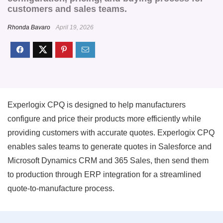
customers and sales teams.
Rhonda Bavaro
April 19, 2026
Experlogix CPQ is designed to help manufacturers
configure and price their products more efficiently while
providing customers with accurate quotes. Experlogix CPQ
enables sales teams to generate quotes in Salesforce and
Microsoft Dynamics CRM and 365 Sales, then send them
to production through ERP integration for a streamlined
quote-to-manufacture process.