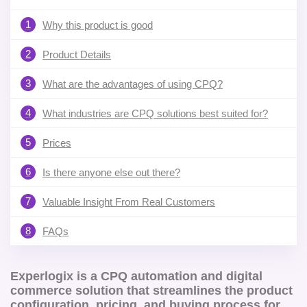
1
Why this product is good
2
Product Details
3
What are the advantages of using CPQ?
4
What industries are CPQ solutions best suited for?
5
Prices
6
Is there anyone else out there?
7
Valuable Insight From Real Customers
8
FAQs
Experlogix is a CPQ automation and digital
commerce solution that streamlines the product
configuration, pricing, and buying process for