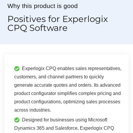
Why this product is good
Positives for Experlogix
CPQ Software
Experlogix CPQ enables sales representatives,
customers, and channel partners to quickly
generate accurate quotes and orders. Its advanced
product configurator simplifies complex pricing and
product configurations, optimizing sales processes
across industries.
Designed for businesses using Microsoft
Dynamics 365 and Salesforce, Experlogix CPQ