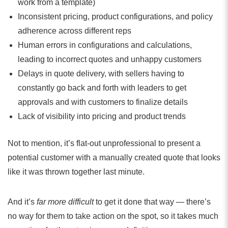
work from a template)
Inconsistent pricing, product configurations, and policy
adherence across different reps
Human errors in configurations and calculations,
leading to incorrect quotes and unhappy customers
Delays in quote delivery, with sellers having to
constantly go back and forth with leaders to get
approvals and with customers to finalize details
Lack of visibility into pricing and product trends
Not to mention, it’s flat-out unprofessional to present a
potential customer with a manually created quote that looks
like it was thrown together last minute.
And it’s
far
more difficult
to get it done that way — there’s
no way for them to take action on the spot, so it takes much