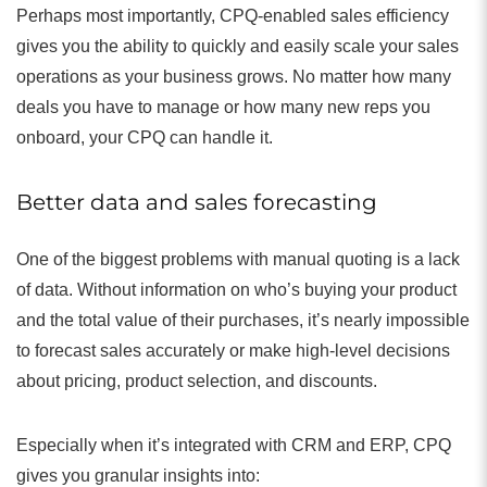
Perhaps most importantly, CPQ-enabled sales efficiency
gives you the ability to quickly and easily scale your sales
operations as your business grows. No matter how many
deals you have to manage or how many new reps you
onboard, your CPQ can handle it.
Better data and sales forecasting
One of the biggest problems with manual quoting is a lack
of data. Without information on who’s buying your product
and the total value of their purchases, it’s nearly impossible
to forecast sales accurately or make high-level decisions
about pricing, product selection, and discounts.
Especially when it’s integrated with CRM and ERP, CPQ
gives you granular insights into: