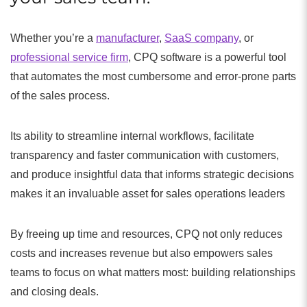
Whether you’re a
manufacturer
,
SaaS company
, or
professional service firm
, CPQ software is a powerful tool
that automates the most cumbersome and error-prone parts
of the sales process.
Its ability to streamline internal workflows, facilitate
transparency and faster communication with customers,
and produce insightful data that informs strategic decisions
makes it an invaluable asset for sales operations leaders
By freeing up time and resources, CPQ not only reduces
costs and increases revenue but also empowers sales
teams to focus on what matters most: building relationships
and closing deals.