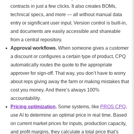
contracts in just a few clicks. It also creates BOMs,
technical specs, and more — all without manual data
entry or significant user input. Version control is built-in,
and documents are easily accessible and shareable
from a central repository.
Approval workflows.
When someone gives a customer
a discount or configures a certain type of product, CPQ
automatically routes the quote to the appropriate
approver for sign-off. That way, you don’t have to worry
about reps giving away the farm or making mistakes that
cost you money. And there’s always 100%
accountability.
Pricing optimization
.
Some systems, like
PROS CPQ
,
use AI to determine an optimal price in real time. Based
on current market prices for inputs, production capacity,
and profit margins, they calculate a total price that’s