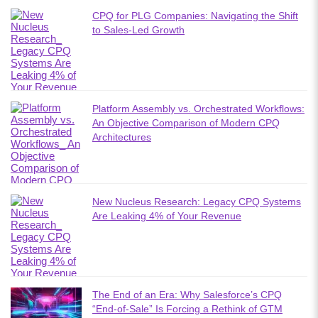
CPQ for PLG Companies: Navigating the Shift
to Sales-Led Growth
Platform Assembly vs. Orchestrated Workflows:
An Objective Comparison of Modern CPQ
Architectures
New Nucleus Research: Legacy CPQ Systems
Are Leaking 4% of Your Revenue
The End of an Era: Why Salesforce’s CPQ
“End-of-Sale” Is Forcing a Rethink of GTM