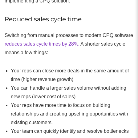
implementing a CPQ solution:
Reduced sales cycle time
Switching from manual processes to modern CPQ software
reduces sales cycle times by 28%
. A shorter sales cycle
means a few things:
Your reps can close more deals in the same amount of
time (higher revenue growth)
You can handle a larger sales volume without adding
new reps (lower cost of sales)
Your reps have more time to focus on building
relationships and creating upselling opportunities with
existing customers.
Your team can quickly identify and resolve bottlenecks