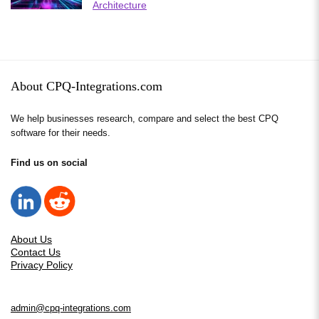
Architecture
About CPQ-Integrations.com
We help businesses research, compare and select the best CPQ
software for their needs.
Find us on social
About Us
Contact Us
Privacy Policy
admin@cpq-integrations.com