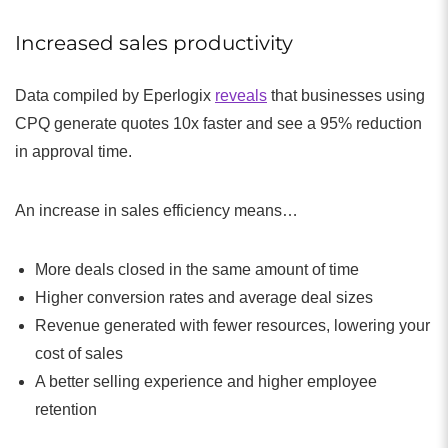
Increased sales productivity
Data compiled by Eperlogix
reveals
that businesses using
CPQ generate quotes 10x faster and see a 95% reduction
in approval time.
An increase in sales efficiency means…
More deals closed in the same amount of time
Higher conversion rates and average deal sizes
Revenue generated with fewer resources, lowering your
cost of sales
A better selling experience and higher employee
retention