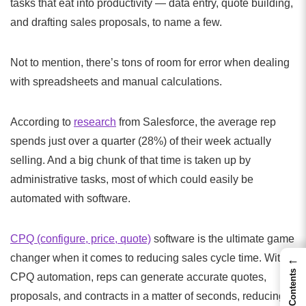
tasks that eat into productivity — data entry, quote building,
and drafting sales proposals, to name a few.
Not to mention, there’s tons of room for error when dealing
with spreadsheets and manual calculations.
According to
research
from Salesforce, the average rep
spends just over a quarter (28%) of their week actually
selling. And a big chunk of that time is taken up by
administrative tasks, most of which could easily be
automated with software.
CPQ (configure, price, quote)
software is the ultimate game
changer when it comes to reducing sales cycle time. With
←
Contents
CPQ automation, reps can generate accurate quotes,
proposals, and contracts in a matter of seconds, reducing