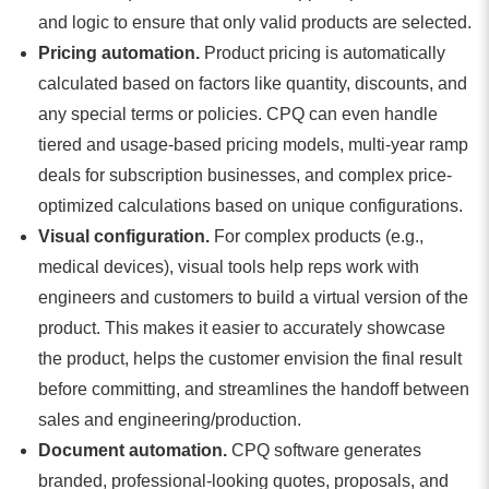
and logic to ensure that only valid products are selected.
Pricing automation.
Product pricing is automatically
calculated based on factors like quantity, discounts, and
any special terms or policies. CPQ can even handle
tiered and usage-based pricing models, multi-year ramp
deals for subscription businesses, and complex price-
optimized calculations based on unique configurations.
Visual configuration.
For complex products (e.g.,
medical devices), visual tools help reps work with
engineers and customers to build a virtual version of the
product. This makes it easier to accurately showcase
the product, helps the customer envision the final result
before committing, and streamlines the handoff between
sales and engineering/production.
Document automation.
CPQ software generates
branded, professional-looking quotes, proposals, and