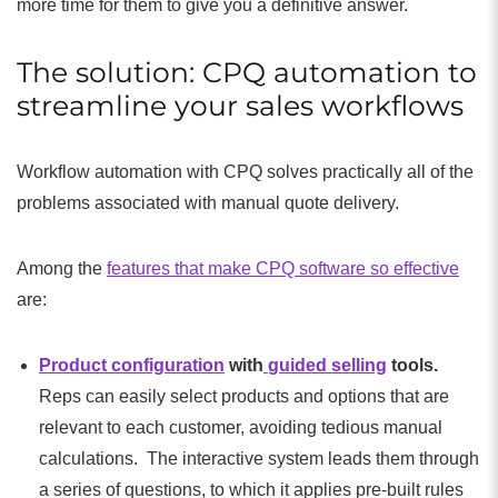
more time for them to give you a definitive answer.
The solution: CPQ automation to
streamline your sales workflows
Workflow automation with CPQ solves practically all of the
problems associated with manual quote delivery.
Among the
features that make CPQ software so effective
are:
Product configuration
with
guided selling
tools.
Reps can easily select products and options that are
relevant to each customer, avoiding tedious manual
calculations. The interactive system leads them through
a series of questions, to which it applies pre-built rules