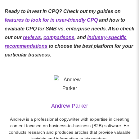
Ready to invest in CPQ? Check out my guides on
features to look for in user-friendly CPQ
and how to
evaluate CPQ for SMB vs. enterprise needs. Also check
out our
reviews
,
comparisons
, and
industry-specific
recommendations
to choose the best platform for your
particular business.
Andrew Parker
Andrew is a professional copywriter with expertise in creating
content focused on business-to-business (B2B) software. He
conducts research and produces articles that provide valuable
insights and information to his readers.