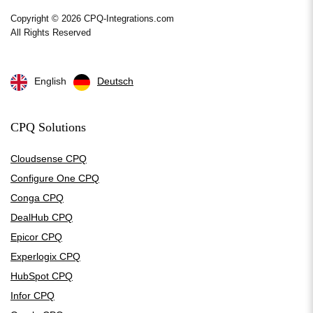
Copyright © 2026 CPQ-Integrations.com
All Rights Reserved
English
Deutsch
CPQ Solutions
Cloudsense CPQ
Configure One CPQ
Conga CPQ
DealHub CPQ
Epicor CPQ
Experlogix CPQ
HubSpot CPQ
Infor CPQ