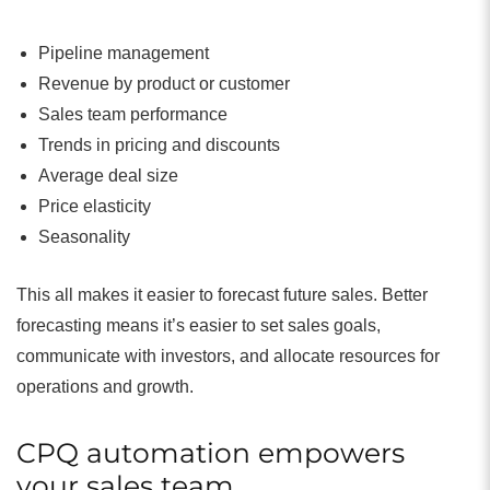
Pipeline management
Revenue by product or customer
Sales team performance
Trends in pricing and discounts
Average deal size
Price elasticity
Seasonality
This all makes it easier to forecast future sales. Better
forecasting means it’s easier to set sales goals,
communicate with investors, and allocate resources for
operations and growth.
CPQ automation empowers
your sales team.