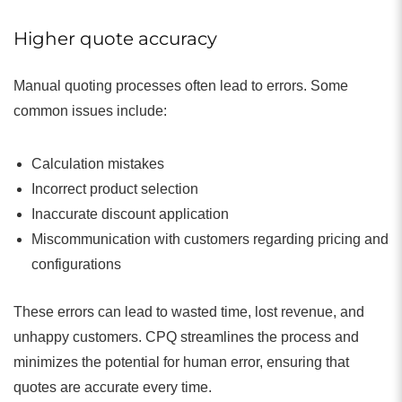
Higher quote accuracy
Manual quoting processes often lead to errors. Some
common issues include:
Calculation mistakes
Incorrect product selection
Inaccurate discount application
Miscommunication with customers regarding pricing and
configurations
These errors can lead to wasted time, lost revenue, and
unhappy customers. CPQ streamlines the process and
minimizes the potential for human error, ensuring that
quotes are accurate every time.