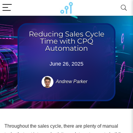
Reducing Sales Cycle
Time with CPQ
Automation
June 26, 2025
Andrew Parker
Throughout the sales cycle, there are plenty of manual