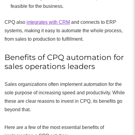
feasible for the business.
CPQ also
integrates with CRM
and connects to ERP
systems, making it easy to automate the whole process,
from sales to production to fulfillment.
Benefits of CPQ automation for
sales operations leaders
Sales organizations often implement automation for the
sole purpose of increasing speed and productivity. While
these are clear reasons to invest in CPQ, its benefits go
beyond that.
Here are a few of the most essential benefits of