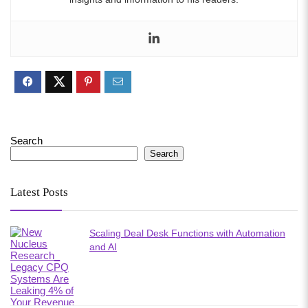
Search
Search
Latest Posts
Scaling Deal Desk Functions with Automation
and AI