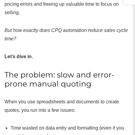
pricing errors and freeing up valuable time to focus on
selling.
But how exactly does CPQ automation reduce sales cycle
time?
Let’s dive in.
The problem: slow and error-
prone manual quoting
When you use spreadsheets and documents to create
quotes, you run into a few issues:
Time wasted on data entry and formatting (even if you