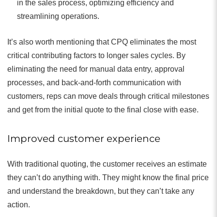
in the sales process, optimizing efficiency and
streamlining operations.
It’s also worth mentioning that CPQ eliminates the most
critical contributing factors to longer sales cycles. By
eliminating the need for manual data entry, approval
processes, and back-and-forth communication with
customers, reps can move deals through critical milestones
and get from the initial quote to the final close with ease.
Improved customer experience
With traditional quoting, the customer receives an estimate
they can’t do anything with. They might know the final price
and understand the breakdown, but they can’t take any
action.