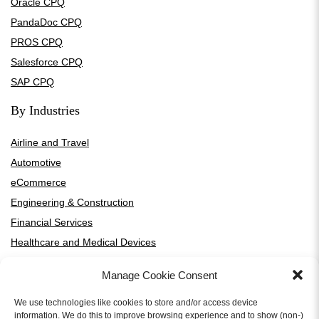
Oracle CPQ
PandaDoc CPQ
PROS CPQ
Salesforce CPQ
SAP CPQ
By Industries
Airline and Travel
Automotive
eCommerce
Engineering & Construction
Financial Services
Healthcare and Medical Devices
High-Tech and SaaS
Manage Cookie Consent
HVAC Manufacturers and Distributors
Manufacturing
We use technologies like cookies to store and/or access device
information. We do this to improve browsing experience and to show (non-)