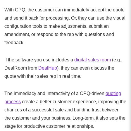
With CPQ, the customer can immediately accept the quote
and send it back for processing. Or, they can use the visual
configuration tools to make adjustments, submit an
amendment, or respond to the rep with questions and
feedback.
If the software you use includes a
digital sales room
(e.g.,
DealRoom from
DealHub
), they can even discuss the
quote with their sales rep in real time.
The immediacy and interactivity of a CPQ-driven
quoting
process
create a better customer experience, improving the
chances of a successful sale and building trust between
the customer and your business. Long-term, it also sets the
stage for productive customer relationships.