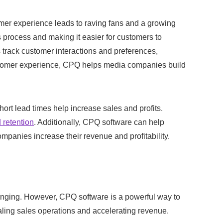
mer experience leads to raving fans and a growing
 process and making it easier for customers to
 track customer interactions and preferences,
ustomer experience, CPQ helps media companies build
ort lead times help increase sales and profits.
 retention
. Additionally, CPQ software can help
mpanies increase their revenue and profitability.
anging. However, CPQ software is a powerful way to
caling sales operations and accelerating revenue.