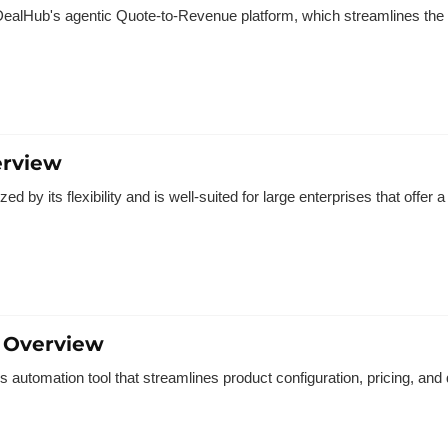
ealHub's agentic Quote-to-Revenue platform, which streamlines the e
erview
d by its flexibility and is well-suited for large enterprises that offer 
 Overview
 automation tool that streamlines product configuration, pricing, and