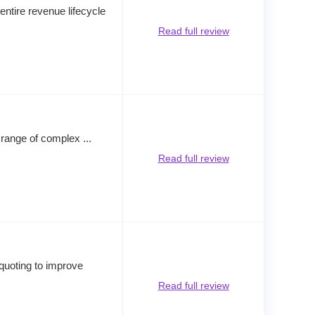
ntire revenue lifecycle
Read full review
a range of complex ...
Read full review
 quoting to improve
Read full review