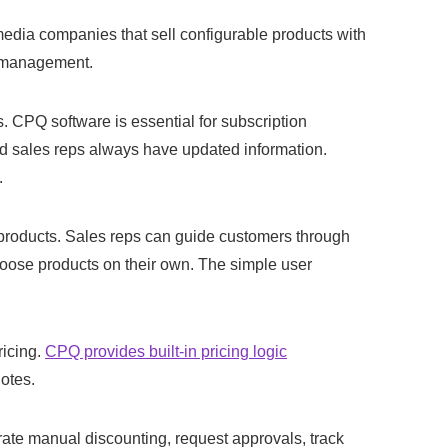
media companies that sell configurable products with
t management.
 CPQ software is essential for subscription
nd sales reps always have updated information.
.
 products. Sales reps can guide customers through
hoose products on their own. The simple user
ricing.
CPQ provides built-in pricing logic
otes.
te manual discounting, request approvals, track