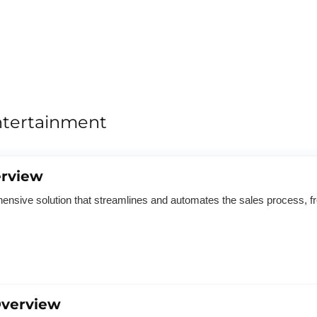
ntertainment
rview
sive solution that streamlines and automates the sales process, f
verview