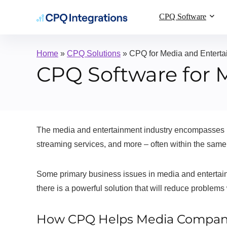
CPQ Software
Home
»
CPQ Solutions
»
CPQ for Media and Enterta
CPQ Software for 
The media and entertainment industry encompasses rel
streaming services, and more – often within the same
Some primary business issues in media and entertain
there is a powerful solution that will reduce problems
How CPQ Helps Media Compan