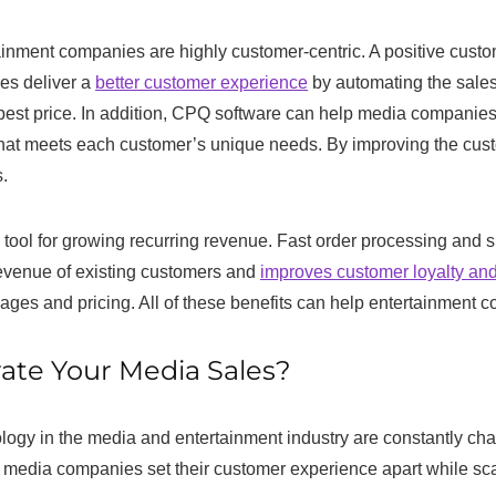
inment companies are highly customer-centric. A positive custo
es deliver a
better customer experience
by automating the sales
best price. In addition, CPQ software can help media companies
 that meets each customer’s unique needs. By improving the c
.
tool for growing recurring revenue. Fast order processing and sh
evenue of existing customers and
improves customer loyalty and
es and pricing. All of these benefits can help entertainment co
ate Your Media Sales?
logy in the media and entertainment industry are constantly ch
lps media companies set their customer experience apart while s