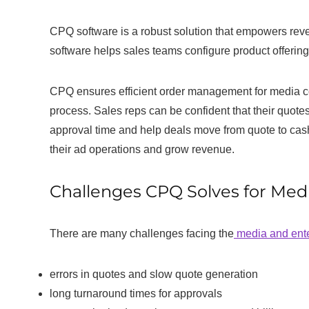
CPQ software is a robust solution that empowers re
software helps sales teams configure product offering
CPQ ensures efficient order management for media co
process. Sales reps can be confident that their quote
approval time and help deals move from quote to cas
their ad operations and grow revenue.
Challenges CPQ Solves for Me
There are many challenges facing the
media and ente
errors in quotes and slow quote generation
long turnaround times for approvals