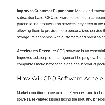
Improves Customer Experience:
Media and enterta
subscriber base. CPQ software helps media compani
purchase the products and services they need at the 
allowing them to provide more personalized service
stronger relationships with customers and boost sales
Accelerates Revenue:
CPQ software is an essential 
Improved subscription management helps grow the r
companies make better decisions about product packag
How Will CPQ Software Acceler
Market conditions, consumer preferences, and techno
solve sales-related issues facing the industry. It he