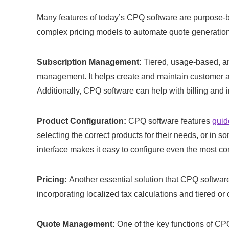
Many features of today’s CPQ software are purpose-bui
complex pricing models to automate quote generatio
Subscription Management:
Tiered, usage-based, an
management. It helps create and maintain customer ac
Additionally, CPQ software can help with billing and 
Product Configuration:
CPQ software features
guid
selecting the correct products for their needs, or i
interface makes it easy to configure even the most c
Pricing:
Another essential solution that CPQ software
incorporating localized tax calculations and tiered o
Quote Management:
One of the key functions of CP