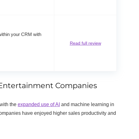
within your CRM with
Read full review
nd Entertainment Companies
with the
expanded use of AI
and machine learning in
mpanies have enjoyed higher sales productivity and