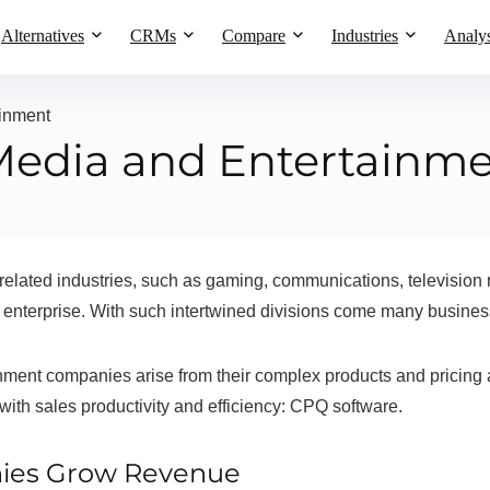
Alternatives
CRMs
Compare
Industries
Analys
inment
Media and Entertainm
ated industries, such as gaming, communications, television net
 enterprise. With such intertwined divisions come many busines
ment companies arise from their complex products and pricing 
 with sales productivity and efficiency: CPQ software.
ies Grow Revenue