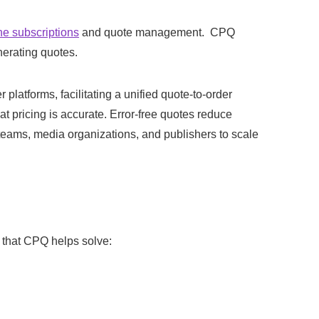
ne subscriptions
and quote management. CPQ
nerating quotes.
tforms, facilitating a unified quote-to-order
t pricing is accurate. Error-free quotes reduce
eams, media organizations, and publishers to scale
that CPQ helps solve: