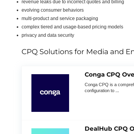
revenue leaks due to incorrect quotes and billing
evolving consumer behaviors
multi-product and service packaging
complex tiered and usage-based pricing models
privacy and data security
CPQ Solutions for Media and E
Conga CPQ Ove
Conga CPQ is a comprehen
configuration to ...
DealHub CPQ O