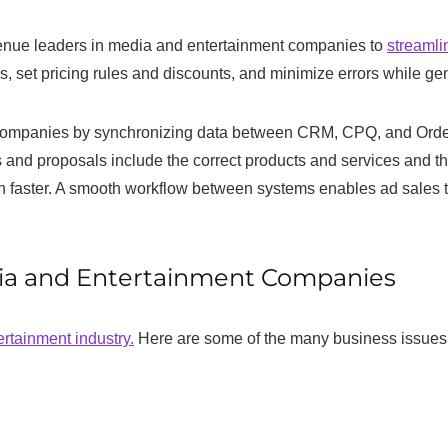
venue leaders in media and entertainment companies to
streamli
s, set pricing rules and discounts, and minimize errors while ge
mpanies by synchronizing data between CRM, CPQ, and Order pla
s and proposals include the correct products and services and tha
h faster. A smooth workflow between systems enables ad sales t
dia and Entertainment Companies
rtainment industry.
Here are some of the many business issues 