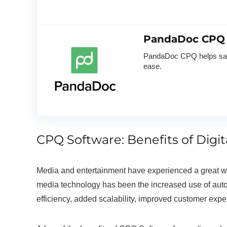
PandaDoc CPQ
PandaDoc CPQ helps sales
ease.
CPQ Software: Benefits of Digi
Media and entertainment have experienced a great wav
media technology has been the increased use of autom
efficiency, added scalability, improved customer exp