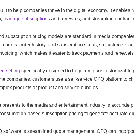
lt to help companies thrive in the digital economy. It enables 
n,
manage subscriptions
and renewals, and streamline contrac
d subscription pricing models are standard in media companies.
counts, order history, and subscription status, so customers a
invoicing, which makes it easier to track payments and renewals
ed selling
specifically designed to help configure customizable
n some companies, customers use a self-service CPQ platform to c
omplex products or product and service bundles.
 presents to the media and entertainment industry is accurate p
r consumption-based subscription pricing to generate accurate qu
Q software is streamlined quote management. CPQ can incorpora