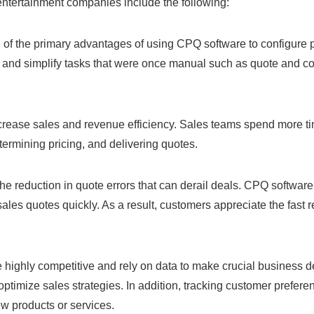
entertainment companies include the following:
e of the primary advantages of using CPQ software to configure 
and simplify tasks that were once manual such as quote and con
ease sales and revenue efficiency. Sales teams spend more tim
ermining pricing, and delivering quotes.
 the reduction in quote errors that can derail deals. CPQ softw
ales quotes quickly. As a result, customers appreciate the fast 
ighly competitive and rely on data to make crucial business d
 optimize sales strategies. In addition, tracking customer pref
w products or services.