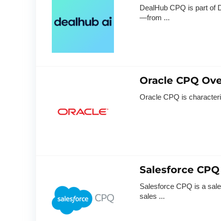
DealHub CPQ is part of D
—from ...
Oracle CPQ Ov
Oracle CPQ is characterize
Salesforce CPQ
Salesforce CPQ is a sales
sales ...