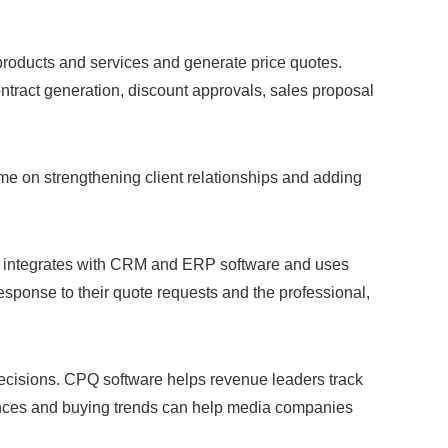
products and services and generate price quotes.
tract generation, discount approvals, sales proposal
e on strengthening client relationships and adding
are integrates with CRM and ERP software and uses
response to their quote requests and the professional,
ecisions. CPQ software helps revenue leaders track
erences and buying trends can help media companies