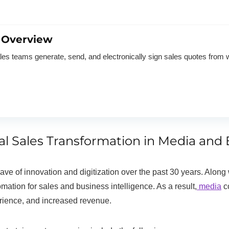
 Overview
 teams generate, send, and electronically sign sales quotes from 
tal Sales Transformation in Media a
e of innovation and digitization over the past 30 years. Along 
ation for sales and business intelligence. As a result,
media
co
erience, and increased revenue.