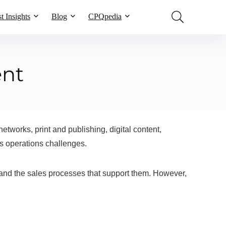
t Insights
Blog
CPQpedia
ent
works, print and publishing, digital content,
s operations challenges.
and the sales processes that support them. However,