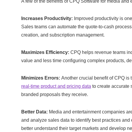
A few of the benefits of CPQ Software for media and 
Increases Productivity:
Improved productivity is on
Sales teams can automate the quote-to-cash process 
creation, and subscription management.
Maximizes Efficiency:
CPQ helps revenue teams incr
value and less time configuring complex products, det
Minimizes Errors:
Another crucial benefit of CPQ is
real-time product and pricing data
to create accurate s
branded proposals they receive.
Better Data:
Media and entertainment companies are h
and analyze sales data to identify best practices and
better understand their target markets and develop ne