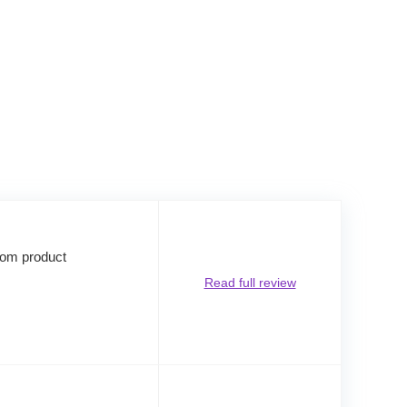
rom product
Read full review