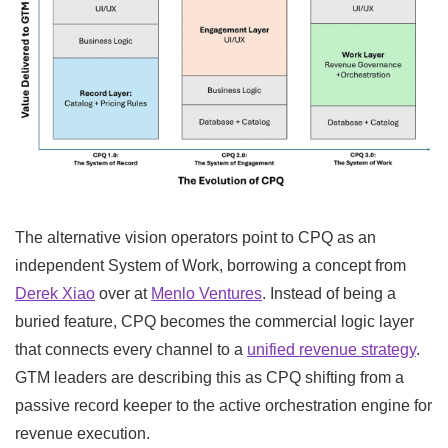
The alternative vision operators point to CPQ as an
independent System of Work, borrowing a concept from
Derek Xiao
over at
Menlo Ventures
. Instead of being a
buried feature, CPQ becomes the commercial logic layer
that connects every channel to a
unified revenue strategy
.
GTM leaders are describing this as CPQ shifting from a
passive record keeper to the active orchestration engine for
revenue execution.