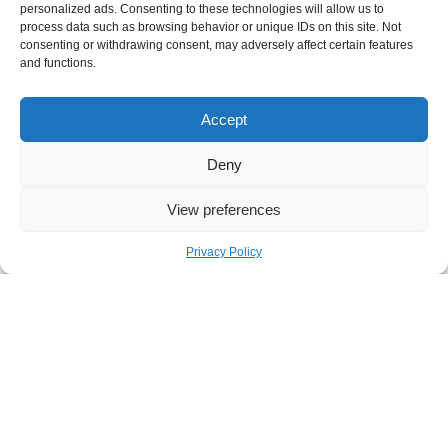
personalized ads. Consenting to these technologies will allow us to
By Industries
process data such as browsing behavior or unique IDs on this site. Not
consenting or withdrawing consent, may adversely affect certain features
and functions.
Airline and Travel
Automotive
Accept
eCommerce
Engineering & Construction
Deny
Financial Services
View preferences
Healthcare and Medical Devices
High-Tech and SaaS
Privacy Policy
HVAC Manufacturers and Distributors
Manufacturing
Media and Entertainment
Professional Services
Telecommunication