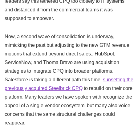
leaders say this tethered CPQ too closely to IT systems
and distanced it from the commercial teams it was
supposed to empower.
Now, a second wave of consolidation is underway,
mimicking the past but adjusting to the new GTM revenue
motions that extend beyond direct sales.. HubSpot,
ServiceNow, and Thoma Bravo are using acquisition
strategies to integrate CPQ into broader platforms.
Salesforce is taking a different path this time,
sunsetting the
previously acquired Steelbrick CPQ
to rebuild on their core
platform. Many leaders we have spoken with recognize the
appeal of a single vendor ecosystem, but many also voice
concerns that the same structural challenges could
reappear.