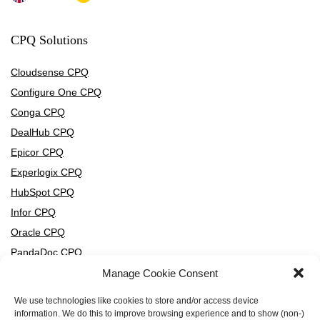
CPQ Solutions
Cloudsense CPQ
Configure One CPQ
Conga CPQ
DealHub CPQ
Epicor CPQ
Experlogix CPQ
HubSpot CPQ
Infor CPQ
Oracle CPQ
PandaDoc CPQ
PROS CPQ
Manage Cookie Consent
Salesforce CPQ
We use technologies like cookies to store and/or access device
SAP CPQ
information. We do this to improve browsing experience and to show (non-)