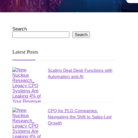
Search
Search
Latest Posts
Scaling Deal Desk Functions with
Automation and AI
CPQ for PLG Companies:
Navigating the Shift to Sales-Led
Growth