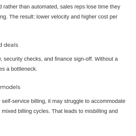
ather than automated, sales reps lose time they
. The result: lower velocity and higher cost per
d deals
 security checks, and finance sign-off. Without a
s a bottleneck.
d models
y self-service billing, it may struggle to accommodate
ixed billing cycles. That leads to misbilling and