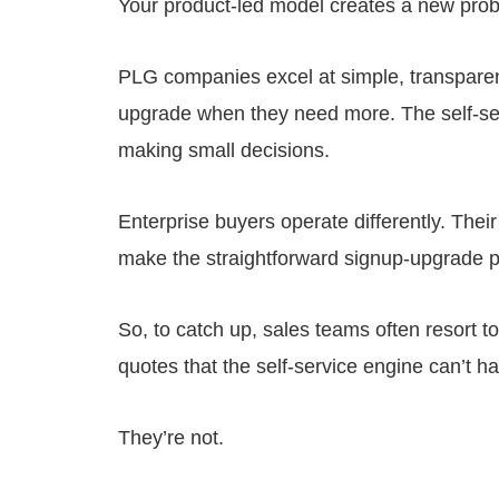
Your product-led model creates a new probl
PLG companies excel at simple, transparen
upgrade when they need more. The self-ser
making small decisions.
Enterprise buyers operate differently. The
make the straightforward signup-upgrade pa
So, to catch up, sales teams often resort t
quotes that the self-service engine can’t h
They’re not.