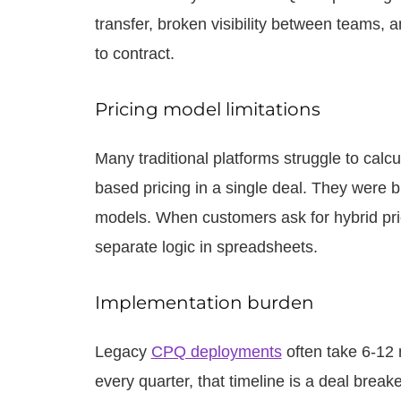
transfer, broken visibility between teams
to contract.
Pricing model limitations
Many traditional platforms struggle to ca
based pricing in a single deal. They were bu
models. When customers ask for hybrid pr
separate logic in spreadsheets.
Implementation burden
Legacy
CPQ deployments
often take 6-12 
every quarter, that timeline is a deal break