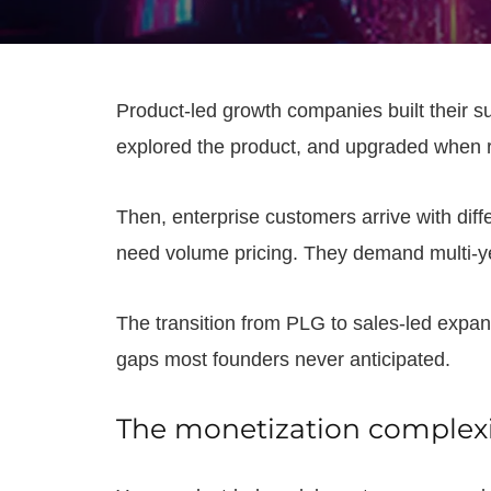
Product-led growth companies built their su
explored the product, and upgraded when re
Then, enterprise customers arrive with dif
need volume pricing. They demand multi-ye
The transition from PLG to sales-led expan
gaps most founders never anticipated.
The monetization complexit