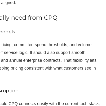
 aligned.
ally need from CPQ
models
icing, committed spend thresholds, and volume
lf-service logic. It should also support smooth
d annual enterprise contracts. That flexibility lets
ping pricing consistent with what customers see in
sruption
le CPQ connects easily with the current tech stack,