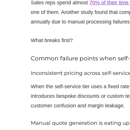
Sales reps spend almost
70% of their time 
one of them. Another study found that co
annually due to manual processing failures
What breaks first?
Common failure points when self-s
Inconsistent pricing across self-servi
When the self-service tier uses a fixed ra
introduces bespoke discounts or custom te
customer confusion and margin leakage.
Manual quote generation is eating up 