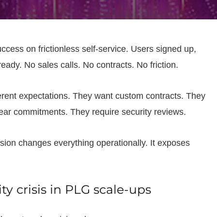
ccess on frictionless self-service. Users signed up,
ady. No sales calls. No contracts. No friction.
ferent expectations. They want custom contracts. They
ar commitments. They require security reviews.
sion changes everything operationally. It exposes
y crisis in PLG scale-ups