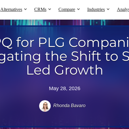
Alternatives
CRMs
Compare
Industries
Analys
Q for PLG Compani
gating the Shift to S
Led Growth
May 28, 2026
Rhonda Bavaro