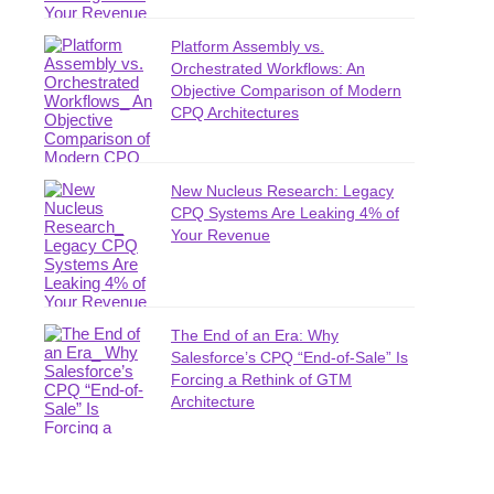
Platform Assembly vs.
Orchestrated Workflows: An
Objective Comparison of Modern
CPQ Architectures
New Nucleus Research: Legacy
CPQ Systems Are Leaking 4% of
Your Revenue
The End of an Era: Why
Salesforce’s CPQ “End-of-Sale” Is
Forcing a Rethink of GTM
Architecture