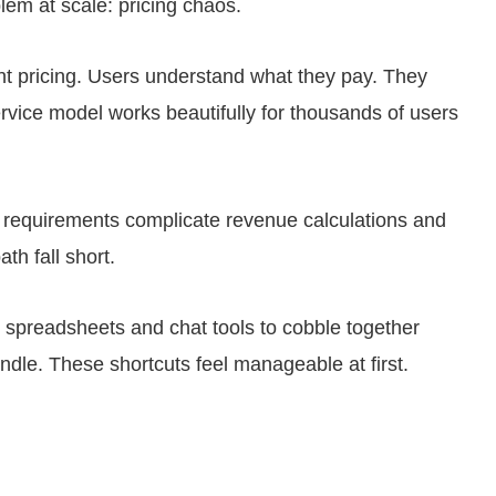
em at scale: pricing chaos.
t pricing. Users understand what they pay. They
vice model works beautifully for thousands of users
ir requirements complicate revenue calculations and
th fall short.
o spreadsheets and chat tools to cobble together
andle. These shortcuts feel manageable at first.