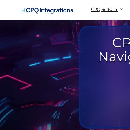
CPQ Software
CP
Navi