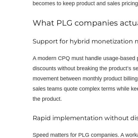
becomes to keep product and sales pricing
What PLG companies actu
Support for hybrid monetization 
A modern CPQ must handle usage-based pr
discounts without breaking the product’s se
movement between monthly product billing an
sales teams quote complex terms while kee
the product.
Rapid implementation without di
Speed matters for PLG companies. A workab