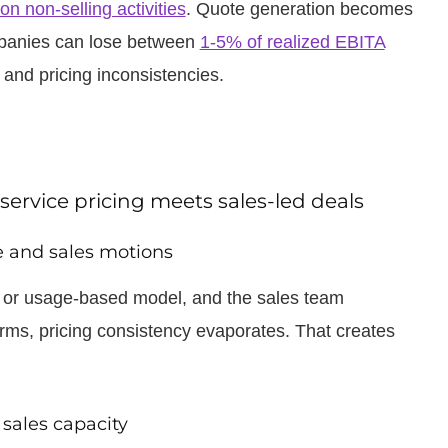
on non-selling activities
. Quote generation becomes
mpanies can lose between
1-5% of realized EBITA
 and pricing inconsistencies.
ervice pricing meets sales-led deals
ce and sales motions
te or usage-based model, and the sales team
rms, pricing consistency evaporates. That creates
sales capacity