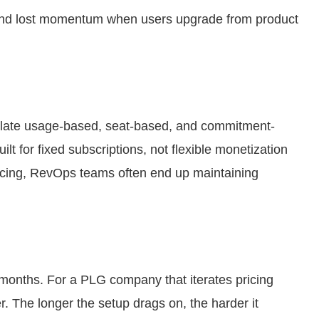
, and lost momentum when users upgrade from product
lculate usage-based, seat-based, and commitment-
ilt for fixed subscriptions, not flexible monetization
icing, RevOps teams often end up maintaining
months. For a PLG company that iterates pricing
er. The longer the setup drags on, the harder it