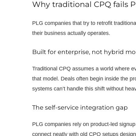
Why traditional CPQ fails
PLG companies that try to retrofit traditio
their business actually operates.
Built for enterprise, not hybrid m
Traditional CPQ assumes a world where eve
that model. Deals often begin inside the p
systems can’t handle this shift without he
The self-service integration gap
PLG companies rely on product-led signup 
connect neatly with old CPQ setups design