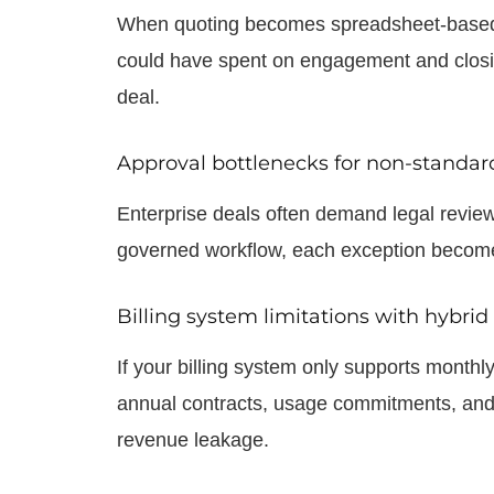
When quoting becomes spreadsheet-based r
could have spent on engagement and closing
deal.
Approval bottlenecks for non-standar
Enterprise deals often demand legal review,
governed workflow, each exception become
Billing system limitations with hybri
If your billing system only supports monthl
annual contracts, usage commitments, and m
revenue leakage.