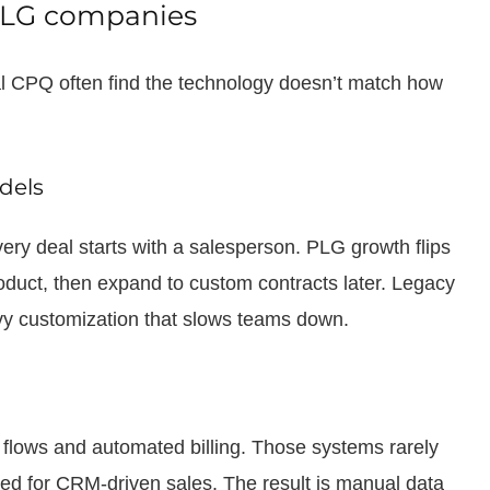
 PLG companies
nal CPQ often find the technology doesn’t match how
odels
ry deal starts with a salesperson. PLG growth flips
roduct, then expand to custom contracts later. Legacy
avy customization that slows teams down.
flows and automated billing. Those systems rarely
ed for CRM-driven sales. The result is manual data