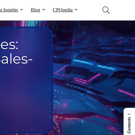
t Insights
Blog
CPQpedia
es:
ales-
←
Contents