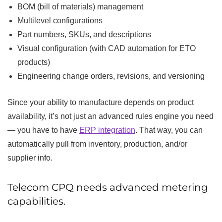
BOM (bill of materials) management
Multilevel configurations
Part numbers, SKUs, and descriptions
Visual configuration (with CAD automation for ETO
products)
Engineering change orders, revisions, and versioning
Since your ability to manufacture depends on product
availability, it’s not just an advanced rules engine you need
— you have to have
ERP integration
. That way, you can
automatically pull from inventory, production, and/or
supplier info.
Telecom CPQ needs advanced metering
capabilities.