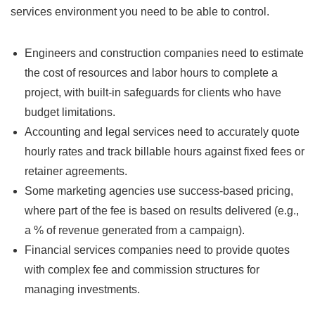
services environment you need to be able to control.
Engineers and construction companies need to estimate
the cost of resources and labor hours to complete a
project, with built-in safeguards for clients who have
budget limitations.
Accounting and legal services need to accurately quote
hourly rates and track billable hours against fixed fees or
retainer agreements.
Some marketing agencies use success-based pricing,
where part of the fee is based on results delivered (e.g.,
a % of revenue generated from a campaign).
Financial services companies need to provide quotes
with complex fee and commission structures for
managing investments.