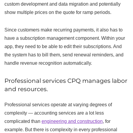
custom development and data migration and potentially
show multiple prices on the quote for ramp periods.
Since customers make recurring payments, it also has to
have a subscription management component. Within your
app, they need to be able to edit their subscriptions. And
the system has to bill them, send renewal reminders, and
handle revenue recognition automatically.
Professional services CPQ manages labor
and resources.
Professional services operate at varying degrees of
complexity — accounting services are a lot less
complicated than
engineering and construction
, for
example. But there is complexity in every professional