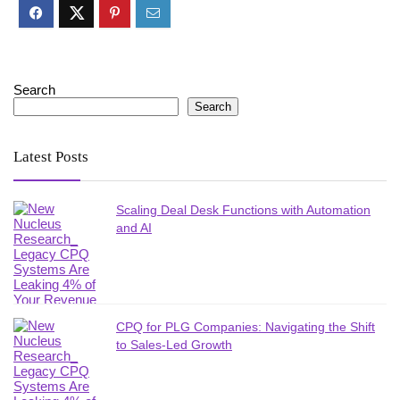
Search
Search
Latest Posts
Scaling Deal Desk Functions with Automation
and AI
CPQ for PLG Companies: Navigating the Shift
to Sales-Led Growth