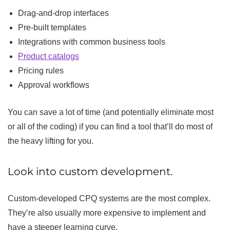
Drag-and-drop interfaces
Pre-built templates
Integrations with common business tools
Product catalogs
Pricing rules
Approval workflows
You can save a lot of time (and potentially eliminate most
or all of the coding) if you can find a tool that’ll do most of
the heavy lifting for you.
Look into custom development.
Custom-developed CPQ systems are the most complex.
They’re also usually more expensive to implement and
have a steeper learning curve.