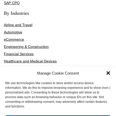
SAP CPQ
By Industries
Airline and Travel
Automotive
eCommerce
Engineering & Construction
Financial Services
Healthcare and Medical Devices
High-Tech and SaaS
Manage Cookie Consent
HVAC Manufacturers and Distributors
Manufacturing
We use technologies like cookies to store and/or access device
information. We do this to improve browsing experience and to show (non-)
Media and Entertainment
personalized ads. Consenting to these technologies will allow us to
Professional Services
process data such as browsing behavior or unique IDs on this site. Not
consenting or withdrawing consent, may adversely affect certain features
Telecommunication
and functions.