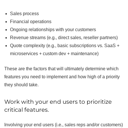
Sales process
Financial operations
Ongoing relationships with your customers
Revenue streams (e.g., direct sales, reseller partners)
Quote complexity (e.g., basic subscriptions vs. SaaS +
microservices + custom dev + maintenance)
These are the factors that will ultimately determine which
features you need to implement and how high of a priority
they should take.
Work with your end users to prioritize
critical features.
Involving your end users (i.e., sales reps and/or customers)