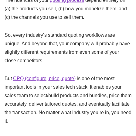
The nuances of your
quoting process
depend entirely on
(a) the products you sell, (b) how you monetize them, and
(c) the channels you use to sell them.
So, every industry’s standard quoting workflows are
unique. And beyond that, your company will probably have
slightly different requirements from even some of your
close competitors.
But
CPQ (configure, price, quote)
is one of the most
important tools in your sales tech stack. It enables your
sales team to select/build products and bundles, price them
accurately, deliver tailored quotes, and eventually facilitate
the transaction. No matter what industry you’re in, you need
it.