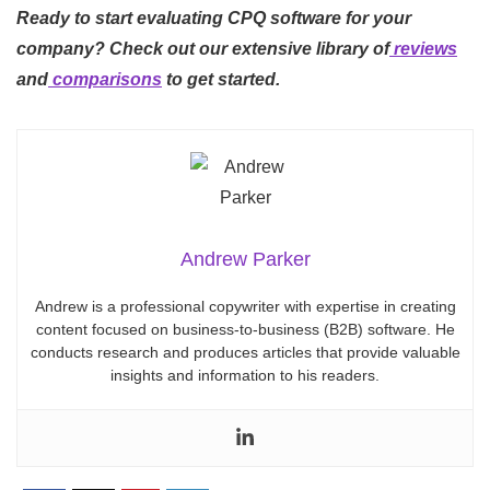
Ready to start evaluating CPQ software for your
company? Check out our extensive library of
reviews
and
comparisons
to get started.
Andrew Parker
Andrew is a professional copywriter with expertise in creating
content focused on business-to-business (B2B) software. He
conducts research and produces articles that provide valuable
insights and information to his readers.