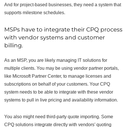
And for project-based businesses, they need a system that
supports milestone schedules.
MSPs have to integrate their CPQ process
with vendor systems and customer
billing.
As an MSP, you are likely managing IT solutions for
multiple clients. You may be using vendor partner portals,
like Microsoft Partner Center, to manage licenses and
subscriptions on behalf of your customers. Your CPQ
system needs to be able to integrate with these vendor
systems to pull in live pricing and availability information.
You also might need third-party quote importing. Some
CPQ solutions integrate directly with vendors’ quoting