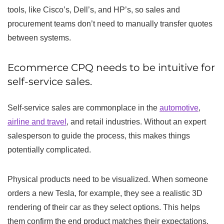
tools, like Cisco’s, Dell’s, and HP’s, so sales and
procurement teams don’t need to manually transfer quotes
between systems.
Ecommerce CPQ needs to be intuitive for
self-service sales.
Self-service sales are commonplace in the
automotive
,
airline and travel
, and retail industries. Without an expert
salesperson to guide the process, this makes things
potentially complicated.
Physical products need to be visualized. When someone
orders a new Tesla, for example, they see a realistic 3D
rendering of their car as they select options. This helps
them confirm the end product matches their expectations,