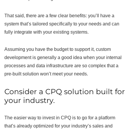
That said, there are a few clear benefits: you’ll have a
system that’s tailored specifically to your needs and can
fully integrate with your existing systems.
Assuming you have the budget to support it, custom
development is generally a good idea when your internal
processes and data infrastructure are so complex that a
pre-built solution won’t meet your needs.
Consider a CPQ solution built for
your industry.
The easier way to invest in CPQ is to go for a platform
that’s already optimized for your industry’s sales and