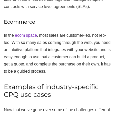
contracts with service level agreements (SLAs).
Ecommerce
In the
ecom space
, most sales are customer-led, not rep-
led. With so many sales coming through the web, you need
an intuitive platform that integrates with your website and is
easy enough to use that a customer can build a product,
get a quote, and complete the purchase on their own. It has
to be a guided process.
Examples of industry-specific
CPQ use cases
Now that we’ve gone over some of the challenges different