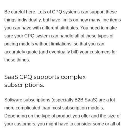
Be careful here. Lots of CPQ systems can support these
things individually, but have limits on how many line items
you can have with different attributes. You need to make
sure your CPQ system can handle all of these types of
pricing models without limitations, so that you can
accurately quote (and eventually bill) your customers for
these things.
SaaS CPQ supports complex
subscriptions.
Software subscriptions (especially B2B SaaS) are a lot
more complicated than most subscription models.
Depending on the type of product you offer and the size of
your customers, you might have to consider some or all of