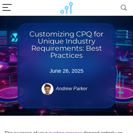
Customizing CPQ for
Unique Industry
Requirements: Best
Practices
June 26, 2025
Andrew Parker