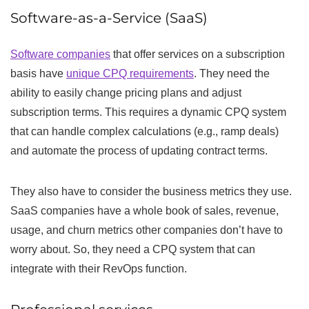
Software-as-a-Service (SaaS)
Software companies
that offer services on a subscription
basis have
unique CPQ requirements
. They need the
ability to easily change pricing plans and adjust
subscription terms. This requires a dynamic CPQ system
that can handle complex calculations (e.g., ramp deals)
and automate the process of updating contract terms.
They also have to consider the business metrics they use.
SaaS companies have a whole book of sales, revenue,
usage, and churn metrics other companies don’t have to
worry about. So, they need a CPQ system that can
integrate with their RevOps function.