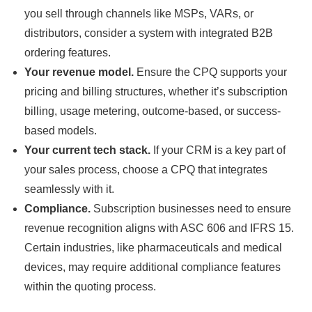
you sell through channels like MSPs, VARs, or
distributors, consider a system with integrated B2B
ordering features.
Your revenue model.
Ensure the CPQ supports your
pricing and billing structures, whether it’s subscription
billing, usage metering, outcome-based, or success-
based models.
Your current tech stack.
If your CRM is a key part of
your sales process, choose a CPQ that integrates
seamlessly with it.
Compliance.
Subscription businesses need to ensure
revenue recognition aligns with ASC 606 and IFRS 15.
Certain industries, like pharmaceuticals and medical
devices, may require additional compliance features
within the quoting process.