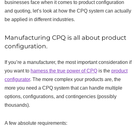
businesses face when it comes to product configuration
and quoting, let’s look at how the CPQ system can actually
be applied in different industries.
Manufacturing CPQ is all about product
configuration.
If you’re a manufacturer, the most important consideration if
you want to
harness the true power of CPQ
is the
product
configurator
. The more complex your products are, the
more you need a CPQ system that can handle multiple
options, configurations, and contingencies (possibly
thousands).
A few absolute requirements: