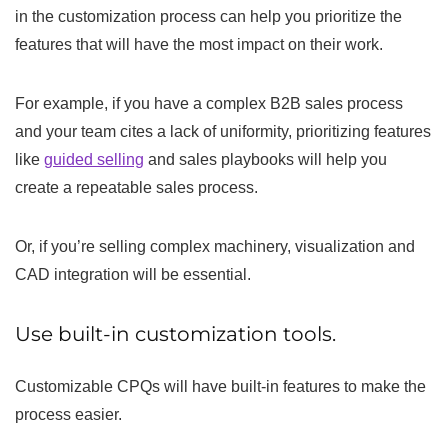
in the customization process can help you prioritize the
features that will have the most impact on their work.
For example, if you have a complex B2B sales process
and your team cites a lack of uniformity, prioritizing features
like
guided selling
and sales playbooks will help you
create a repeatable sales process.
Or, if you’re selling complex machinery, visualization and
CAD integration will be essential.
Use built-in customization tools.
Customizable CPQs will have built-in features to make the
process easier.