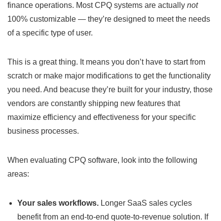
finance operations. Most CPQ systems are actually
not
100% customizable — they’re designed to meet the needs
of a specific type of user.
This is a great thing. It means you don’t have to start from
scratch or make major modifications to get the functionality
you need. And beacuse they’re built for your industry, those
vendors are constantly shipping new features that
maximize efficiency and effectiveness for your specific
business processes.
When evaluating CPQ software, look into the following
areas:
Your sales workflows.
Longer SaaS sales cycles
benefit from an end-to-end quote-to-revenue solution. If