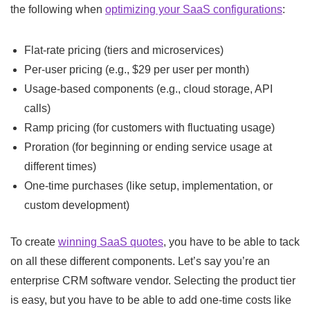
the following when
optimizing your SaaS configurations
:
Flat-rate pricing (tiers and microservices)
Per-user pricing (e.g., $29 per user per month)
Usage-based components (e.g., cloud storage, API
calls)
Ramp pricing (for customers with fluctuating usage)
Proration (for beginning or ending service usage at
different times)
One-time purchases (like setup, implementation, or
custom development)
To create
winning SaaS quotes
, you have to be able to tack
on all these different components. Let’s say you’re an
enterprise CRM software vendor. Selecting the product tier
is easy, but you have to be able to add one-time costs like