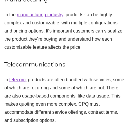
In the
manufacturing industry
, products can be highly
complex and customizable, with multiple configurations
and pricing options. It’s important customers can visualize
the product they’re buying and understand how each
customizable feature affects the price.
Telecommunications
In
telecom
, products are often bundled with services, some
of which are recurring and some of which are not. There
are also usage-based components, like data usage. This
makes quoting even more complex. CPQ must
accommodate different service offerings, contract terms,
and subscription options.