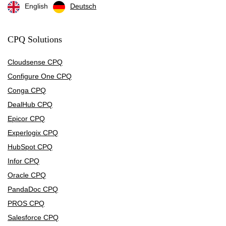
English
Deutsch
CPQ Solutions
Cloudsense CPQ
Configure One CPQ
Conga CPQ
DealHub CPQ
Epicor CPQ
Experlogix CPQ
HubSpot CPQ
Infor CPQ
Oracle CPQ
PandaDoc CPQ
PROS CPQ
Salesforce CPQ