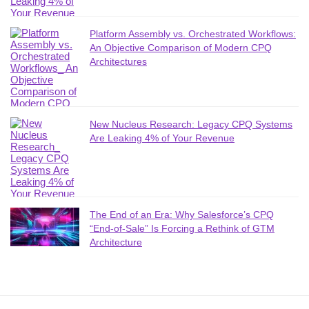
Platform Assembly vs. Orchestrated Workflows:
An Objective Comparison of Modern CPQ
Architectures
New Nucleus Research: Legacy CPQ Systems
Are Leaking 4% of Your Revenue
The End of an Era: Why Salesforce’s CPQ
“End-of-Sale” Is Forcing a Rethink of GTM
Architecture