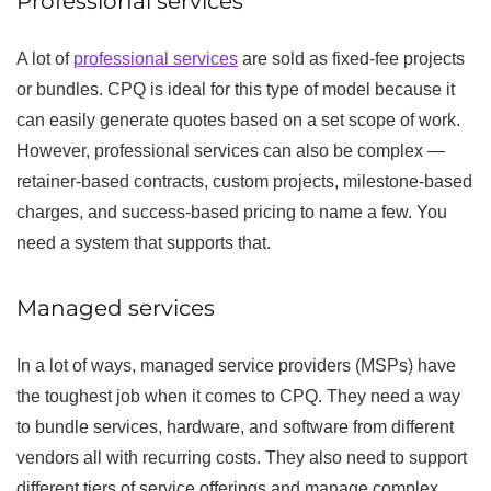
Professional services
A lot of
professional services
are sold as fixed-fee projects
or bundles. CPQ is ideal for this type of model because it
can easily generate quotes based on a set scope of work.
However, professional services can also be complex —
retainer-based contracts, custom projects, milestone-based
charges, and success-based pricing to name a few. You
need a system that supports that.
Managed services
In a lot of ways, managed service providers (MSPs) have
the toughest job when it comes to CPQ. They need a way
to bundle services, hardware, and software from different
vendors all with recurring costs. They also need to support
different tiers of service offerings and manage complex