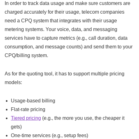
In order to track data usage and make sure customers are
charged accurately for their usage, telecom companies
need a CPQ system that integrates with their usage
metering systems. Your voice, data, and messaging
services have to capture metrics (e.g., call duration, data
consumption, and message counts) and send them to your
CPQ/billing system.
As for the quoting tool, it has to support multiple pricing
models:
Usage-based billing
Flat-rate pricing
Tiered pricing
(e.g., the more you use, the cheaper it
gets)
One-time services (e.g., setup fees)