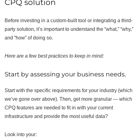
CPQ solution
Before investing in a custom-built tool or integrating a third-
party solution, it’s important to understand the “what,” “why,”
and “how” of doing so.
Here are a few best practices to keep in mind:
Start by assessing your business needs.
Start with the specific requirements for your industry (which
we’ve gone over above). Then, get more granular — which
CPQ features are needed to fit in with your current
infrastructure and provide the most useful data?
Look into your: