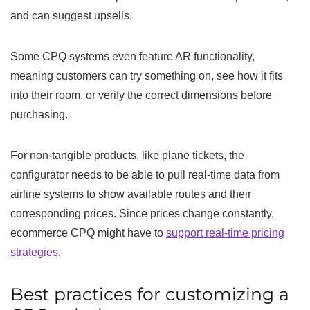
and can suggest upsells.
Some CPQ systems even feature AR functionality,
meaning customers can try something on, see how it fits
into their room, or verify the correct dimensions before
purchasing.
For non-tangible products, like plane tickets, the
configurator needs to be able to pull real-time data from
airline systems to show available routes and their
corresponding prices. Since prices change constantly,
ecommerce CPQ might have to
support real-time pricing
strategies
.
Best practices for customizing a