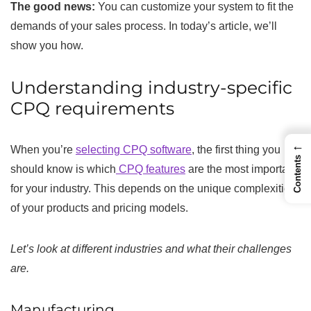
The good news:
You can customize your system to fit the
demands of your sales process. In today’s article, we’ll
show you how.
Understanding industry-specific
CPQ requirements
←
When you’re
selecting CPQ software
, the first thing you
Contents
should know is which
CPQ features
are the most important
for your industry. This depends on the unique complexities
of your products and pricing models.
Let’s look at different industries and what their challenges
are.
Manufacturing