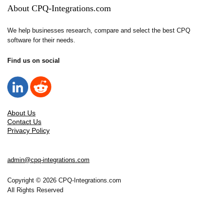
About CPQ-Integrations.com
We help businesses research, compare and select the best CPQ
software for their needs.
Find us on social
About Us
Contact Us
Privacy Policy
admin@cpq-integrations.com
Copyright © 2026 CPQ-Integrations.com
All Rights Reserved