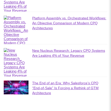
Platform Assembly vs. Orchestrated Workflows:
An Objective Comparison of Modern CPQ
Architectures
New Nucleus Research: Legacy CPQ Systems
Are Leaking 4% of Your Revenue
The End of an Era: Why Salesforce’s CPQ
“End-of-Sale” Is Forcing a Rethink of GTM
Architecture