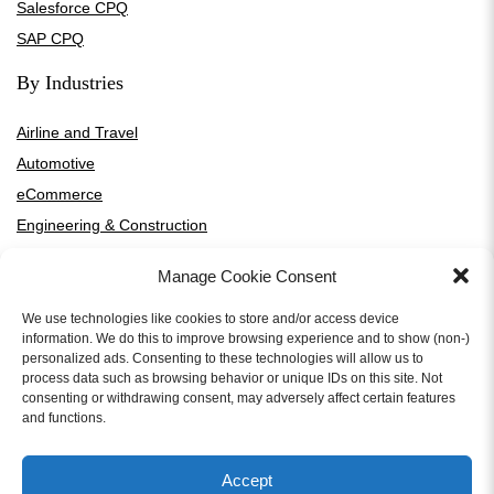
Salesforce CPQ
SAP CPQ
By Industries
Airline and Travel
Automotive
eCommerce
Engineering & Construction
Financial Services
Manage Cookie Consent
Healthcare and Medical Devices
High-Tech and SaaS
We use technologies like cookies to store and/or access device
information. We do this to improve browsing experience and to show (non-)
HVAC Manufacturers and Distributors
personalized ads. Consenting to these technologies will allow us to
process data such as browsing behavior or unique IDs on this site. Not
Manufacturing
consenting or withdrawing consent, may adversely affect certain features
Media and Entertainment
and functions.
Professional Services
Telecommunication
Accept