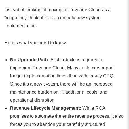
Instead of thinking of moving to Revenue Cloud as a
“migration,” think of it as an entirely new system
implementation.
Here’s what you need to know:
No Upgrade Path:
A full rebuild is required to
implement Revenue Cloud. Many customers report
longer implementation times than with legacy CPQ.
Since it’s a new system, there will be an increased
maintenance burden on IT, additional costs, and
operational disruption.
Revenue Lifecycle Management:
While RCA
promises to automate the entire revenue process, it also
forces you to abandon your carefully structured