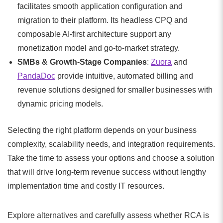
facilitates smooth application configuration and
migration to their platform. Its headless CPQ and
composable AI-first architecture support any
monetization model and go-to-market strategy.
SMBs & Growth-Stage Companies
:
Zuora
and
PandaDoc
provide intuitive, automated billing and
revenue solutions designed for smaller businesses with
dynamic pricing models.
Selecting the right platform depends on your business
complexity, scalability needs, and integration requirements.
Take the time to assess your options and choose a solution
that will drive long-term revenue success without lengthy
implementation time and costly IT resources.
Explore alternatives and carefully assess whether RCA is