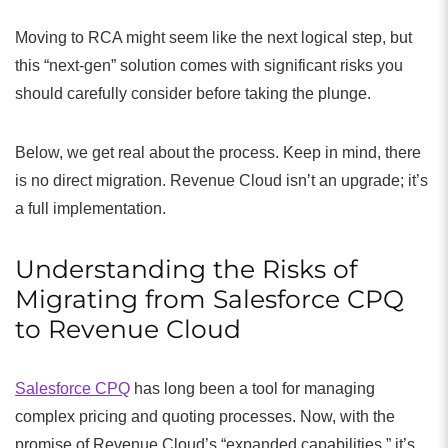
Moving to RCA might seem like the next logical step, but
this “next-gen” solution comes with significant risks you
should carefully consider before taking the plunge.
Below, we get real about the process. Keep in mind, there
is no direct migration. Revenue Cloud isn’t an upgrade; it’s
a full implementation.
Understanding the Risks of
Migrating from Salesforce CPQ
to Revenue Cloud
Salesforce CPQ
has long been a tool for managing
complex pricing and quoting processes. Now, with the
promise of Revenue Cloud’s “expanded capabilities,” it’s