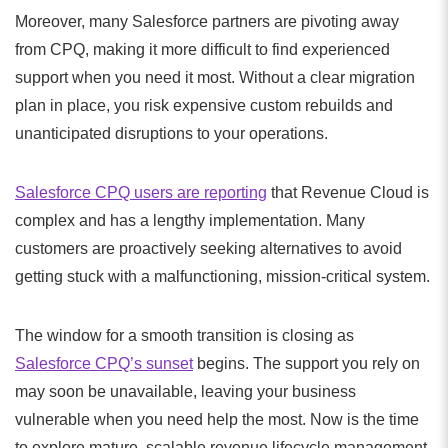
Moreover, many Salesforce partners are pivoting away
from CPQ, making it more difficult to find experienced
support when you need it most. Without a clear migration
plan in place, you risk expensive custom rebuilds and
unanticipated disruptions to your operations.
Salesforce CPQ users are reporting
that Revenue Cloud is
complex and has a lengthy implementation. Many
customers are proactively seeking alternatives to avoid
getting stuck with a malfunctioning, mission-critical system.
The window for a smooth transition is closing as
Salesforce CPQ’s sunset
begins. The support you rely on
may soon be unavailable, leaving your business
vulnerable when you need help the most. Now is the time
to explore mature, scalable revenue lifecycle management