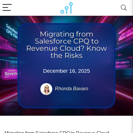
Migrating from
Salesforce CPQ to
Revenue Cloud? Know
the Risks
December 16, 2025
Rhonda Bavaro