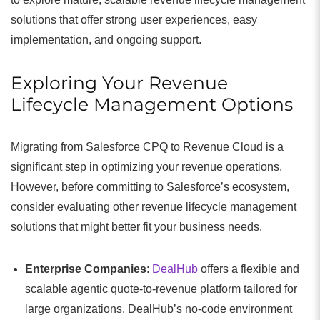
solutions that offer strong user experiences, easy
implementation, and ongoing support.
Exploring Your Revenue
Lifecycle Management Options
Migrating from Salesforce CPQ to Revenue Cloud is a
significant step in optimizing your revenue operations.
However, before committing to Salesforce’s ecosystem,
consider evaluating other revenue lifecycle management
solutions that might better fit your business needs.
Enterprise Companies
:
DealHub
offers a flexible and
scalable agentic quote-to-revenue platform tailored for
large organizations. DealHub’s no-code environment