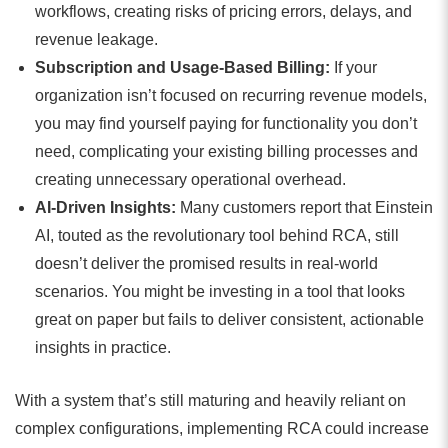
workflows, creating risks of pricing errors, delays, and
revenue leakage.
Subscription and Usage-Based Billing:
If your
organization isn’t focused on recurring revenue models,
you may find yourself paying for functionality you don’t
need, complicating your existing billing processes and
creating unnecessary operational overhead.
AI-Driven Insights:
Many customers report that Einstein
AI, touted as the revolutionary tool behind RCA, still
doesn’t deliver the promised results in real-world
scenarios. You might be investing in a tool that looks
great on paper but fails to deliver consistent, actionable
insights in practice.
With a system that’s still maturing and heavily reliant on
complex configurations, implementing RCA could increase