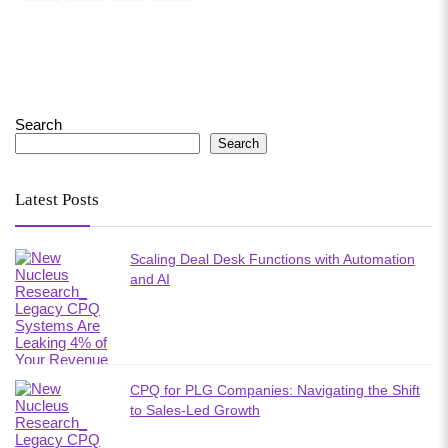
Search
Search
Latest Posts
Scaling Deal Desk Functions with Automation
and AI
CPQ for PLG Companies: Navigating the Shift
to Sales-Led Growth