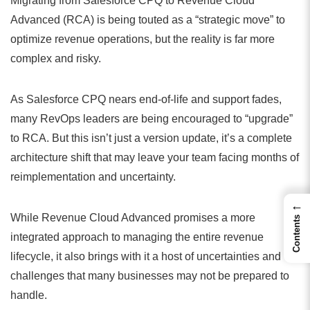
Migrating from Salesforce CPQ to Revenue Cloud
Advanced (RCA) is being touted as a “strategic move” to
optimize revenue operations, but the reality is far more
complex and risky.
As Salesforce CPQ nears end-of-life and support fades,
many RevOps leaders are being encouraged to “upgrade”
to RCA. But this isn’t just a version update, it’s a complete
architecture shift that may leave your team facing months of
reimplementation and uncertainty.
←
While Revenue Cloud Advanced promises a more
Contents
integrated approach to managing the entire revenue
lifecycle, it also brings with it a host of uncertainties and
challenges that many businesses may not be prepared to
handle.