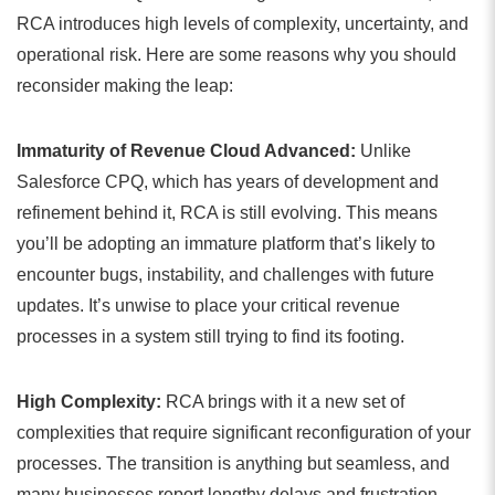
RCA introduces high levels of complexity, uncertainty, and
operational risk. Here are some reasons why you should
reconsider making the leap:
Immaturity of Revenue Cloud Advanced:
Unlike
Salesforce CPQ, which has years of development and
refinement behind it, RCA is still evolving. This means
you’ll be adopting an immature platform that’s likely to
encounter bugs, instability, and challenges with future
updates. It’s unwise to place your critical revenue
processes in a system still trying to find its footing.
High Complexity:
RCA brings with it a new set of
complexities that require significant reconfiguration of your
processes. The transition is anything but seamless, and
many businesses report lengthy delays and frustration