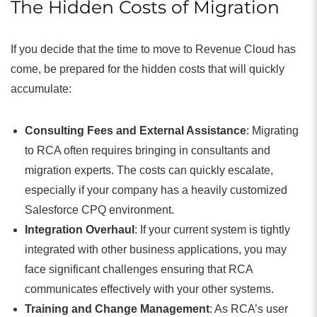
The Hidden Costs of Migration
If you decide that the time to move to Revenue Cloud has
come, be prepared for the hidden costs that will quickly
accumulate:
Consulting Fees and External Assistance
: Migrating
to RCA often requires bringing in consultants and
migration experts. The costs can quickly escalate,
especially if your company has a heavily customized
Salesforce CPQ environment.
Integration Overhaul
: If your current system is tightly
integrated with other business applications, you may
face significant challenges ensuring that RCA
communicates effectively with your other systems.
Training and Change Management
: As RCA’s user