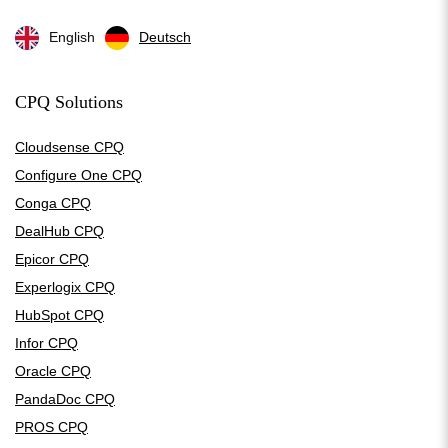
English
Deutsch
CPQ Solutions
Cloudsense CPQ
Configure One CPQ
Conga CPQ
DealHub CPQ
Epicor CPQ
Experlogix CPQ
HubSpot CPQ
Infor CPQ
Oracle CPQ
PandaDoc CPQ
PROS CPQ