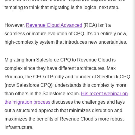
tempting to think that migrating is the logical next step.
However,
Revenue Cloud Advanced
(RCA) isn’t a
seamless or mature evolution of CPQ. It’s an entirely new,
high-complexity system that introduces new uncertainties.
Migrating from Salesforce CPQ to Revenue Cloud is
complex since they have different architectures. Max
Rudman, the CEO of Prodly and founder of Steelbrick CPQ
(now Salesforce CPQ), understands this complexity more
than others in the Salesforce realm.
His recent webinar on
the migration process
discusses the challenges and lays
out a structured approach that minimizes disruption and
maximizes the benefits of Revenue Cloud’s more robust
infrastructure.