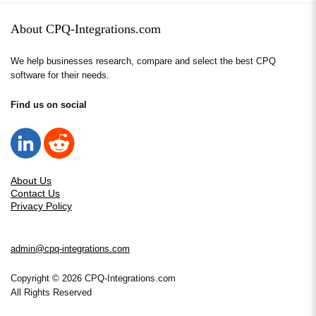
About CPQ-Integrations.com
We help businesses research, compare and select the best CPQ
software for their needs.
Find us on social
About Us
Contact Us
Privacy Policy
admin@cpq-integrations.com
Copyright © 2026 CPQ-Integrations.com
All Rights Reserved