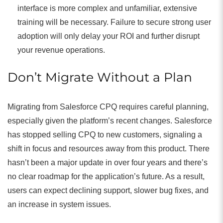
interface is more complex and unfamiliar, extensive
training will be necessary. Failure to secure strong user
adoption will only delay your ROI and further disrupt
your revenue operations.
Don’t Migrate Without a Plan
Migrating from Salesforce CPQ requires careful planning,
especially given the platform’s recent changes. Salesforce
has stopped selling CPQ to new customers, signaling a
shift in focus and resources away from this product. There
hasn’t been a major update in over four years and there’s
no clear roadmap for the application’s future. As a result,
users can expect declining support, slower bug fixes, and
an increase in system issues.