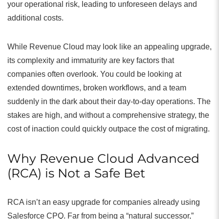
your operational risk, leading to unforeseen delays and
additional costs.
While Revenue Cloud may look like an appealing upgrade,
its complexity and immaturity are key factors that
companies often overlook. You could be looking at
extended downtimes, broken workflows, and a team
suddenly in the dark about their day-to-day operations. The
stakes are high, and without a comprehensive strategy, the
cost of inaction could quickly outpace the cost of migrating.
Why Revenue Cloud Advanced
(RCA) is Not a Safe Bet
RCA isn’t an easy upgrade for companies already using
Salesforce CPQ. Far from being a “natural successor,”