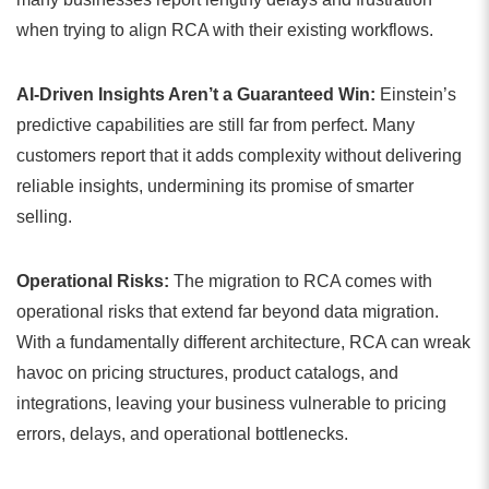
when trying to align RCA with their existing workflows.
AI-Driven Insights Aren’t a Guaranteed Win:
Einstein’s
predictive capabilities are still far from perfect. Many
customers report that it adds complexity without delivering
reliable insights, undermining its promise of smarter
selling.
Operational Risks:
The migration to RCA comes with
operational risks that extend far beyond data migration.
With a fundamentally different architecture, RCA can wreak
havoc on pricing structures, product catalogs, and
integrations, leaving your business vulnerable to pricing
errors, delays, and operational bottlenecks.