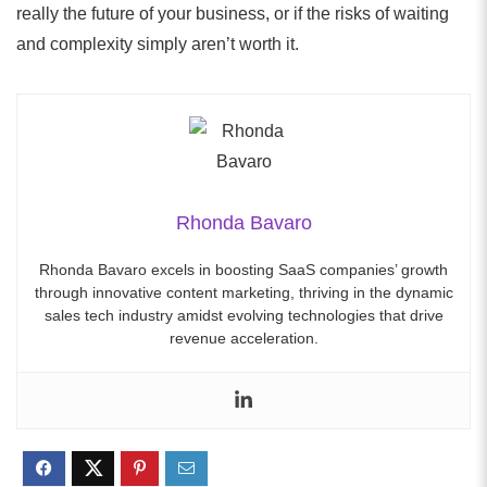
really the future of your business, or if the risks of waiting
and complexity simply aren’t worth it.
Rhonda Bavaro
Rhonda Bavaro excels in boosting SaaS companies’ growth
through innovative content marketing, thriving in the dynamic
sales tech industry amidst evolving technologies that drive
revenue acceleration.