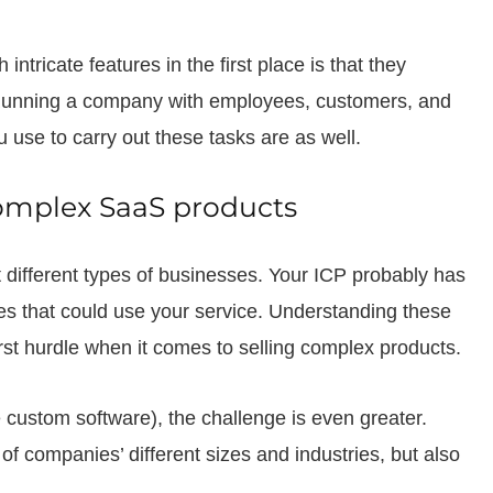
tricate features in the first place is that they
 Running a company with employees, customers, and
u use to carry out these tasks are as well.
complex SaaS products
t different types of businesses. Your ICP probably has
ies that could use your service. Understanding these
irst hurdle when it comes to selling complex products.
ke custom software), the challenge is even greater.
of companies’ different sizes and industries, but also