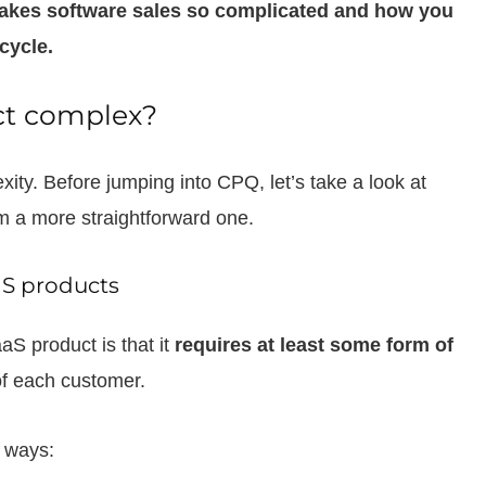
t makes software sales so complicated and how you
cycle.
ct complex?
exity. Before jumping into CPQ, let’s take a look at
om a more straightforward one.
aS products
aS product is that it
requires at least some form of
f each customer.
t ways: