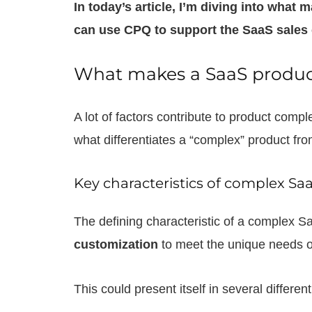
In today’s article, I’m diving into wha
can use CPQ to support the SaaS sales 
What makes a SaaS produ
A lot of factors contribute to product compl
what differentiates a “complex” product fr
Key characteristics of complex Sa
The defining characteristic of a complex Sa
customization
to meet the unique needs o
This could present itself in several differen