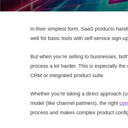
In their simplest form, SaaS products hand
well for basic tools with self-service sign-up
But when you’re selling to businesses, bo
process a lot harder. This is especially the 
CRM or integrated product suite.
Whether you’re taking a direct approach (u
model (like channel partners), the right
con
process and makes complex product confi