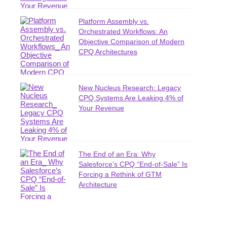
Platform Assembly vs.
Orchestrated Workflows: An
Objective Comparison of Modern
CPQ Architectures
New Nucleus Research: Legacy
CPQ Systems Are Leaking 4% of
Your Revenue
The End of an Era: Why
Salesforce’s CPQ “End-of-Sale” Is
Forcing a Rethink of GTM
Architecture