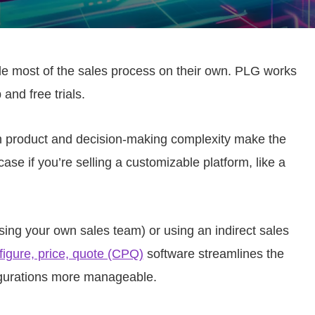
le most of the sales process on their own. PLG works
 and free trials.
th product and decision-making complexity make the
case if you’re selling a customizable platform, like a
sing your own sales team) or using an indirect sales
figure, price, quote (CPQ)
software streamlines the
gurations more manageable.