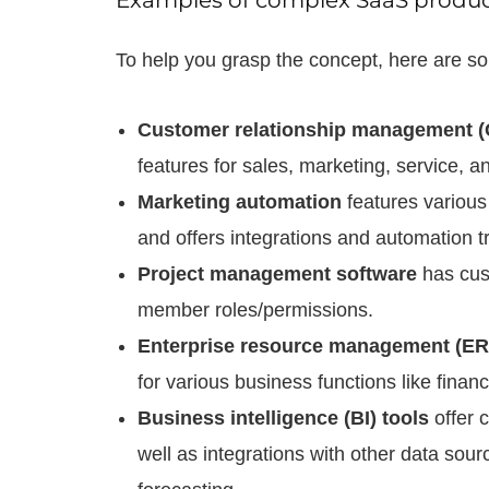
Examples of complex SaaS produc
To help you grasp the concept, here are 
Customer relationship management 
features for sales, marketing, service, 
Marketing automation
features variou
and offers integrations and automation tr
Project management software
has cus
member roles/permissions.
Enterprise resource management (ER
for various business functions like fina
Business intelligence (BI) tools
offer 
well as integrations with other data sour