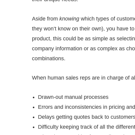
Aside from
knowing
which types of custome
they won’t know on their own), you have 
product, this could be as simple as selectin
company information or as complex as choo
combinations.
When human sales reps are in charge of all 
Drawn-out manual processes
Errors and inconsistencies in pricing an
Delays getting quotes back to customer
Difficulty keeping track of all the diffe