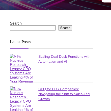
Search
Search
Latest Posts
Scaling Deal Desk Functions with
Automation and AI
CPQ for PLG Companies:
Navigating the Shift to Sales-Led
Growth