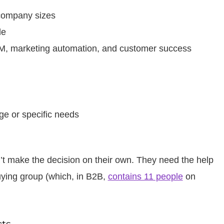
r company sizes
de
CRM, marketing automation, and customer success
ge or specific needs
’t make the decision on their own. They need the help
uying group (which, in B2B,
contains 11 people
on