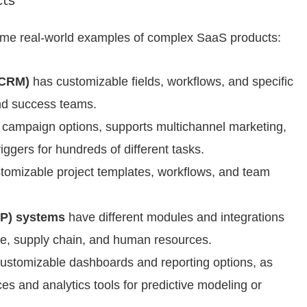
ts
some real-world examples of complex SaaS products:
(CRM)
has customizable fields, workflows, and specific
and success teams.
s campaign options, supports multichannel marketing,
iggers for hundreds of different tasks.
tomizable project templates, workflows, and team
P) systems
have different modules and integrations
nce, supply chain, and human resources.
customizable dashboards and reporting options, as
ces and analytics tools for predictive modeling or