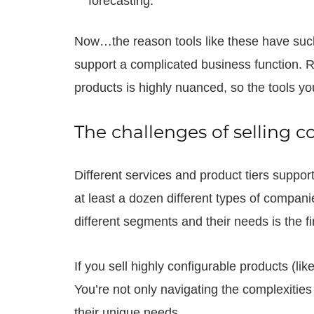
forecasting.
Now…the reason tools like these have such in
support a complicated business function.
products is highly nuanced, so the tools yo
The challenges of selling 
Different services and product tiers suppor
at least a dozen different types of compan
different segments and their needs is the f
If you sell highly configurable products (li
You’re not only navigating the complexities 
their unique needs.