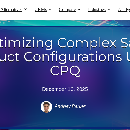
Alternatives
CRMs
Compare
Industries
Analys
timizing Complex S
uct Configurations 
CPQ
December 16, 2025
Andrew Parker