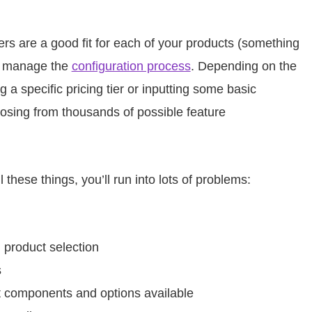
rs are a good fit for each of your products (something
to manage the
configuration process
. Depending on the
g a specific pricing tier or inputting some basic
sing from thousands of possible feature
these things, you’ll run into lots of problems:
d product selection
s
rent components and options available