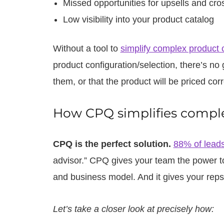
Missed opportunities for upsells and cros
Low visibility into your product catalog
Without a tool to
simplify complex product 
product configuration/selection, there’s no 
them, or that the product will be priced corr
How CPQ simplifies comple
CPQ is the perfect solution.
88% of lead
advisor.” CPQ gives your team the power to
and business model. And it gives your reps 
Let’s take a closer look at precisely how: