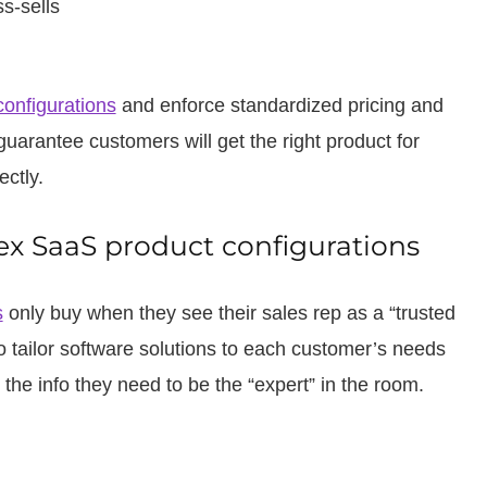
s-sells
configurations
and enforce standardized pricing and
guarantee customers will get the right product for
ectly.
x SaaS product configurations
s
only buy when they see their sales rep as a “trusted
 tailor software solutions to each customer’s needs
the info they need to be the “expert” in the room.