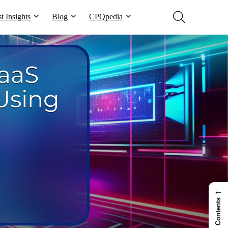
t Insights
Blog
CPQpedia
aaS
Using
←
Contents