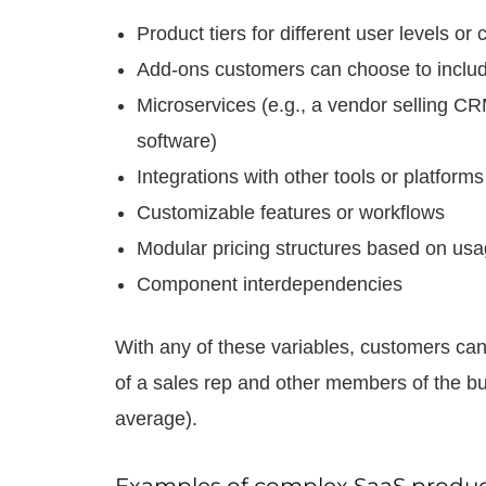
Product tiers for different user levels o
Add-ons customers can choose to inclu
Microservices (e.g., a vendor selling 
software)
Integrations with other tools or platforms
Customizable features or workflows
Modular pricing structures based on usa
Component interdependencies
With any of these variables, customers can
of a sales rep and other members of the b
average).