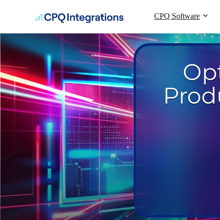
CPQ Software
Op
Prod